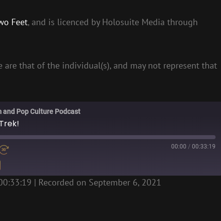
wo Feet
, and is licenced by Holosuite Media through
 are that of the individual(s), and may not represent that
m and Pop Culture Podcast
Trek!
00:00
/
00:33:19
00:33:19
|
Recorded on September 6, 2021