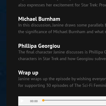
also expresses her excitement for Star Trek: Pro
Michael Burnham
In this discussion, Janine draws some parallel
the significance of Michael Burnham and what
Phillipa Georgiou
The final character Janine discusses is Phillipa
characters in Star Trek and how Georgiou subve
Wrap up
Janine wraps up the episode by wishing everyone
for supporting 30 episodes of The Sci-Fi Femini
Audio
00:00
Player