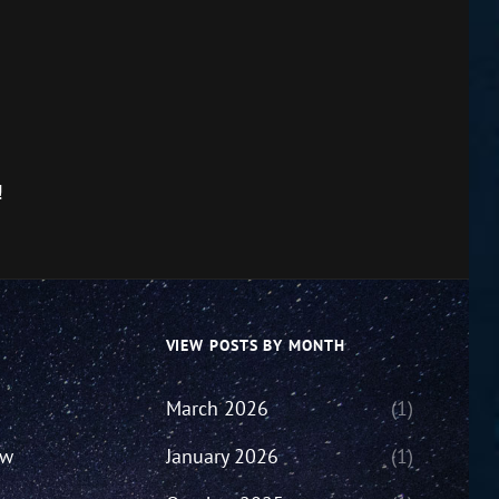
!
VIEW POSTS BY MONTH
March 2026
(1)
ew
January 2026
(1)