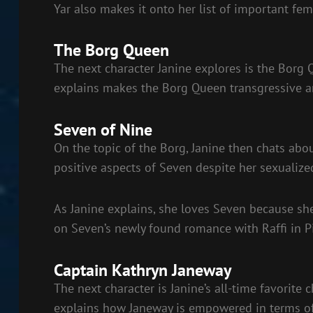
Yar also makes it onto her list of important fem
The Borg Queen
The next character Janine explores is the Borg 
explains makes the Borg Queen transgressive an
Seven of Nine
On the topic of the Borg, Janine then chats abo
positive aspects of Seven despite her sexualize
As Janine explains, she loves Seven because she
on Seven’s newly found romance with Raffi in P
Captain Kathryn Janeway
The next character is Janine’s all-time favorite c
explains how Janeway is empowered in terms o