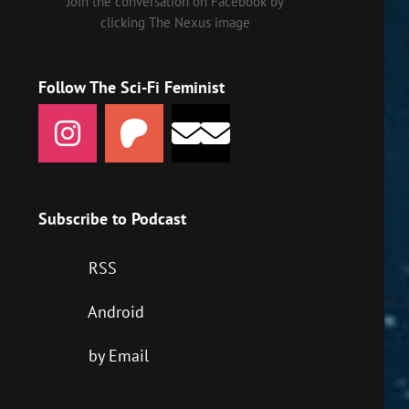
Join the conversation on Facebook by
clicking The Nexus image
Follow The Sci-Fi Feminist
Subscribe to Podcast
RSS
Android
by Email