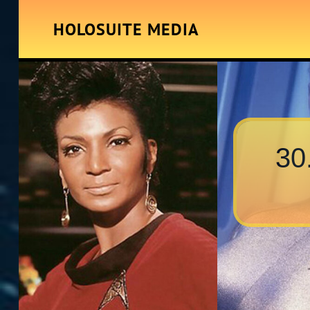
HOLOSUITE MEDIA
30