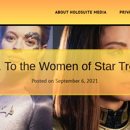
ABOUT HOLOSUITE MEDIA
PRIV
. To the Women of Star Tr
Posted on
September 6, 2021