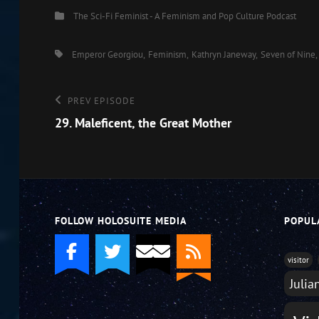
Categories
The Sci-Fi Feminist - A Feminism and Pop Culture Podcast
EMBED
Tags,
Emperor Georgiou
Feminism
Kathryn Janeway
Seven of Nine
Post
Previous
PREV EPISODE
Episode
29. Maleficent, the Great Mother
navigation
FOLLOW HOLOSUITE MEDIA
POPUL
visitor
Julia