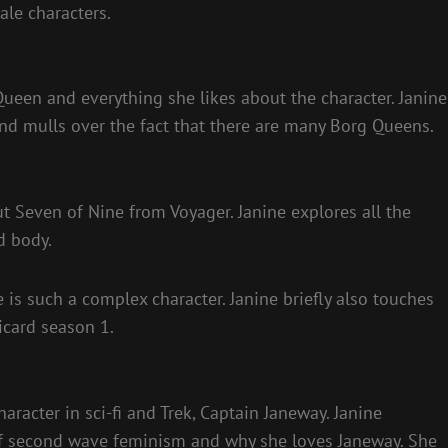
ale characters.
Queen and everything she likes about the character. Janine
d mulls over the fact that there are many Borg Queens.
ut Seven of Nine from Voyager. Janine explores all the
d body.
 is such a complex character. Janine briefly also touches
icard season 1.
haracter in sci-fi and Trek, Captain Janeway. Janine
f second wave feminism and why she loves Janeway. She