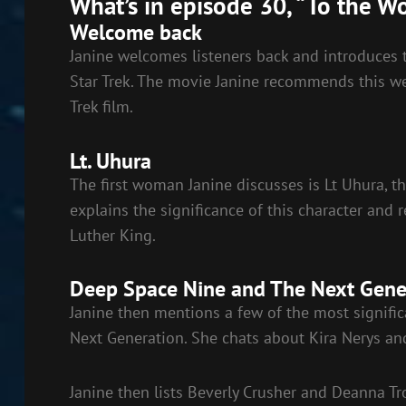
What’s in episode 30, “To the W
LINK
Welcome back
EMBED
Janine welcomes listeners back and introduces t
Star Trek. The movie Janine recommends this week
Trek film.
Lt. Uhura
The first woman Janine discusses is Lt Uhura, t
explains the significance of this character and
Luther King.
Deep Space Nine and The Next Gene
Janine then mentions a few of the most signifi
Next Generation. She chats about Kira Nerys and 
Janine then lists Beverly Crusher and Deanna Tr