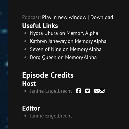
Podcast:
Play in new window
|
Download
Useful Links
Nyota Uhura on Memory Alpha
Kathryn Janeway on Memory Alpha
Seven of Nine on Memory Alpha
Borg Queen on Memory Alpha
Episode Credits
Host
Janine Engelbrecht
Editor
Janine Engelbrecht