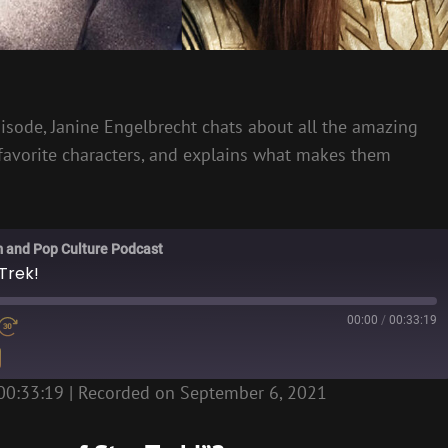
 episode, Janine Engelbrecht chats about all the amazing
 favorite characters, and explains what makes them
m and Pop Culture Podcast
Trek!
00:00
/
00:33:19
00:33:19
|
Recorded on September 6, 2021