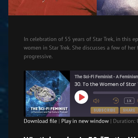
In celebration of 55 years of Star Trek, in this
women in Star Trek. She discusses a few of her
progressive.
The Sci-Fi Feminist - A Feminis
30. To the Women of Star 
PLAY
1X
EPISODE
SUBSCRIBE
SHARE
Download file
|
Play in new window
|
Duration: 
SHARE
RSS FEED