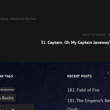
Uhura
Women of Star Trek
Next
NEXT EPISODE
Episode
31. Captain, Oh My Captain Janeway
AR TAGS
RECENT POSTS
182. Field of Fire
Arrowverse
n Bashir
181. The Emperor’s N
Cloak