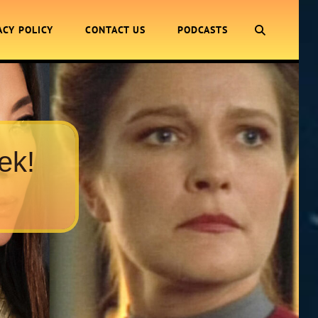
SEARCH
ACY POLICY
CONTACT US
PODCASTS
ek!