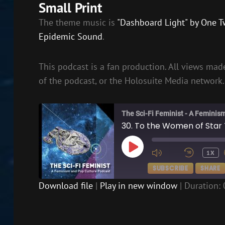
Small Print
The theme music is
"Dashboard Light" by One T
Epidemic Sound
.
This podcast is a fan production. All views made
of the podcast, or the Holosuite Media network.
The Sci-Fi Feminist - A Feminis
30. To the Women of Star 
PLAY
1X
EPISODE
SUBSCRIBE
SHARE
Download file
|
Play in new window
|
Duration: 
SHARE
RSS FEED
LINK