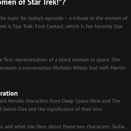
omen of Star Trek!”?
he topic for today’s episode – a tribute to the women of
 is Star Trek: First Contact, which is her favorite Star
he first representation of a black woman in space. She
 recounts a conversation Nichelle Nihols had with Martin
ration
cant female characters from Deep Space Nine and The
Jadzia Dax and the significance of their kiss.
oi and what she likes about these two characters. Tasha