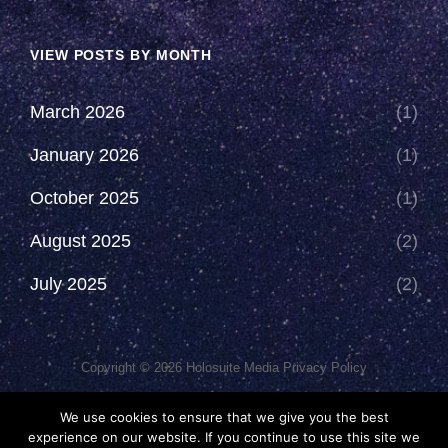
VIEW POSTS BY MONTH
March 2026
(1)
January 2026
(1)
October 2025
(1)
August 2025
(2)
July 2025
(2)
Copyright © 2026
Holosuite Media
Privacy Policy
This Network Comprises Of Fan Productions Where All Views
We use cookies to ensure that we give you the best
Made Are That Of The Individual And May Not Represent That Of
experience on our website. If you continue to use this site we