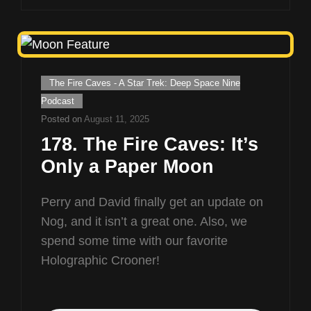
Cat
The Fire Caves - A Star Trek: Deep Space Nine
Links
Podcast
Posted on
August 11, 2025
178. The Fire Caves: It’s
Only a Paper Moon
Perry and David finally get an update on
Nog, and it isn’t a great one. Also, we
spend some time with our favorite
Holographic Crooner!