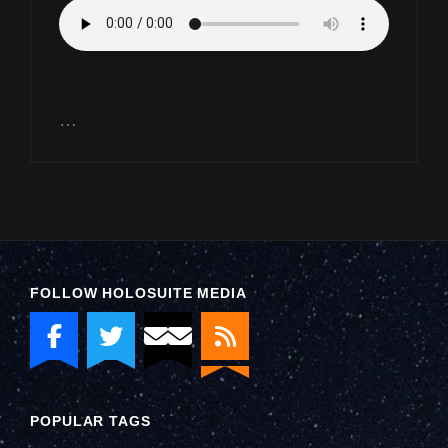
…
FOLLOW HOLOSUITE MEDIA
POPULAR TAGS