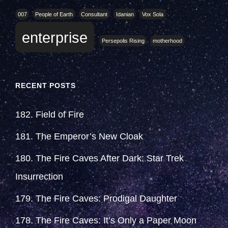
007
People of Earth
Consultant
Idanian
Vox Sola
enterprise
Persepolis Rising
motherhood
RECENT POSTS
182. Field of Fire
181. The Emperor’s New Cloak
180. The Fire Caves After Dark: Star Trek
Insurrection
179. The Fire Caves: Prodigal Daughter
178. The Fire Caves: It’s Only a Paper Moon