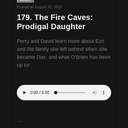
Posted on
August 25, 2025
179. The Fire Caves:
Prodigal Daughter
Perry and David learn more about Ezri
and the family she left behind when she
became Dax, and what O’Brien has been
up to!
…