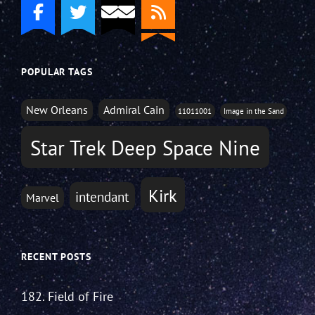
POPULAR TAGS
New Orleans
Admiral Cain
11011001
Image in the Sand
Star Trek Deep Space Nine
Kirk
intendant
Marvel
RECENT POSTS
182. Field of Fire