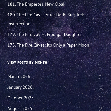
181. The Emperor’s New Cloak
180. The Fire Caves After Dark: Star Trek
Insurrection
179. The Fire Caves: Prodigal Daughter
178. The Fire Caves: It’s Only a Paper Moon
VIEW POSTS BY MONTH
March 2026
(1)
January 2026
(1)
October 2025
(1)
August 2025
(2)