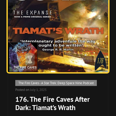
Cat
The Fire Caves - A Star Trek: Deep Space Nine Podcast
Links
Posted on
July 1, 2025
176. The Fire Caves After
Dark: Tiamat’s Wrath