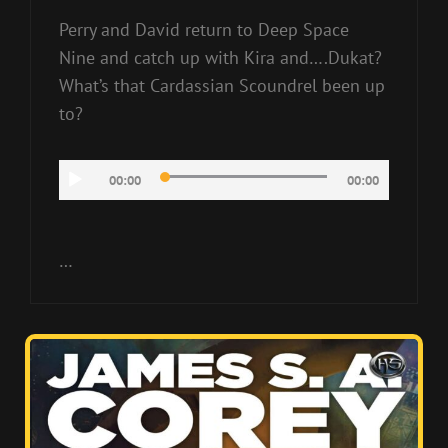
Perry and David return to Deep Space
Nine and catch up with Kira and….Dukat?
What’s that Cardassian Scoundrel been up
to?
Audio
00:00
00:00
Player
…