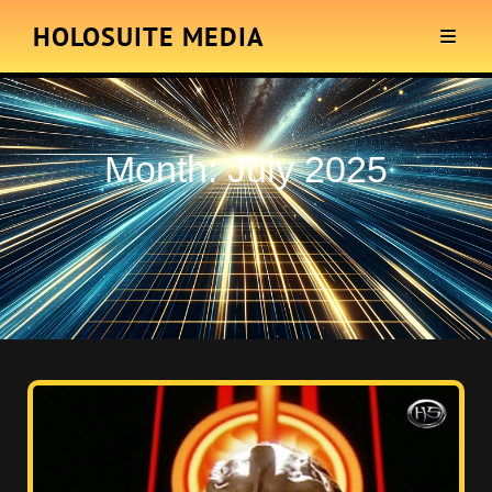
HOLOSUITE MEDIA
Month:
July 2025