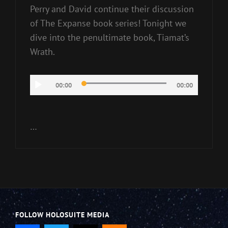
Perry and David continue their discussion
of The Expanse book series! Tonight we
dive into the penultimate book, Tiamat’s
Wrath.
Audio
00:00
00:00
Player
…
FOLLOW HOLOSUITE MEDIA