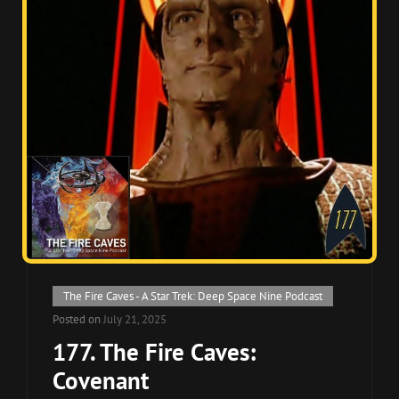
Cat
The Fire Caves - A Star Trek: Deep Space Nine Podcast
Links
Posted on
July 21, 2025
177. The Fire Caves:
Covenant