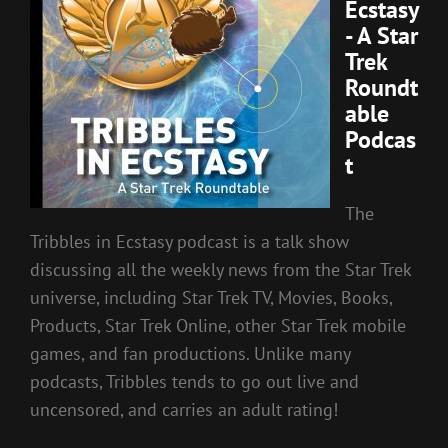
Ecstasy
- A Star
Trek
Roundt
able
Podcas
t
The
Tribbles in Ecstasy podcast is a talk show
discussing all the weekly news from the Star Trek
universe, including Star Trek TV, Movies, Books,
Products, Star Trek Online, other Star Trek mobile
games, and fan productions. Unlike many
podcasts, Tribbles tends to go out live and
uncensored, and carries an adult rating!