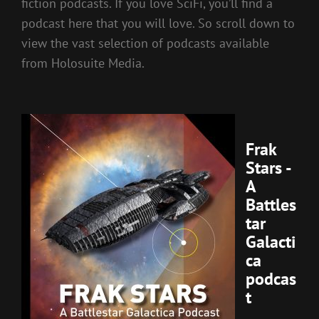
fiction podcasts. If you love SciFi, you’ll find a
podcast here that you will love. So scroll down to
view the vast selection of podcasts available
from Holosuite Media.
Frak
Stars -
A
Battles
tar
Galacti
ca
podcas
t