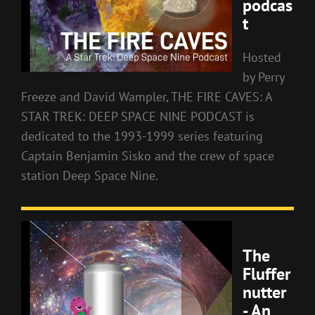
podcas
t
Hosted
by Perry
Freeze and David Wampler, THE FIRE CAVES: A
STAR TREK: DEEP SPACE NINE PODCAST is
dedicated to the 1993-1999 series featuring
Captain Benjamin Sisko and the crew of space
station Deep Space Nine.
The
Fluffer
nutter
- An