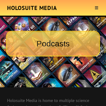
HOLOSUITE MEDIA
Podcasts
Holosuite Media is home to multiple science