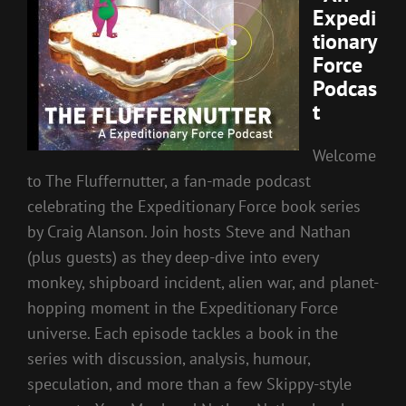
Expedi
tionary
Force
Podcas
t
Welcome
to The Fluffernutter, a fan-made podcast
celebrating the Expeditionary Force book series
by Craig Alanson. Join hosts Steve and Nathan
(plus guests) as they deep-dive into every
monkey, shipboard incident, alien war, and planet-
hopping moment in the Expeditionary Force
universe. Each episode tackles a book in the
series with discussion, analysis, humour,
speculation, and more than a few Skippy-style