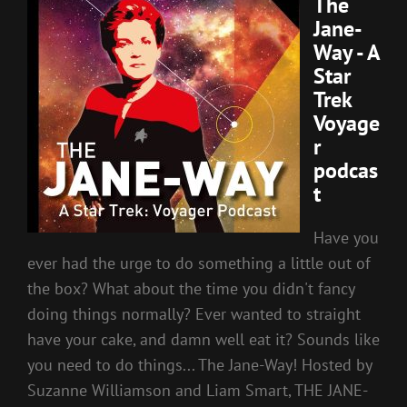
The
Jane-
Way - A
Star
Trek
Voyage
r
podcas
t
Have you
ever had the urge to do something a little out of
the box? What about the time you didn't fancy
doing things normally? Ever wanted to straight
have your cake, and damn well eat it? Sounds like
you need to do things... The Jane-Way! Hosted by
Suzanne Williamson and Liam Smart, THE JANE-