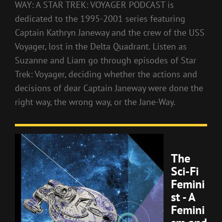
WAY: A STAR TREK: VOYAGER PODCAST is
dedicated to the 1995-2001 series featuring
Captain Kathryn Janeway and the crew of the USS
Voyager, lost in the Delta Quadrant. Listen as
Suzanne and Liam go through episodes of Star
Trek: Voyager, deciding whether the actions and
decisions of dear Captain Janeway were done the
right way, the wrong way, or the Jane-Way.
The
Sci-Fi
Femini
st - A
Femini