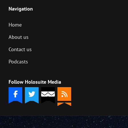
Navigation
Home
About us
Contact us
Podcasts
Follow Holosuite Media