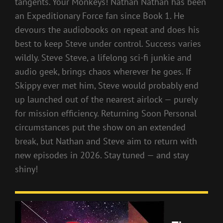
tangents. Your Monkeys! Nathan Nathan has been
an Expeditionary Force fan since Book 1. He
devours the audiobooks on repeat and does his
best to keep Steve under control. Success varies
wildly. Steve Steve, a lifelong sci-fi junkie and
audio geek, brings chaos wherever he goes. If
Skippy ever met him, Steve would probably end
up launched out of the nearest airlock — purely
for mission efficiency. Returning Soon Personal
circumstances put the show on an extended
break, but Nathan and Steve aim to return with
new episodes in 2026. Stay tuned — and stay
shiny!