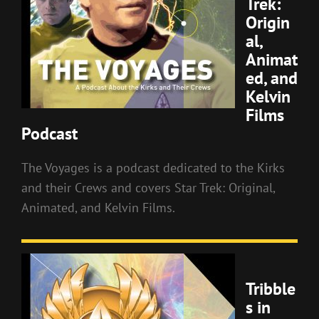
Trek:
Origin
al,
Animat
ed, and
Kelvin
Films
Podcast
The Voyages is a podcast dedicated to the Kirks
and their Crews and covers Star Trek: Original,
Animated, and Kelvin Films.
Tribble
s in