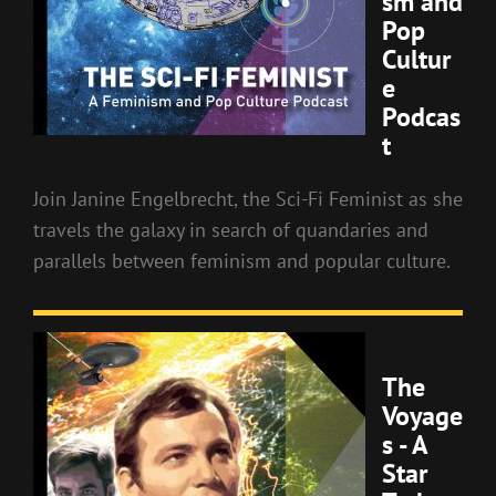
sm and
Pop
Cultur
e
Podcas
t
Join Janine Engelbrecht, the Sci-Fi Feminist as she
travels the galaxy in search of quandaries and
parallels between feminism and popular culture.
The
Voyage
s - A
Star