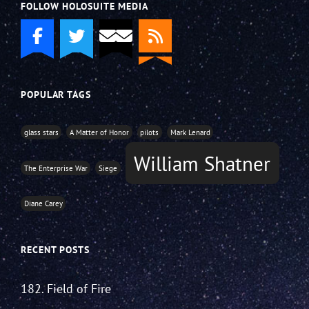
FOLLOW HOLOSUITE MEDIA
POPULAR TAGS
glass stars
A Matter of Honor
pilots
Mark Lenard
William Shatner
The Enterprise War
Siege
Diane Carey
RECENT POSTS
182. Field of Fire