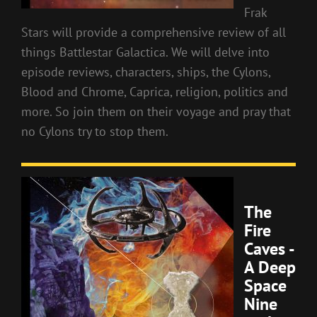
Frak
Stars will provide a comprehensive review of all
things Battlestar Galactica. We will delve into
episode reviews, characters, ships, the Cylons,
Blood and Chrome, Caprica, religion, politics and
more. So join them on their voyage and pray that
no Cylons try to stop them.
The
Fire
Caves -
A Deep
Space
Nine