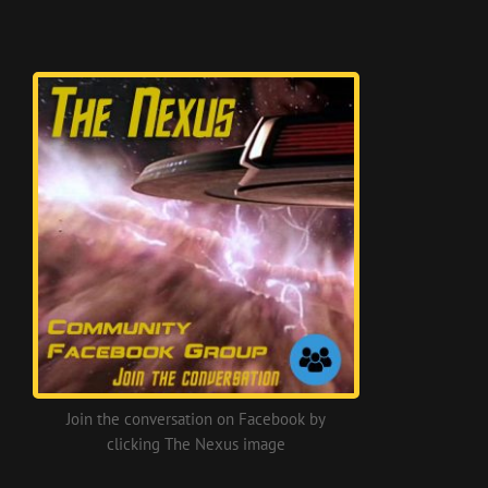
Join the conversation on Facebook by
clicking The Nexus image