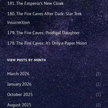
181. The Emperor’s New Cloak
180. The Fire Caves After Dark: Star Trek
Insurrection
179. The Fire Caves: Prodigal Daughter
178. The Fire Caves: It’s Only a Paper Moon
VIEW POSTS BY MONTH
March 2026
(1)
January 2026
(1)
October 2025
(1)
August 2025
(2)