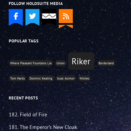
FOLLOW HOLOSUITE MEDIA
POPULAR TAGS
Riker
Where Pleasant Fountains Lie
Union
Borderland
Tom Hardy
Dominic Keating
Issac Asimov
Wishes
RECENT POSTS
182. Field of Fire
181. The Emperor’s New Cloak