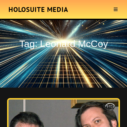
HOLOSUITE MEDIA
Tag:
Leonard McCoy