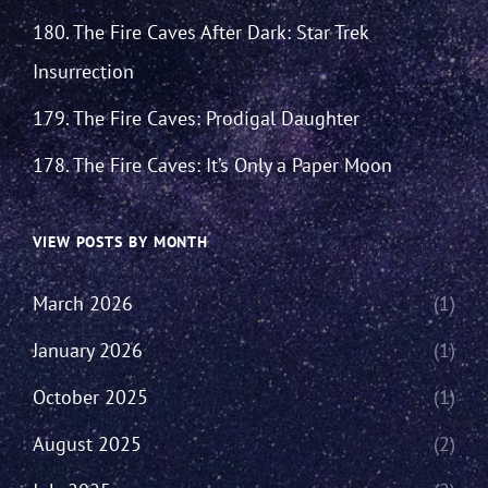
180. The Fire Caves After Dark: Star Trek
Insurrection
179. The Fire Caves: Prodigal Daughter
178. The Fire Caves: It’s Only a Paper Moon
VIEW POSTS BY MONTH
March 2026
(1)
January 2026
(1)
October 2025
(1)
August 2025
(2)