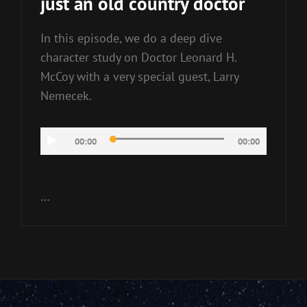
just an old country doctor
In this episode, we do a deep dive
character study on Doctor Leonard H.
McCoy with a very special guest, Larry
Nemecek.
Audio
00:00
00:00
Player
…