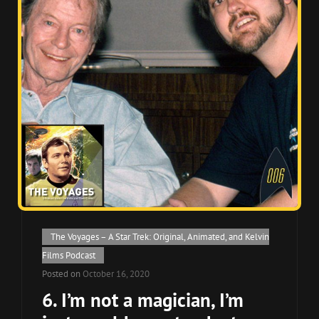
Cat
The Voyages – A Star Trek: Original, Animated, and Kelvin
Links
Films Podcast
Posted on
October 16, 2020
6. I’m not a magician, I’m