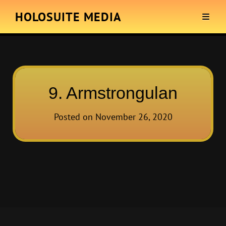
HOLOSUITE MEDIA
9. Armstrongulan
Posted on
November 26, 2020