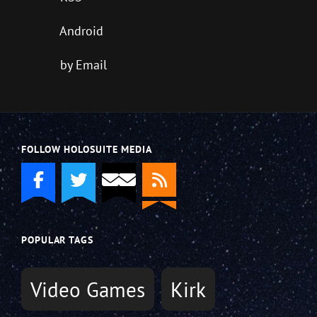
Android
by Email
FOLLOW HOLOSUITE MEDIA
POPULAR TAGS
Video Games
Kirk