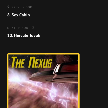
Post
Previous
PREV EPISODE
Episode
8. Sex Cabin
navigation
Next
NEXT EPISODE
Episode
10. Hercule Tuvok