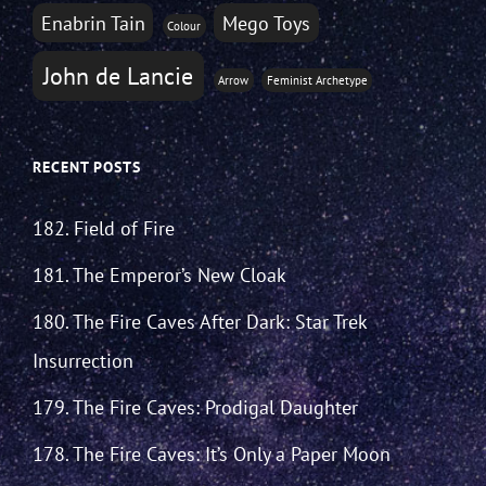
Enabrin Tain
Mego Toys
Colour
John de Lancie
Arrow
Feminist Archetype
RECENT POSTS
182. Field of Fire
181. The Emperor’s New Cloak
180. The Fire Caves After Dark: Star Trek
Insurrection
179. The Fire Caves: Prodigal Daughter
178. The Fire Caves: It’s Only a Paper Moon