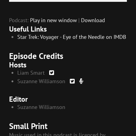
EMBED
Player
Podcast:
Play in new window
|
Download
Useful Links
Star Trek: Voyager - Eye of the Needle on IMDB
Episode Credits
Hosts
Liam Smart
Suzanne Williamson
Editor
Suzanne Williamson
Small Print
Music used in this podcast is licenced by