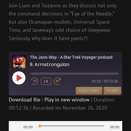
Join Liam and Suzanne as they discuss not only
the command decisions in “Eye of the Needle,”
but also Ocamapan mullets, Universal Space
Time, and Janeway’s odd choice of sleepwear.
Seriously, why does it have pants?!
The Jane-Way - A Star Trek Voyager podcast
9. Armstrongulan
PLAY
1X
00:00
/
00:52:36
EPISODE
SUBSCRIBE
SHARE
Download file
|
Play in new window
|
Duration:
00:52:36
|
Recorded on November 26, 2020
SHARE
RSS FEED
LINK
Audio
00:00
00:00