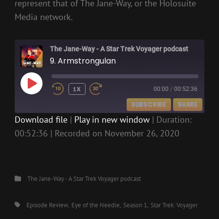
represent that of The Jane-Way, or the Holosuite
Media network.
The Jane-Way - A Star Trek Voyager podcast
9. Armstrongulan
PLAY
1X
00:00
/
00:52:36
EPISODE
SUBSCRIBE
SHARE
Download file
|
Play in new window
|
Duration:
00:52:36
|
Recorded on November 26, 2020
SHARE
RSS FEED
LINK
EMBED
Categories
The Jane-Way - A Star Trek Voyager podcast
Tags,
Episode Review
Eye of the Needle
Season 1
Star Trek: Voyager