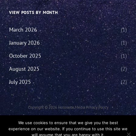
VIEW POSTS BY MONTH
March 2026
(1)
January 2026
(1)
October 2025
(1)
August 2025
(2)
July 2025
(2)
Copyright © 2026
Holosuite Media
Privacy Policy
This Network Comprises Of Fan Productions Where All Views Made Are
We use cookies to ensure that we give you the best
That Of The Individual And May Not Represent That Of The Podcast Or
experience on our website. If you continue to use this site we
The Holosuite Media Network.
will assume that you are happy with it.