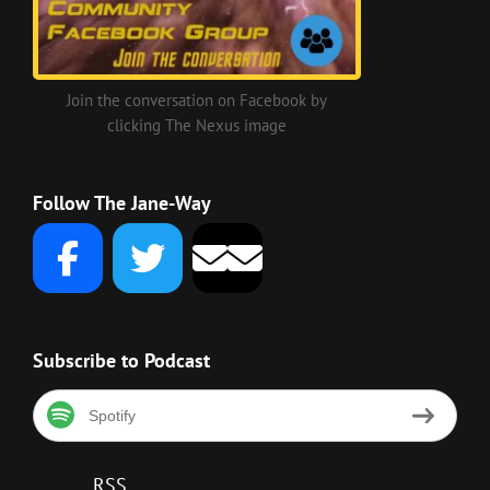
Join the conversation on Facebook by
clicking The Nexus image
Follow The Jane-Way
Subscribe to Podcast
Spotify
RSS