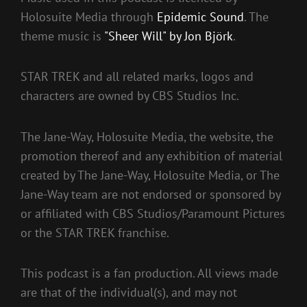
Holosuite Media through
Epidemic Sound
. The
theme music is
"Sheer Will" by Jon Björk
.
STAR TREK and all related marks, logos and
characters are owned by CBS Studios Inc.
The Jane-Way, Holosuite Media, the website, the
promotion thereof and any exhibition of material
created by The Jane-Way, Holosuite Media, or The
Jane-Way team are not endorsed or sponsored by
or affiliated with CBS Studios/Paramount Pictures
or the STAR TREK franchise.
This podcast is a fan production. All views made
are that of the individual(s), and may not