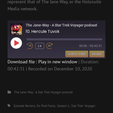
represent that of The Jane-Way, or the Holosuite
Media network.
The Jane-Way - A Star Trek Voyager podcast
10. Hercule Tuvok
PLAY
1X
00:00
/
00:42:31
EPISODE
SUBSCRIBE
SHARE
Download file
|
Play in new window
|
Duration:
00:42:31
|
Recorded on December 10, 2020
SHARE
RSS FEED
LINK
EMBED
Categories
The Jane-Way - A Star Trek Voyager podcast
Tags,
Episode Review
Ex Post Facto
Season 1
Star Trek: Voyager