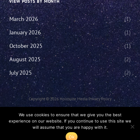
VIEW POSTS BY MONTH
March 2026
(1)
January 2026
(1)
October 2025
(1)
August 2025
(2)
July 2025
(2)
Copyright © 2026
Holosuite Media
Privacy Policy
This Network Comprises Of Fan Productions Where All Views Made Are
We use cookies to ensure that we give you the best
That Of The Individual And May Not Represent That Of The Podcast Or
experience on our website. If you continue to use this site we
The Holosuite Media Network.
will assume that you are happy with it.
Ok