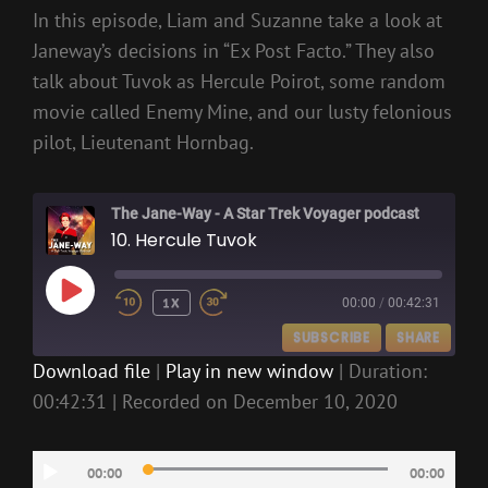
In this episode, Liam and Suzanne take a look at
Janeway’s decisions in “Ex Post Facto.” They also
talk about Tuvok as Hercule Poirot, some random
movie called Enemy Mine, and our lusty felonious
pilot, Lieutenant Hornbag.
The Jane-Way - A Star Trek Voyager podcast
10. Hercule Tuvok
PLAY
1X
00:00
/
00:42:31
EPISODE
SUBSCRIBE
SHARE
Download file
|
Play in new window
|
Duration:
00:42:31
|
Recorded on December 10, 2020
SHARE
RSS FEED
LINK
Audio
00:00
00:00