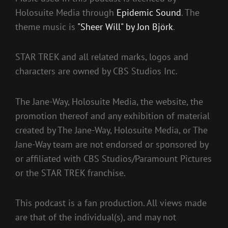
Holosuite Media through
Epidemic Sound
. The
theme music is
"Sheer Will" by Jon Björk
.
STAR TREK and all related marks, logos and
characters are owned by CBS Studios Inc.
The Jane-Way, Holosuite Media, the website, the
promotion thereof and any exhibition of material
created by The Jane-Way, Holosuite Media, or The
Jane-Way team are not endorsed or sponsored by
or affiliated with CBS Studios/Paramount Pictures
or the STAR TREK franchise.
This podcast is a fan production. All views made
are that of the individual(s), and may not