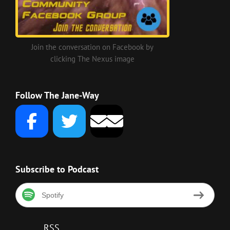
Join the conversation on Facebook by
clicking The Nexus image
Follow The Jane-Way
Subscribe to Podcast
Spotify
RSS