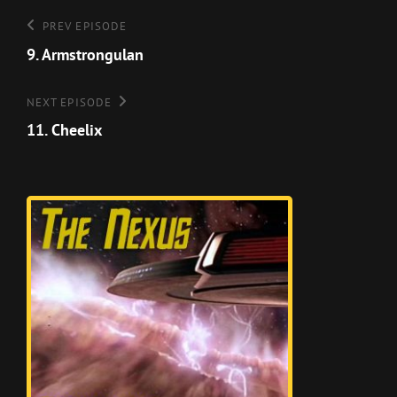
Post
Previous
PREV EPISODE
Episode
9. Armstrongulan
navigation
Next
NEXT EPISODE
Episode
11. Cheelix