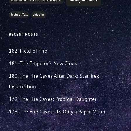
Bechdel Test
shipping
RECENT POSTS
182. Field of Fire
181. The Emperor’s New Cloak
180. The Fire Caves After Dark: Star Trek
Insurrection
179. The Fire Caves: Prodigal Daughter
178. The Fire Caves: It’s Only a Paper Moon