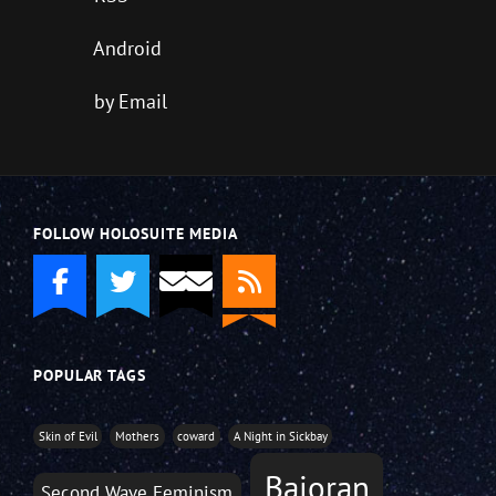
Android
by Email
FOLLOW HOLOSUITE MEDIA
POPULAR TAGS
Skin of Evil
Mothers
coward
A Night in Sickbay
Bajoran
Second Wave Feminism