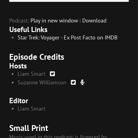
EMBED
Player
Podcast:
Play in new window
|
Download
Useful Links
Star Trek: Voyager - Ex Post Facto on IMDB
Episode Credits
Hosts
Liam Smart
Suzanne Williamson
Editor
Liam Smart
Small Print
Music used in this podcast is licenced by