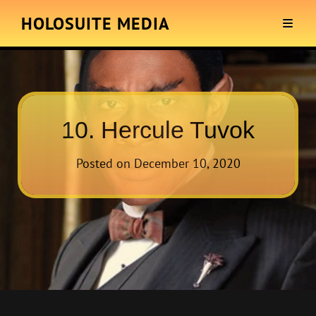
HOLOSUITE MEDIA
10. Hercule Tuvok
Posted on
December 10, 2020