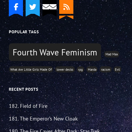
POPULAR TAGS
Fourth Wave Feminism
Mad Max
What Are Little Girls Made Of
lower decks
rpg
Marda
racism
Evil
RECENT POSTS
182. Field of Fire
181. The Emperor’s New Cloak
180. The Fire Caves After Dark: Star Trek