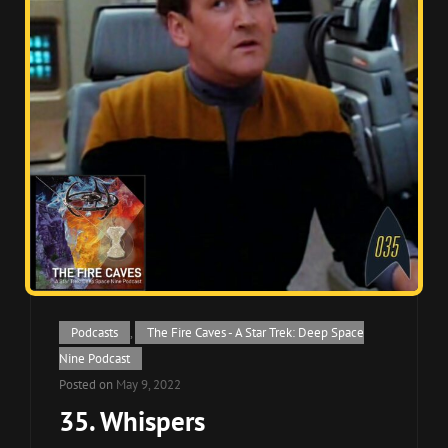
Cat
Podcasts
,
The Fire Caves - A Star Trek: Deep Space
Links
Nine Podcast
Posted on
May 9, 2022
35. Whispers