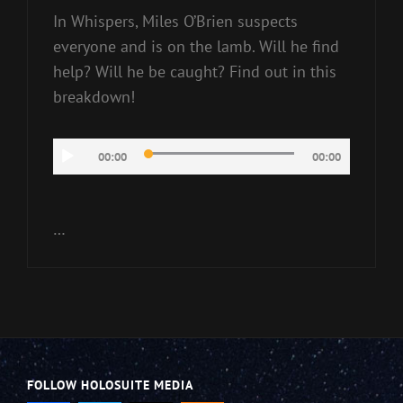
In Whispers, Miles O’Brien suspects
everyone and is on the lamb. Will he find
help? Will he be caught? Find out in this
breakdown!
Audio
00:00
00:00
Player
…
FOLLOW HOLOSUITE MEDIA