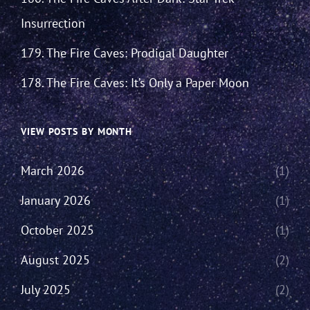
Insurrection
179. The Fire Caves: Prodigal Daughter
178. The Fire Caves: It’s Only a Paper Moon
VIEW POSTS BY MONTH
March 2026
(1)
January 2026
(1)
October 2025
(1)
August 2025
(2)
July 2025
(2)