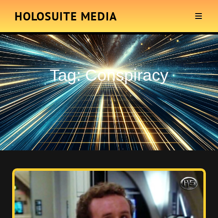
HOLOSUITE MEDIA
Tag:
Conspiracy