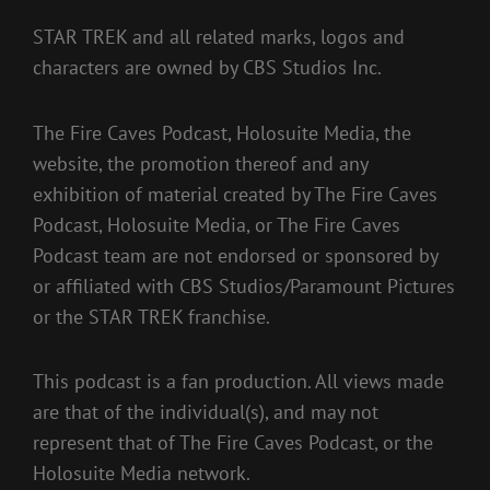
STAR TREK and all related marks, logos and
characters are owned by CBS Studios Inc.
The Fire Caves Podcast, Holosuite Media, the
website, the promotion thereof and any
exhibition of material created by The Fire Caves
Podcast, Holosuite Media, or The Fire Caves
Podcast team are not endorsed or sponsored by
or affiliated with CBS Studios/Paramount Pictures
or the STAR TREK franchise.
This podcast is a fan production. All views made
are that of the individual(s), and may not
represent that of The Fire Caves Podcast, or the
Holosuite Media network.