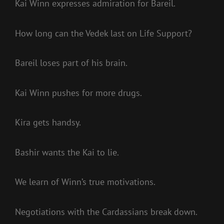
Kai Winn expresses admiration for Bareil.
How long can the Vedek last on Life Support?
Bareil loses part of his brain.
Kai Winn pushes for more drugs.
Kira gets handsy.
Bashir wants the Kai to lie.
We learn of Winn’s true motivations.
Negotiations with the Cardassians break down.