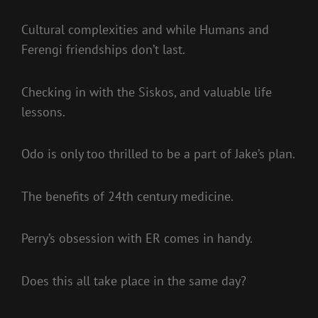
Cultural complexities and while Humans and
Ferengi friendships don’t last.
Checking in with the Siskos, and valuable life
lessons.
Odo is only too thrilled to be a part of Jake’s plan.
The benefits of 24th century medicine.
Perry’s obsession with ER comes in handy.
Does this all take place in the same day?