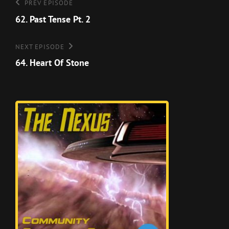
Post
Previous
PREV EPISODE
Episode
62. Past Tense Pt. 2
navigation
Next
NEXT EPISODE
Episode
64. Heart Of Stone