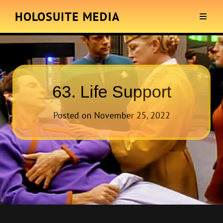
HOLOSUITE MEDIA
63. Life Support
Posted on
November 25, 2022