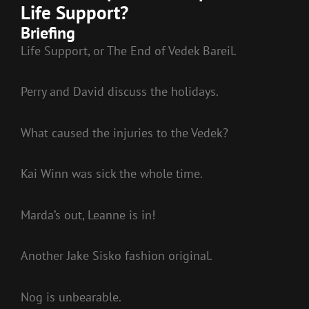
Life Support?
Briefing
Life Support, or The End of Vedek Bareil.
Perry and David discuss the holidays.
What caused the injuries to the Vedek?
Kai Winn was sick the whole time.
Marda’s out, Leanne is in!
Another Jake Sisko fashion original.
Nog is unbearable.