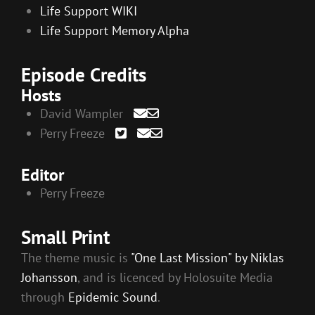
Life Support WIKI
Life Support Memory Alpha
Episode Credits
Hosts
David Wampler
Perry Freeze
Editor
Perry Freeze
Small Print
The theme music is
"One Last Mission" by Niklas
Johansson
, and is licenced by Holosuite Media
through
Epidemic Sound
.