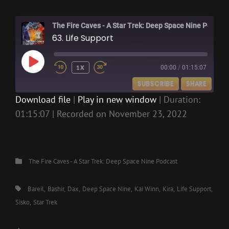
The Fire Caves - A Star Trek: Deep Space Nine Podcast
63. Life Support
PLAY
1X
00:00
/
01:15:07
EPISODE
SUBSCRIBE
SHARE
Download file
|
Play in new window
|
Duration:
01:15:07
|
Recorded on November 23, 2022
SHARE
RSS FEED
LINK
EMBED
Categories
The Fire Caves - A Star Trek: Deep Space Nine Podcast
Tags,
Bareil
Bashir
Dax
Deep Space Nine
Kai Winn
Kira
Life Support
Sisko
Star Trek