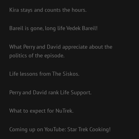
Kira stays and counts the hours.
Bareil is gone, long life Vedek Bareil!
What Perry and David appreciate about the
politics of the episode.
Life lessons from The Siskos.
Perry and David rank Life Support.
What to expect for NuTrek.
Coming up on YouTube: Star Trek Cooking!