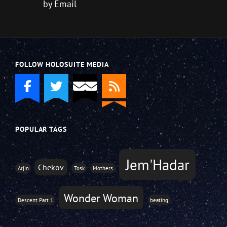
by Email
FOLLOW HOLOSUITE MEDIA
POPULAR TAGS
Jem'Hadar
Chekov
Arjin
Tosk
Mothers
Wonder Woman
Descent Part 1
beating