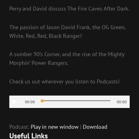
Perry and David discuss The Fire Caves After Dark.
The passion of Jason David Frank, the OG Green,
White, Red, Red, Black Ranger!
A somber 90’s Corner, and the rise of the Mighty
Morphin’ Power Rangers.
Check us out wherever you listen to Podcasts!
Audio
00:00
00:00
Player
Podcast:
Play in new window
|
Download
Useful Links