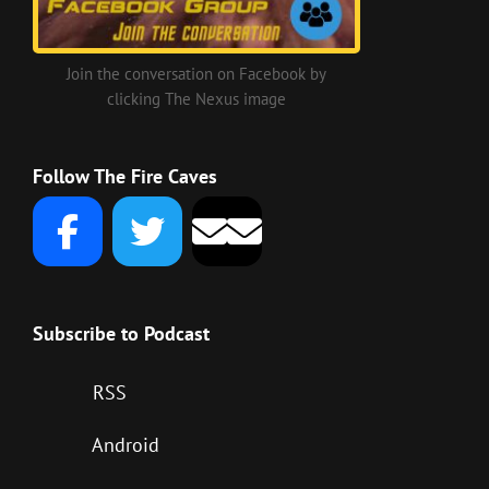
Join the conversation on Facebook by
clicking The Nexus image
Follow The Fire Caves
Subscribe to Podcast
RSS
Android