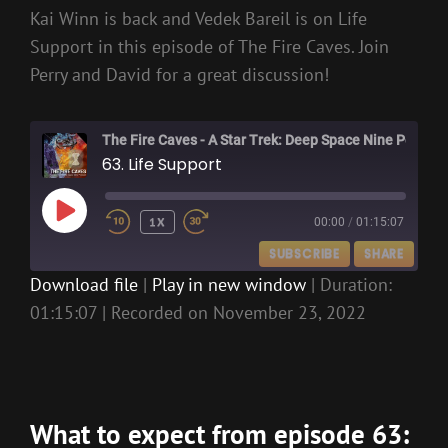
Kai Winn is back and Vedek Bareil is on Life
Support in this episode of The Fire Caves. Join
Perry and David for a great discussion!
The Fire Caves - A Star Trek: Deep Space Nine Podcast
63. Life Support
PLAY
1X
00:00
/
01:15:07
EPISODE
SUBSCRIBE
SHARE
Download file
|
Play in new window
|
Duration:
01:15:07
|
Recorded on November 23, 2022
SHARE
RSS FEED
LINK
EMBED
What to expect from episode 63: