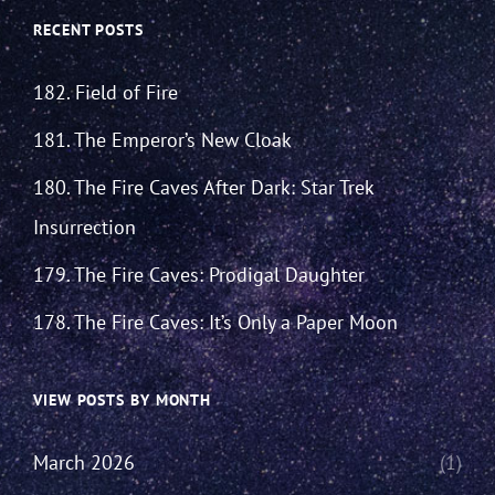
RECENT POSTS
182. Field of Fire
181. The Emperor’s New Cloak
180. The Fire Caves After Dark: Star Trek
Insurrection
179. The Fire Caves: Prodigal Daughter
178. The Fire Caves: It’s Only a Paper Moon
VIEW POSTS BY MONTH
March 2026
(1)