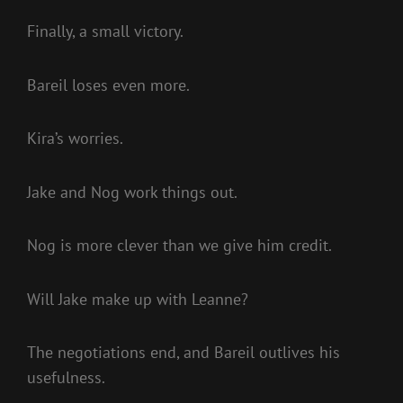
Finally, a small victory.
Bareil loses even more.
Kira’s worries.
Jake and Nog work things out.
Nog is more clever than we give him credit.
Will Jake make up with Leanne?
The negotiations end, and Bareil outlives his
usefulness.