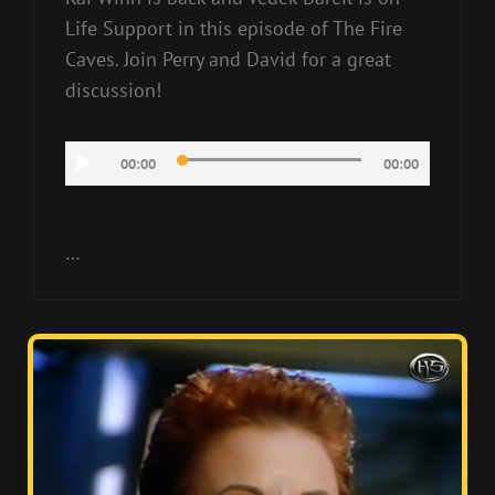
Life Support in this episode of The Fire
Caves. Join Perry and David for a great
discussion!
Audio
00:00
00:00
Player
…