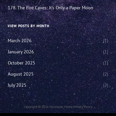
178. The Fire Caves: It’s Only a Paper Moon
VIEW POSTS BY MONTH
March 2026
(1)
January 2026
(1)
October 2025
(1)
August 2025
(2)
July 2025
(2)
Copyright © 2026
Holosuite Media
Privacy Policy