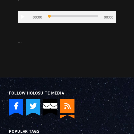
Audio
00:00
00:00
Player
…
FOLLOW HOLOSUITE MEDIA
POPULAR TAGS