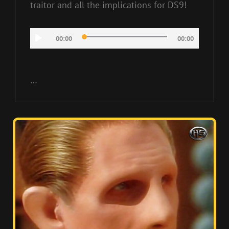
traitor and all the implications for DS9!
Audio
00:00
00:00
Player
…