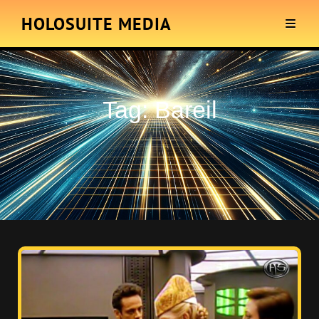
HOLOSUITE MEDIA
Tag:
Bareil