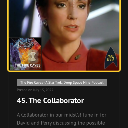
Cat
The Fire Caves - A Star Trek: Deep Space Nine Podcast
Links
Posted on
July 15, 2022
45. The Collaborator
A Collaborator in our midst’s! Tune in for
David and Perry discussing the possible