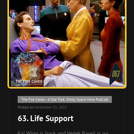
Cat
The Fire Caves - A Star Trek: Deep Space Nine Podcast
Links
Posted on
November 25, 2022
63. Life Support
Kai Winn is back and Vedek Bareil is on