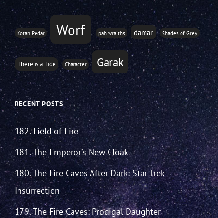
Worf
damar
Kotan Pedar
pah wraiths
Shades of Grey
Garak
There is a Tide
Character
RECENT POSTS
182. Field of Fire
181. The Emperor’s New Cloak
180. The Fire Caves After Dark: Star Trek
Insurrection
179. The Fire Caves: Prodigal Daughter