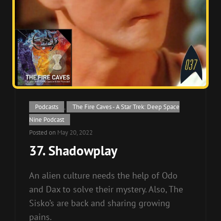
Cat
Podcasts
,
The Fire Caves - A Star Trek: Deep Space
Links
Nine Podcast
Posted on
May 20, 2022
37. Shadowplay
An alien culture needs the help of Odo
and Dax to solve their mystery. Also, The
Sisko’s are back and sharing growing
pains.