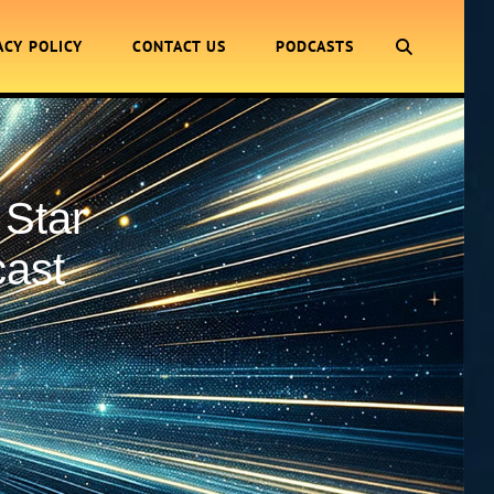
SEARCH
ACY POLICY
CONTACT US
PODCASTS
 Star
cast