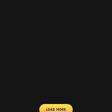
LOAD MORE