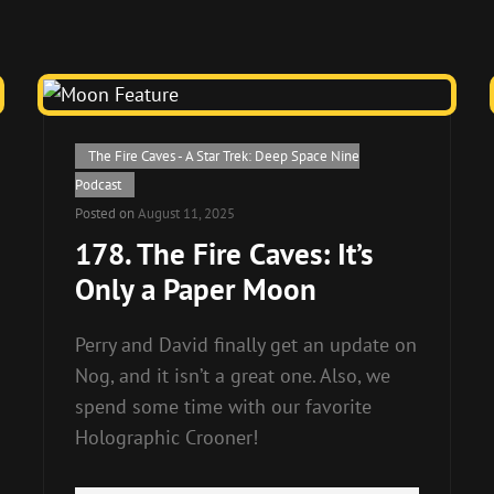
Cat
The Fire Caves - A Star Trek: Deep Space Nine
Links
Podcast
Posted on
August 11, 2025
178. The Fire Caves: It’s
Only a Paper Moon
Perry and David finally get an update on
Nog, and it isn’t a great one. Also, we
spend some time with our favorite
Holographic Crooner!