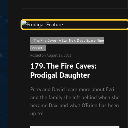
to
increase
or
decrease
volume.
Cat
The Fire Caves - A Star Trek: Deep Space Nine
Links
Podcast
Posted on
August 25, 2025
179. The Fire Caves:
Prodigal Daughter
Perry and David learn more about Ezri
and the family she left behind when she
became Dax, and what O’Brien has been
up to!