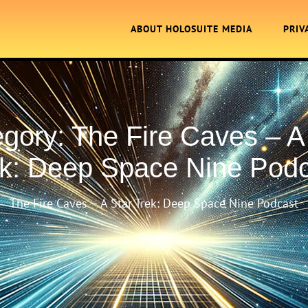
ABOUT HOLOSUITE MEDIA
PRIV
egory:
The Fire Caves – A
k: Deep Space Nine Pod
The Fire Caves – A Star Trek: Deep Space Nine Podcast