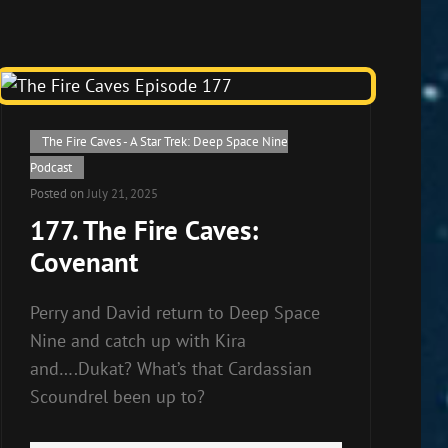
Cat
The Fire Caves - A Star Trek: Deep Space Nine
Links
Podcast
Posted on
July 21, 2025
177. The Fire Caves:
Covenant
Perry and David return to Deep Space
Nine and catch up with Kira
and….Dukat? What’s that Cardassian
Scoundrel been up to?