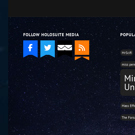
volume.
FOLLOW HOLOSUITE MEDIA
POPUL
MrScifi
miss per
Mi
Un
Mass Eff
The Fors