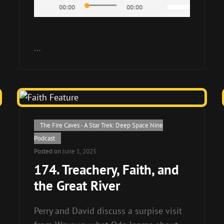
Audio
Use
00:00
00:00
Player
Up/Down
Arrow
keys
…
to
increase
or
decrease
volume.
Cat
The Fire Caves - A Star Trek: Deep Space Nine
Links
Podcast
Posted on
June 1, 2025
174. Treachery, Faith, and
the Great River
Perry and David discuss a surpise visit