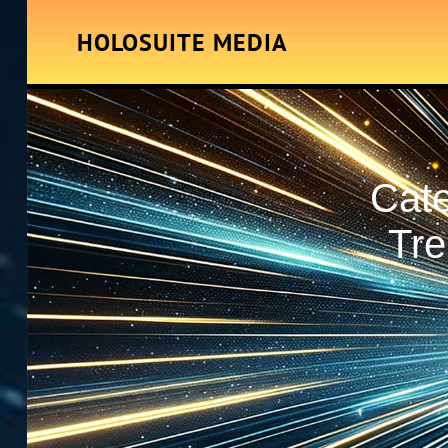
HOLOSUITE MEDIA
Cat
Tre