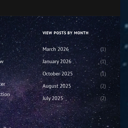
VIEW POSTS BY MONTH
March 2026
(1)
ew
January 2026
(1)
October 2025
(1)
ter
August 2025
(2)
ction
July 2025
(2)