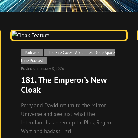
Cat
Podcasts
,
The Fire Caves - A Star Trek: Deep Space
Links
Nine Podcast
Posted on
January 8, 2026
181. The Emperor’s New
Cloak
Perry and David return to the Mirror
Universe and see just what the
Intendant has been up to. Plus, Regent
Worf and badass Ezri!