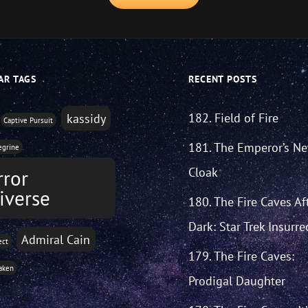
AR TAGS
RECENT POSTS
182. Field of Fire
kassidy
Captive Pursuit
181. The Emperor’s N
egrine
Cloak
rror
iverse
180. The Fire Caves Af
Dark: Star Trek Insurre
Admiral Cain
ect
179. The Fire Caves:
aken
Prodigal Daughter