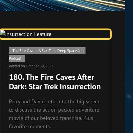
Cat
The Fire Caves - A Star Trek: Deep Space Nine
Links
Podcast
Posted on
October 30, 2025
180. The Fire Caves After
Dark: Star Trek Insurrection
Perry and David return to the big screen
to discuss the action packed adventure
movie of our beloved franchise. Plus
favorite moments.