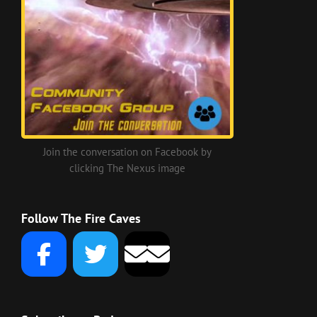
Join the conversation on Facebook by
clicking The Nexus image
Follow The Fire Caves