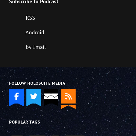
Subscribe to Podcast
RSS
Android
by Email
FOLLOW HOLOSUITE MEDIA
POPULAR TAGS