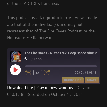
or the STAR TREK franchise.
This podcast is a fan production. All views made
are that of the individual(s), and may not
represent that of The Fire Caves Podcast, or the
Holosuite Media network.
The Fire Caves - A Star Trek: Deep Space Nine Podcast
6. Q-Less
PLAY
1X
00:00
/
01:01:18
EPISODE
SUBSCRIBE
SHARE
Download file
|
Play in new window
|
Duration:
01:01:18
|
Recorded on October 15, 2021
SHARE
RSS FEED
LINK