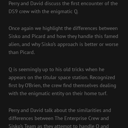
Perry and David discuss the first encounter of the
DS9 crew with the enigmatic Q.
Once again we highlight the differences between
Sisko and Picard and how they handle this famed
alien, and why Sisko’s approach is better or worse
than Picard.
Q is seemingly up to his old tricks when he
appears on the titular space station. Recognized
first by O’Brien, the crew find themselves dealing
with the enigmatic entity on their home turf.
Perry and David talk about the similarities and
differences between The Enterprise Crew and
Sisko’s Team as they attempt to handle Q and