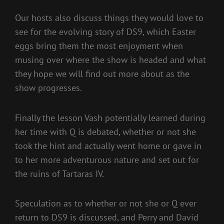
Our hosts also discuss things they would love to
see for the evolving story of DS9, which Easter
eggs bring them the most enjoyment when
musing over where the show is headed and what
they hope we will find out more about as the
show progresses.
Finally the lesson Vash potentially learned during
her time with Q is debated, whether or not she
took the hint and actually went home or gave in
to her more adventurous nature and set out for
the ruins of Tartaras IV.
Speculation as to whether or not she or Q ever
return to DS9 is discussed, and Perry and David