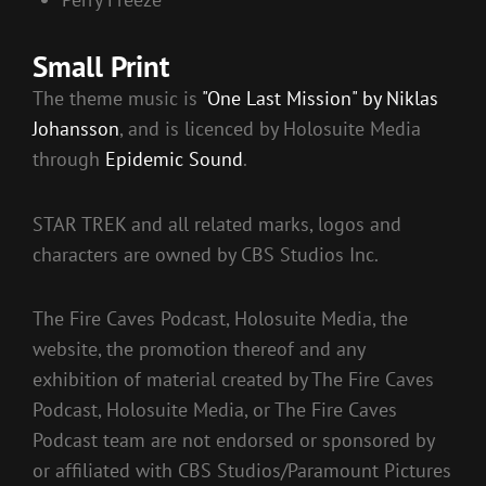
Small Print
The theme music is
"One Last Mission" by Niklas
Johansson
, and is licenced by Holosuite Media
through
Epidemic Sound
.
STAR TREK and all related marks, logos and
characters are owned by CBS Studios Inc.
The Fire Caves Podcast, Holosuite Media, the
website, the promotion thereof and any
exhibition of material created by The Fire Caves
Podcast, Holosuite Media, or The Fire Caves
Podcast team are not endorsed or sponsored by
or affiliated with CBS Studios/Paramount Pictures