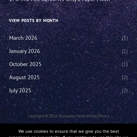
VIEW POSTS BY MONTH
March 2026
(1)
January 2026
(1)
October 2025
(1)
August 2025
(2)
July 2025
(2)
Copyright © 2026
Holosuite Media
Privacy Policy
This Network Comprises Of Fan Productions Where All Views Made Are
We use cookies to ensure that we give you the best
That Of The Individual And May Not Represent That Of The Podcast Or