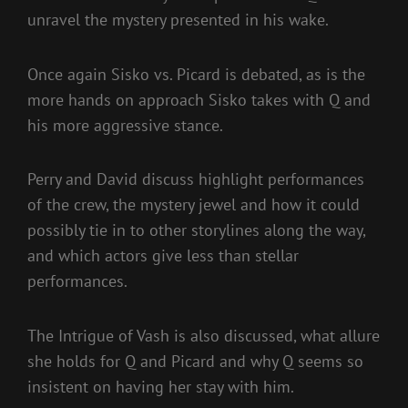
unravel the mystery presented in his wake.
Once again Sisko vs. Picard is debated, as is the
more hands on approach Sisko takes with Q and
his more aggressive stance.
Perry and David discuss highlight performances
of the crew, the mystery jewel and how it could
possibly tie in to other storylines along the way,
and which actors give less than stellar
performances.
The Intrigue of Vash is also discussed, what allure
she holds for Q and Picard and why Q seems so
insistent on having her stay with him.