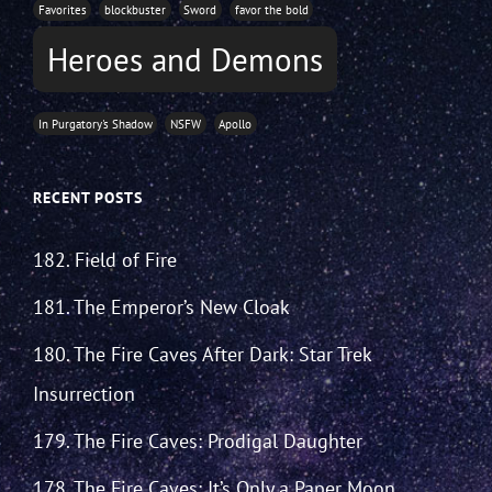
Favorites
blockbuster
Sword
favor the bold
Heroes and Demons
In Purgatory's Shadow
NSFW
Apollo
RECENT POSTS
182. Field of Fire
181. The Emperor’s New Cloak
180. The Fire Caves After Dark: Star Trek
Insurrection
179. The Fire Caves: Prodigal Daughter
178. The Fire Caves: It’s Only a Paper Moon