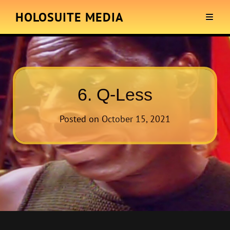
HOLOSUITE MEDIA
6. Q-Less
Posted on
October 15, 2021