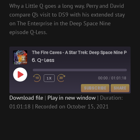
Why a Little Q goes a long way. Perry and David
compare Q’s visit to DS9 with his extended stay
on The Enterprise in the Deep Space Nine
episode Q-Less.
The Fire Caves - A Star Trek: Deep Space Nine Podcast
6. Q-Less
PLAY
1X
00:00
/
01:01:18
EPISODE
SUBSCRIBE
SHARE
Download file
|
Play in new window
|
Duration:
01:01:18
|
Recorded on October 15, 2021
SHARE
RSS FEED
LINK
EMBED