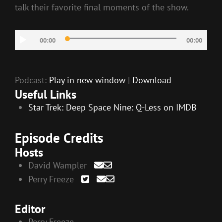
talk their favorite final moments of the show.
Audio
00:00
00:00
Player
Podcast:
Play in new window
|
Download
Useful Links
Star Trek: Deep Space Nine: Q-Less on IMDB
Episode Credits
Hosts
David Wampler
Perry Freeze
Editor
Perry Freeze