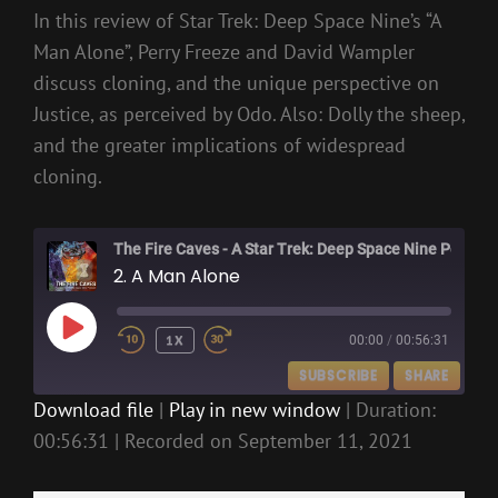
In this review of Star Trek: Deep Space Nine’s “A
Man Alone”, Perry Freeze and David Wampler
discuss cloning, and the unique perspective on
Justice, as perceived by Odo. Also: Dolly the sheep,
and the greater implications of widespread
cloning.
The Fire Caves - A Star Trek: Deep Space Nine Podcast
2. A Man Alone
PLAY
1X
00:00
/
00:56:31
EPISODE
SUBSCRIBE
SHARE
Download file
|
Play in new window
|
Duration:
00:56:31
|
Recorded on September 11, 2021
SHARE
RSS FEED
LINK