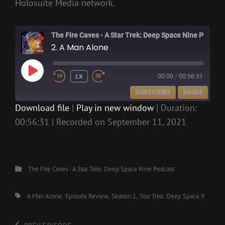
Holosuite Media network.
The Fire Caves - A Star Trek: Deep Space Nine Podcast
2. A Man Alone
PLAY
1X
00:00
/
00:56:31
EPISODE
SUBSCRIBE
SHARE
Download file
|
Play in new window
|
Duration:
00:56:31
|
Recorded on September 11, 2021
SHARE
RSS FEED
LINK
EMBED
Categories
The Fire Caves - A Star Trek: Deep Space Nine Podcast
Tags,
A Man Alone
Episode Review
Season 1
Star Trek: Deep Space 9