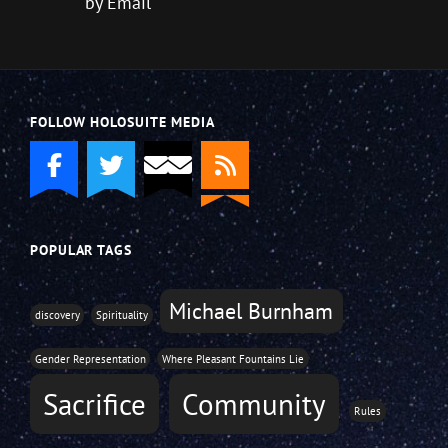
by Email
FOLLOW HOLOSUITE MEDIA
POPULAR TAGS
Michael Burnham
discovery
Spirituality
Gender Representation
Where Pleasant Fountains Lie
Sacrifice
Community
Rules