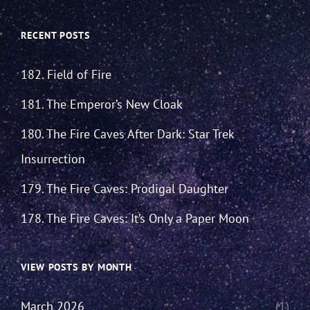
RECENT POSTS
182. Field of Fire
181. The Emperor’s New Cloak
180. The Fire Caves After Dark: Star Trek
Insurrection
179. The Fire Caves: Prodigal Daughter
178. The Fire Caves: It’s Only a Paper Moon
VIEW POSTS BY MONTH
March 2026
(1)