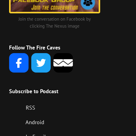
Join the conversation on Facebook by
clicking The Nexus image
Follow The Fire Caves
Subscribe to Podcast
RSS
Android