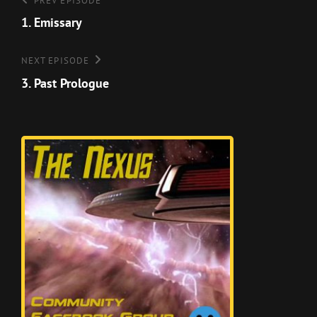
Post
Previous
PREV EPISODE
Episode
1. Emissary
navigation
Next
NEXT EPISODE
Episode
3. Past Prologue