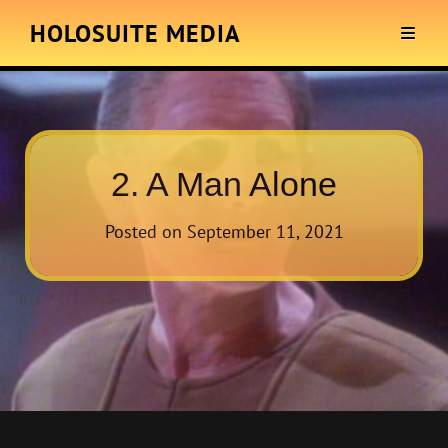
HOLOSUITE MEDIA
2. A Man Alone
Posted on
September 11, 2021