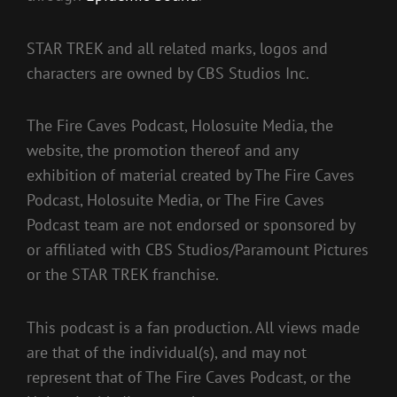
STAR TREK and all related marks, logos and
characters are owned by CBS Studios Inc.
The Fire Caves Podcast, Holosuite Media, the
website, the promotion thereof and any
exhibition of material created by The Fire Caves
Podcast, Holosuite Media, or The Fire Caves
Podcast team are not endorsed or sponsored by
or affiliated with CBS Studios/Paramount Pictures
or the STAR TREK franchise.
This podcast is a fan production. All views made
are that of the individual(s), and may not
represent that of The Fire Caves Podcast, or the