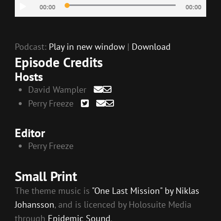
Audio
00:00
00:00
EMBED
Player
Podcast:
Play in new window
|
Download
Episode Credits
Hosts
David Wampler
Perry Freeze
Editor
Perry Freeze
Small Print
The theme music is
"One Last Mission" by Niklas
Johansson
, and is licenced by Holosuite Media
through
Epidemic Sound
.