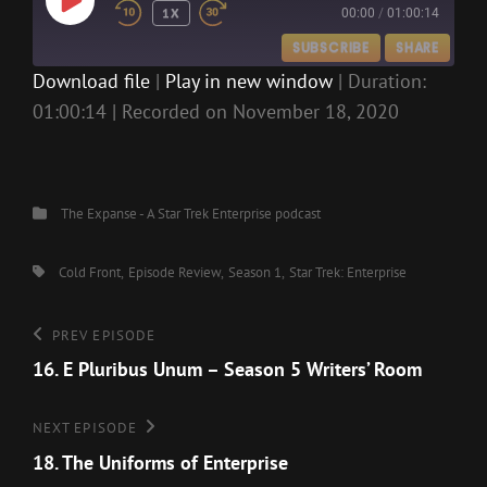
PLAY
1X
00:00
/
01:00:14
EPISODE
SUBSCRIBE
SHARE
Download file
|
Play in new window
|
Duration:
01:00:14
|
Recorded on November 18, 2020
SHARE
RSS FEED
LINK
EMBED
Categories
The Expanse - A Star Trek Enterprise podcast
Tags,
Cold Front
Episode Review
Season 1
Star Trek: Enterprise
Post
Previous
PREV EPISODE
Episode
16. E Pluribus Unum – Season 5 Writers’ Room
navigation
Next
NEXT EPISODE
Episode
18. The Uniforms of Enterprise