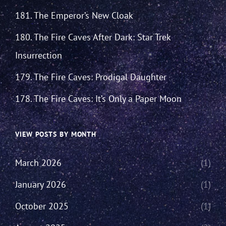
181. The Emperor’s New Cloak
180. The Fire Caves After Dark: Star Trek
Insurrection
179. The Fire Caves: Prodigal Daughter
178. The Fire Caves: It’s Only a Paper Moon
VIEW POSTS BY MONTH
March 2026
(1)
January 2026
(1)
October 2025
(1)