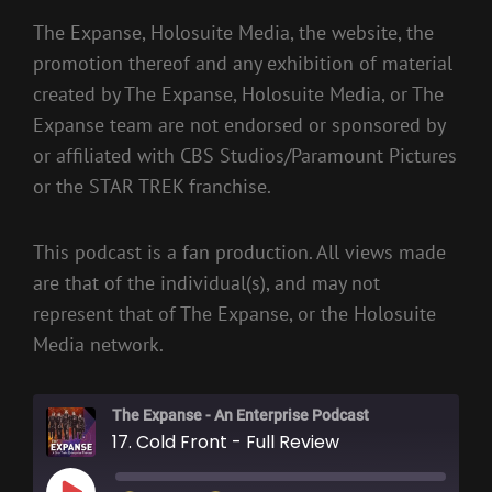
The Expanse, Holosuite Media, the website, the
promotion thereof and any exhibition of material
created by The Expanse, Holosuite Media, or The
Expanse team are not endorsed or sponsored by
or affiliated with CBS Studios/Paramount Pictures
or the STAR TREK franchise.
This podcast is a fan production. All views made
are that of the individual(s), and may not
represent that of The Expanse, or the Holosuite
Media network.
The Expanse - An Enterprise Podcast
17. Cold Front - Full Review