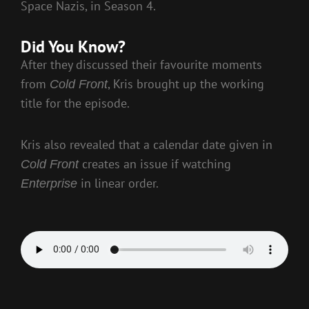
Space Nazis, in Season 4.
Did You Know?
After they discussed their favourite moments
from
, Kris brought up the working
Cold Front
title for the episode.
Kris also revealed that a calendar date given in
creates an issue if watching
Cold Front
in linear order.
Enterprise