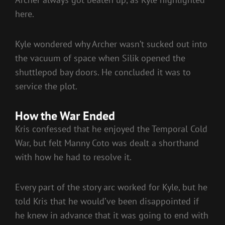
here.
Kyle wondered why Archer wasn’t sucked out into
the vacuum of space when Silik opened the
shuttlepod bay doors. He concluded it was to
service the plot.
How the War Ended
Kris confessed that he enjoyed the Temporal Cold
War, but felt Manny Coto was dealt a shorthand
with how he had to resolve it.
Every part of the story arc worked for Kyle, but he
told Kris that he would’ve been disappointed if
he knew in advance that it was going to end with