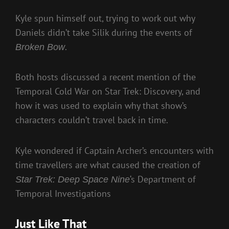
Kyle spun himself out, trying to work out why
Daniels didn’t take Silik during the events of
.
Broken Bow
Both hosts discussed a recent mention of the
Temporal Cold War on Star Trek: Discovery, and
how it was used to explain why that show’s
characters couldn’t travel back in time.
Kyle wondered if Captain Archer’s encounters with
time travellers are what caused the creation of
‘s Department of
Star Trek: Deep Space Nine
Temporal Investigations
Just Like That