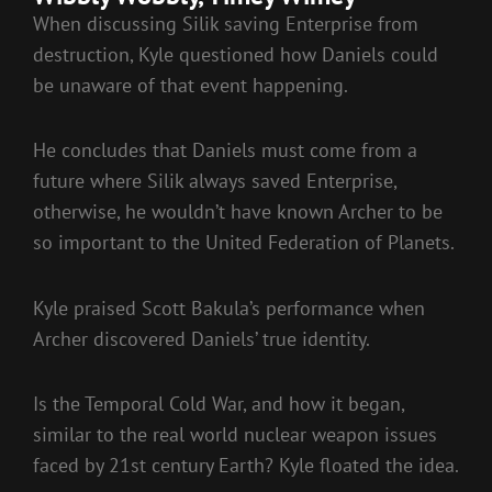
When discussing Silik saving Enterprise from
destruction, Kyle questioned how Daniels could
be unaware of that event happening.
He concludes that Daniels must come from a
future where Silik always saved Enterprise,
otherwise, he wouldn’t have known Archer to be
so important to the United Federation of Planets.
Kyle praised Scott Bakula’s performance when
Archer discovered Daniels’ true identity.
Is the Temporal Cold War, and how it began,
similar to the real world nuclear weapon issues
faced by 21st century Earth? Kyle floated the idea.