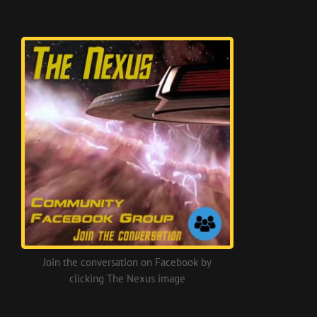
Join the conversation on Facebook by
clicking The Nexus image