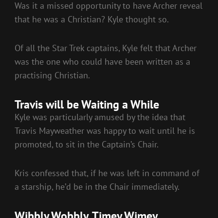
Was it a missed opportunity to have Archer reveal
that he was a Christian? Kyle thought so.
Of all the Star Trek captains, Kyle felt that Archer
was the one who could have been written as a
practising Christian.
Travis will be Waiting a While
Kyle was particularly amused by the idea that
Travis Mayweather was happy to wait until he is
promoted, to sit in the Captain’s Chair.
Kris confessed that, if he was left in command of
a starship, he’d be in the Chair immediately.
Wibbly Wobbly, Timey Wimey