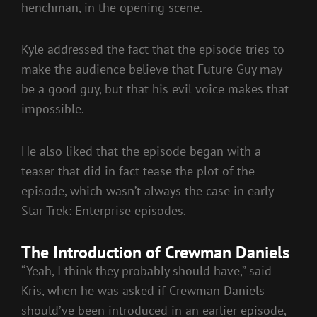
henchman, in the opening scene.
Kyle addressed the fact that the episode tries to
make the audience believe that Future Guy may
be a good guy, but that his evil voice makes that
impossible.
He also liked that the episode began with a
teaser that did in fact tease the plot of the
episode, which wasn’t always the case in early
Star Trek: Enterprise episodes.
The Introduction of Crewman Daniels
“Yeah, I think they probably should have,” said
Kris, when he was asked if Crewman Daniels
should’ve been introduced in an earlier episode,