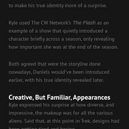
to make his true identity more of a surprise.
Kyle used The CW Network’s
as an
The Flash
example of a show that quietly introduced a
character briefly across a season, only revealing
how important she was at the end of the season.
Both agreed that were the storyline done
nowadays, Daniels would’ve been introduced
earlier, with his true identity revealed later.
Creative, But Familiar, Appearances
Kyle expressed his surprise at how diverse, and
impressive, the makeup was for all the various
aliens. Said that, at this point in Trek, designs had
been getting tired and boring.