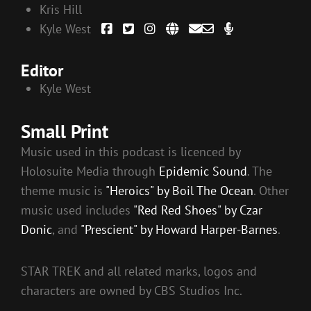
Kris Hill
Kyle West
Editor
Kyle West
Small Print
Music used in this podcast is licenced by
Holosuite Media through
Epidemic Sound
. The
theme music is
"Heroics" by Boil The Ocean
. Other
music used includes
"Red Red Shoes" by Czar
Donic
, and
"Prescient" by Howard Harper-Barnes
.
STAR TREK and all related marks, logos and
characters are owned by CBS Studios Inc.