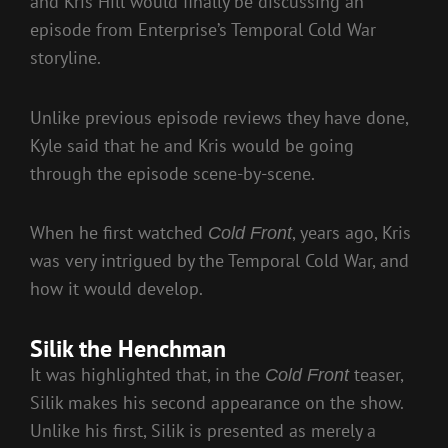
and Kris Hill would finally be discussing an
episode from Enterprise’s Temporal Cold War
storyline.
Unlike previous episode reviews they have done,
Kyle said that he and Kris would be going
through the episode scene-by-scene.
When he first watched
, years ago, Kris
Cold Front
was very intrigued by the Temporal Cold War, and
how it would develop.
Silik the Henchman
It was highlighted that, in the
teaser,
Cold Front
Silik makes his second appearance on the show.
Unlike his first, Silik is presented as merely a