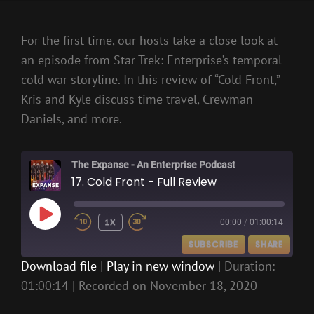
For the first time, our hosts take a close look at
an episode from Star Trek: Enterprise’s temporal
cold war storyline. In this review of “Cold Front,”
Kris and Kyle discuss time travel, Crewman
Daniels, and more.
The Expanse - An Enterprise Podcast
17. Cold Front - Full Review
PLAY
1X
00:00
/
01:00:14
EPISODE
SUBSCRIBE
SHARE
Download file
|
Play in new window
|
Duration:
01:00:14
|
Recorded on November 18, 2020
SHARE
RSS FEED