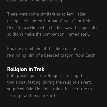
There were some similarities to Jem’Hadar
designs, Kris noted, but hadn’t seen Star Trek:
Deep Space Nine when he first saw this episode,
so didn’t make the comparison, immediately.
Kris described one of the alien designs as
reminding him of a bearded dragon, from Earth.
Religion in Trek
Enterprise’s guests’ willingness to skip their
traditional fasting, during the religious event,
surprised Kyle. He didn’t think that felt true to
fasting traditions on Earth.