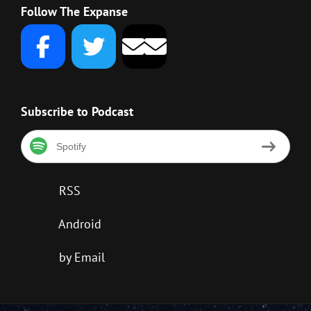
Follow The Expanse
Subscribe to Podcast
Spotify
RSS
Android
by Email