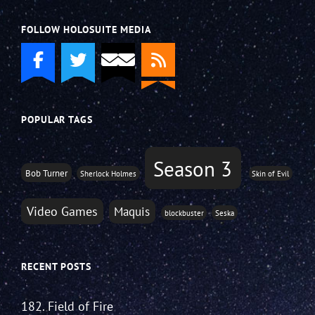
FOLLOW HOLOSUITE MEDIA
POPULAR TAGS
Season 3
Bob Turner
Sherlock Holmes
Skin of Evil
Video Games
Maquis
blockbuster
Seska
RECENT POSTS
182. Field of Fire