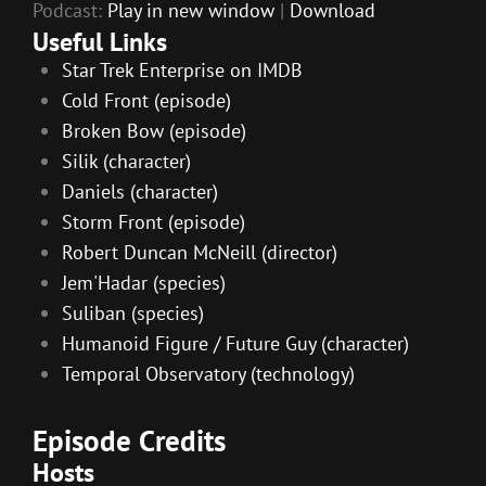
Podcast:
Play in new window
|
Download
Useful Links
Star Trek Enterprise on IMDB
Cold Front (episode)
Broken Bow (episode)
Silik (character)
Daniels (character)
Storm Front (episode)
Robert Duncan McNeill (director)
Jem'Hadar (species)
Suliban (species)
Humanoid Figure / Future Guy (character)
Temporal Observatory (technology)
Episode Credits
Hosts