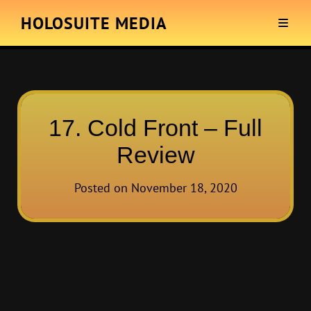
HOLOSUITE MEDIA
17. Cold Front – Full
Review
Posted on
November 18, 2020