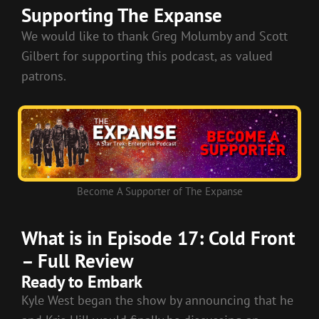
LINK
Supporting The Expanse
EMBED
We would like to thank Greg Molumby and Scott
Gilbert for supporting this podcast, as valued
patrons.
Become A Supporter of The Expanse
What is in Episode 17: Cold Front
– Full Review
Ready to Embark
Kyle West began the show by announcing that he