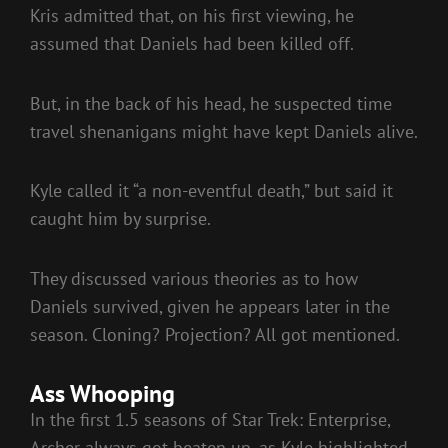
Kris admitted that, on his first viewing, he
assumed that Daniels had been killed off.
But, in the back of his head, he suspected time
travel shenanigans might have kept Daniels alive.
Kyle called it “a non-eventful death,” but said it
caught him by surprise.
They discussed various theories as to how
Daniels survived, given he appears later in the
season. Cloning? Projection? All got mentioned.
Ass Whooping
In the first 1.5 seasons of Star Trek: Enterprise,
Archer always got beaten up, as Kyle highlighted