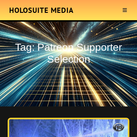
HOLOSUITE MEDIA
Tag:
Patreon Supporter
Selection