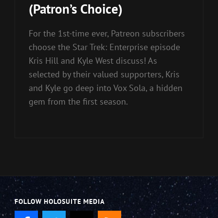
(Patron’s Choice)
For the 1st-time ever, Patreon subscribers
choose the Star Trek: Enterprise episode
Kris Hill and Kyle West discuss! As
selected by their valued supporters, Kris
and Kyle go deep into Vox Sola, a hidden
gem from the first season.
FOLLOW HOLOSUITE MEDIA