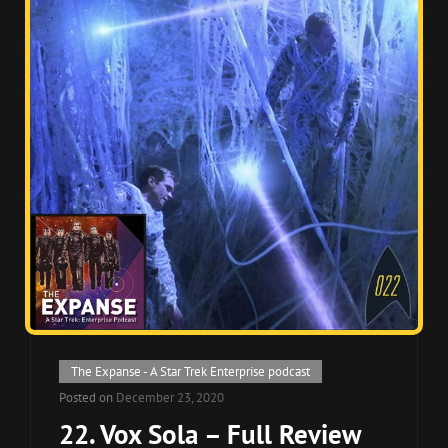
Cat
The Expanse - A Star Trek Enterprise podcast
Links
Posted on
December 23, 2020
22. Vox Sola – Full Review