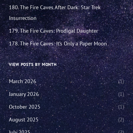
180. The Fire Caves After Dark: Star Trek
Insurrection
179. The Fire Caves: Prodigal Daughter
178. The Fire Caves: It’s Only a Paper Moon
VIEW POSTS BY MONTH
March 2026
(1)
January 2026
(1)
October 2025
(1)
August 2025
(2)
July 2025
(2)