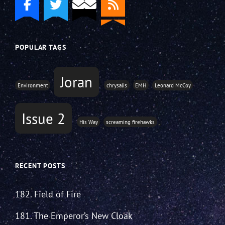
POPULAR TAGS
Joran
Environment
chrysalis
EMH
Leonard McCoy
Issue 2
His Way
screaming firehawks
RECENT POSTS
182. Field of Fire
181. The Emperor’s New Cloak