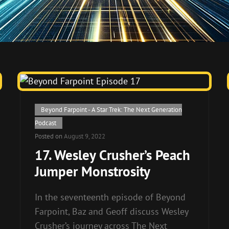
Cat
Beyond Farpoint - A Star Trek: The Next Generation
Links
Podcast
Posted on
August 9, 2022
17. Wesley Crusher’s Peach
Jumper Monstrosity
In the seventeenth episode of Beyond
Farpoint, Baz and Geoff discuss Wesley
Crusher’s journey across The Next