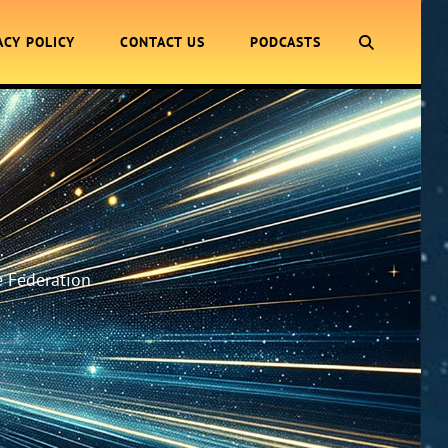
SEARCH
ACY POLICY
CONTACT US
PODCASTS
.
e Federation