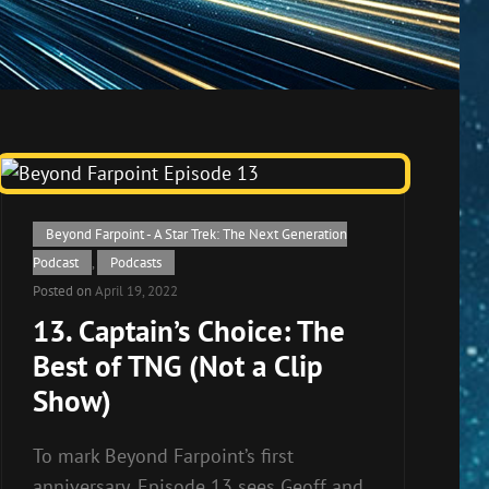
Cat
Beyond Farpoint - A Star Trek: The Next Generation
Links
Podcast
,
Podcasts
Posted on
April 19, 2022
13. Captain’s Choice: The
Best of TNG (Not a Clip
Show)
To mark Beyond Farpoint’s first
anniversary, Episode 13 sees Geoff and