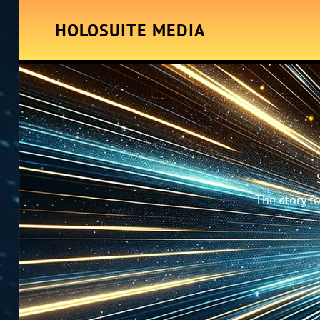
HOLOSUITE MEDIA
The story f