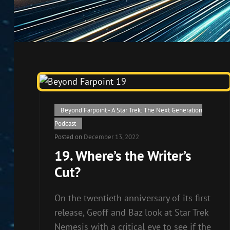
Cat
Beyond Farpoint - A Star Trek: The Next Generation
Links
Podcast
Posted on
December 13, 2022
19. Where’s the Writer’s
Cut?
On the twentieth anniversary of its first
release, Geoff and Baz look at Star Trek
Nemesis with a critical eye to see if the