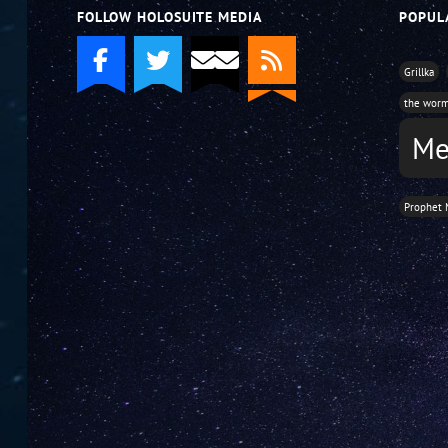
FOLLOW HOLOSUITE MEDIA
POPUL
Grillka
the wor
Me
Prophet 