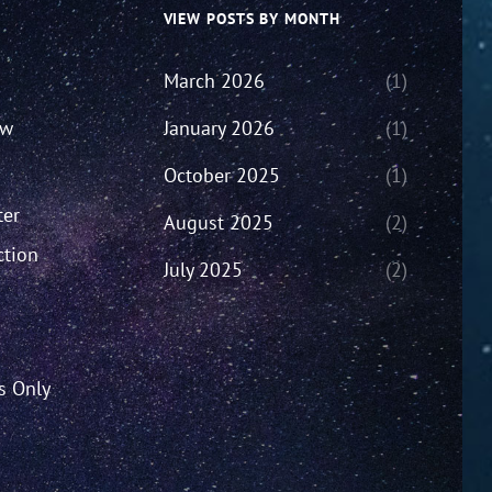
VIEW POSTS BY MONTH
March 2026
(1)
ew
January 2026
(1)
October 2025
(1)
ter
August 2025
(2)
ction
July 2025
(2)
’s Only