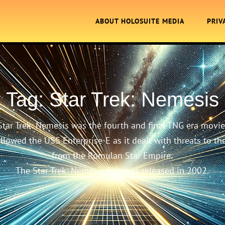
ABOUT HOLOSUITE MEDIA
PRIV
Tag:
Star Trek: Nemesis
Star Trek: Nemesis was the fourth and final TNG era movie
ollowed the USS Enterprise-E as it dealt with threats to th
from the Romulan Star Empire.
The Star Trek: Nemesis film was released in 2002.