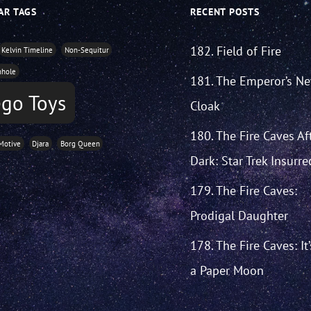
AR TAGS
RECENT POSTS
182. Field of Fire
Kelvin Timeline
Non-Sequitur
mhole
181. The Emperor’s N
go Toys
Cloak
180. The Fire Caves Af
Motive
Djara
Borg Queen
Dark: Star Trek Insurre
179. The Fire Caves:
Prodigal Daughter
178. The Fire Caves: It
a Paper Moon