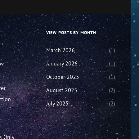
VIEW POSTS BY MONTH
March 2026
(1)
ew
January 2026
(1)
October 2025
(1)
ter
August 2025
(2)
ction
July 2025
(2)
’s Only