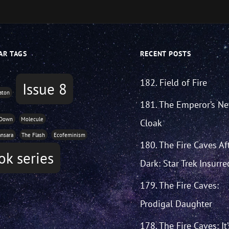
AR TAGS
RECENT POSTS
182. Field of Fire
Issue 8
aton
181. The Emperor’s N
 Down
Molecule
Cloak
ansara
The Flash
Ecofeminism
180. The Fire Caves Af
ok series
Dark: Star Trek Insurre
179. The Fire Caves:
Prodigal Daughter
178. The Fire Caves: It