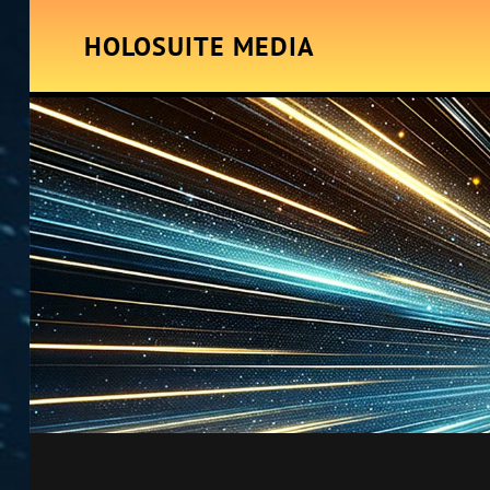
HOLOSUITE MEDIA