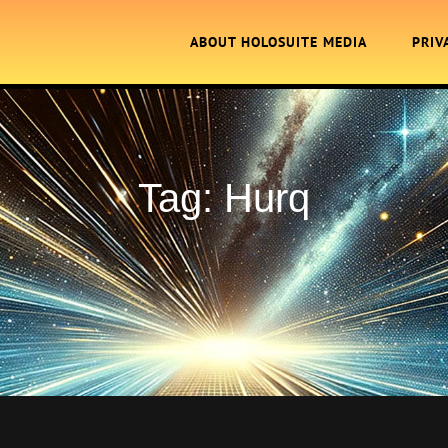
ABOUT HOLOSUITE MEDIA
PRIV
Tag:
Hurq