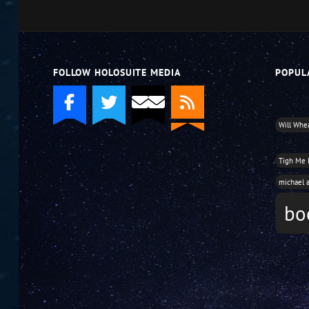
decrease
volume.
FOLLOW HOLOSUITE MEDIA
POPUL
Will Whe
Tigh Me
michael 
bo