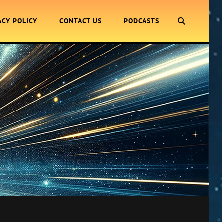
SEARCH
ACY POLICY
CONTACT US
PODCASTS