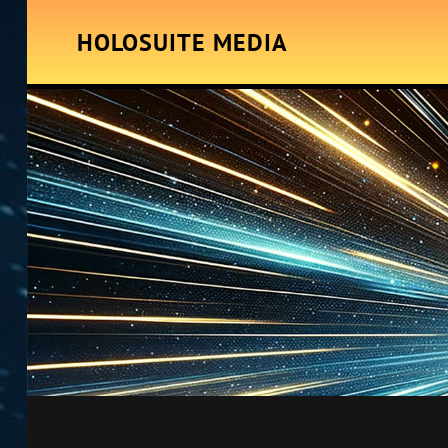
HOLOSUITE MEDIA