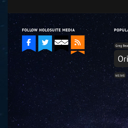
decrease
volume.
FOLLOW HOLOSUITE MEDIA
POPUL
Greg Bea
Or
kill bill