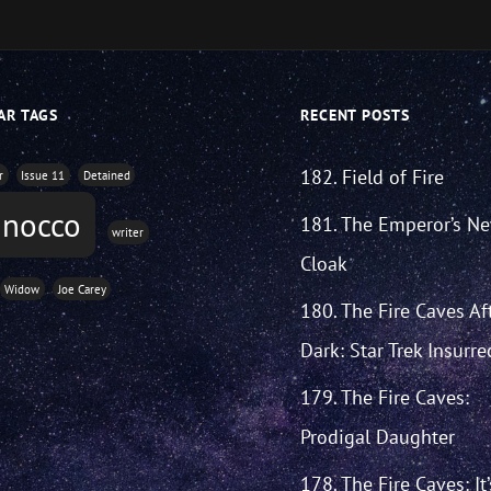
AR TAGS
RECENT POSTS
182. Field of Fire
r
Issue 11
Detained
inocco
181. The Emperor’s N
writer
Cloak
Widow
Joe Carey
180. The Fire Caves Af
Dark: Star Trek Insurre
179. The Fire Caves:
Prodigal Daughter
178. The Fire Caves: It