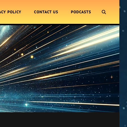
SEARCH
ACY POLICY
CONTACT US
PODCASTS