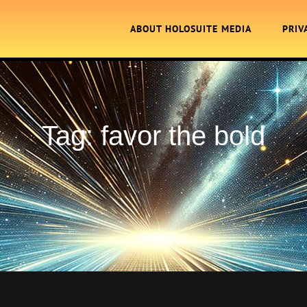
ABOUT HOLOSUITE MEDIA
PRIV
Tag:
favor the bold