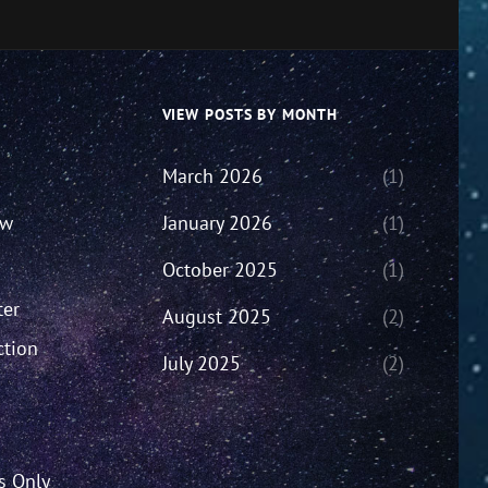
VIEW POSTS BY MONTH
March 2026
(1)
ew
January 2026
(1)
October 2025
(1)
ter
August 2025
(2)
ction
July 2025
(2)
’s Only