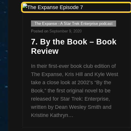
Cat
The Expanse - A Star Trek Enterprise podcast
Links
Posted on
September 9, 2020
7. By the Book – Book
Review
In their first-ever book club edition of
The Expanse, Kris Hill and Kyle West
take a close look at 2002’s “By the
Book,” the first original novel to be
released for Star Trek: Enterprise,
written by Dean Wesley Smith and
Kristine Kathryn…