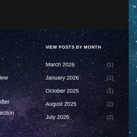
VIEW POSTS BY MONTH
March 2026
(1)
New
January 2026
(1)
October 2025
(1)
fter
August 2025
(2)
ection
July 2025
(2)