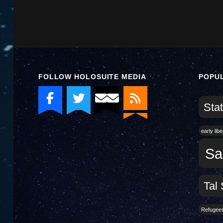
FOLLOW HOLOSUITE MEDIA
POPU
Stat
early lib
Sa
Tal 
Refugee