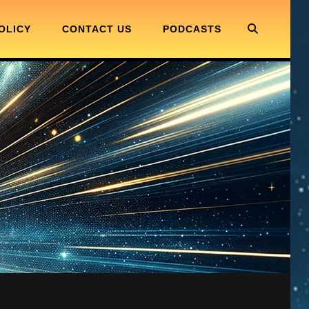
SEARC
OLICY
CONTACT US
PODCASTS