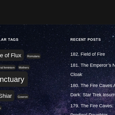
LAR TAGS
RECENT POSTS
182. Field of Fire
e of Flux
Romulans
181. The Emperor’s 
eral feminism
Mothers
Cloak
nctuary
180. The Fire Caves A
Dark: Star Trek Insurr
Shiar
Gowron
179. The Fire Caves:
s