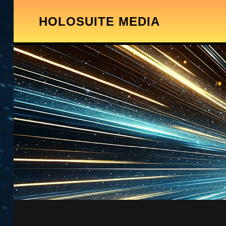
HOLOSUITE MEDIA