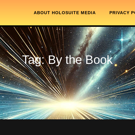
ABOUT HOLOSUITE MEDIA
PRIVACY P
Tag:
By the Book