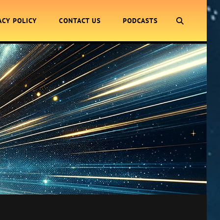
SEARCH
ACY POLICY
CONTACT US
PODCASTS