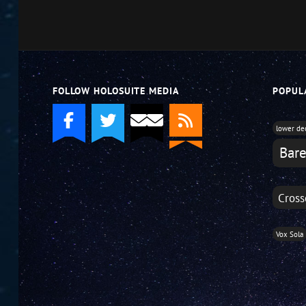
or
decrease
volume.
FOLLOW HOLOSUITE MEDIA
POPUL
lower de
Bare
Cross
Vox Sola