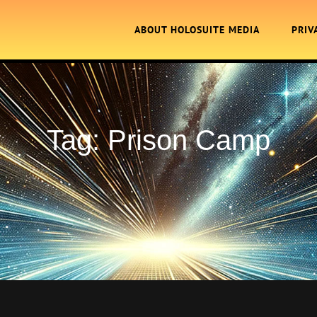
ABOUT HOLOSUITE MEDIA
PRIV
Tag:
Prison Camp