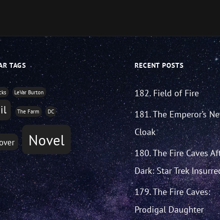
decrease
volume.
AR TAGS
RECENT POSTS
182. Field of Fire
cks
LeVar Burton
il
The Farm
DC
181. The Emperor’s N
Cloak
Novel
over
180. The Fire Caves Af
Dark: Star Trek Insurre
179. The Fire Caves:
Prodigal Daughter