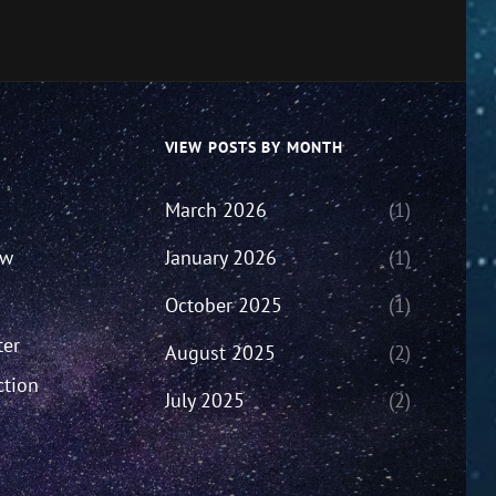
VIEW POSTS BY MONTH
March 2026
(1)
ew
January 2026
(1)
October 2025
(1)
ter
August 2025
(2)
ction
July 2025
(2)