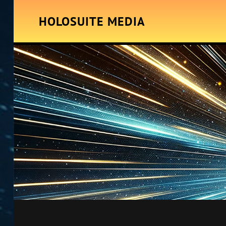
HOLOSUITE MEDIA