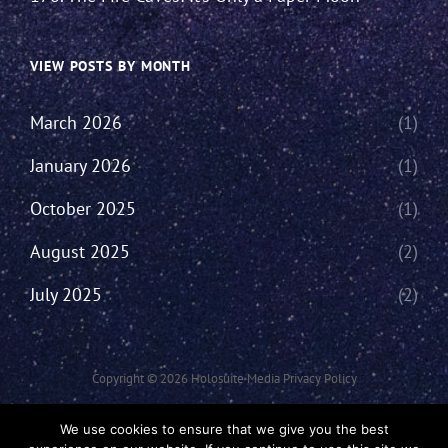
VIEW POSTS BY MONTH
March 2026
(1)
January 2026
(1)
October 2025
(1)
August 2025
(2)
July 2025
(2)
Copyright © 2026
Holosuite Media
Privacy Policy
This Network Comprises Of Fan Productions Where All Views Made Are
We use cookies to ensure that we give you the best
That Of The Individual And May Not Represent That Of The Podcast Or