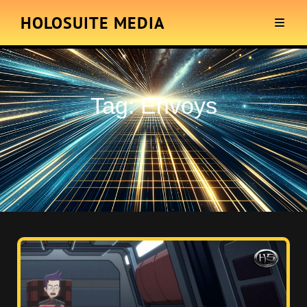
HOLOSUITE MEDIA
Tag:
Envoys