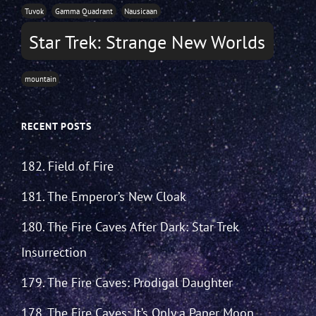
Tuvok
Gamma Quadrant
Nausicaan
Star Trek: Strange New Worlds
mountain
RECENT POSTS
182. Field of Fire
181. The Emperor’s New Cloak
180. The Fire Caves After Dark: Star Trek
Insurrection
179. The Fire Caves: Prodigal Daughter
178. The Fire Caves: It’s Only a Paper Moon