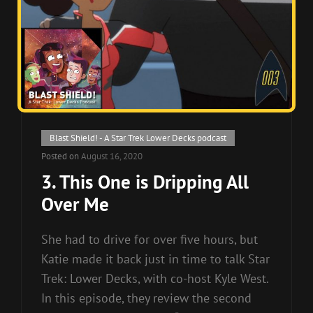
Cat
Blast Shield! - A Star Trek Lower Decks podcast
Links
Posted on
August 16, 2020
3. This One is Dripping All
Over Me
She had to drive for over five hours, but
Katie made it back just in time to talk Star
Trek: Lower Decks, with co-host Kyle West.
In this episode, they review the second