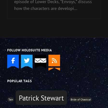
episode of Lower Decks, “Envoys,” discuss
how the characters are developi…
FOLLOW HOLOSUITE MEDIA
POPULAR TAGS
Patrick Stewart
Tain
Bride of Chaotica!