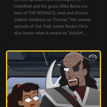
Littlefield and his guest, Mike Burse (co-
host of THE VOYAGES), read and discuss
listener feedback on “Envoys,” the second
episode of Star Trek: Lower Decks! Chris
also learns what it means to “ship&#…