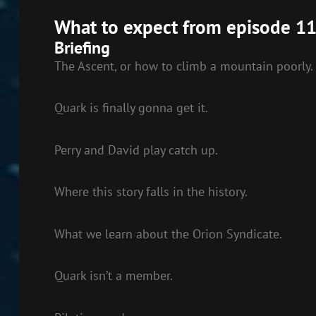
EMBED
What to expect from episode 11
Briefing
The Ascent, or how to climb a mountain poorly.
Quark is finally gonna get it.
Perry and David play catch up.
Where this story falls in the history.
What we learn about the Orion Syndicate.
Quark isn’t a member.