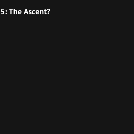
5: The Ascent?