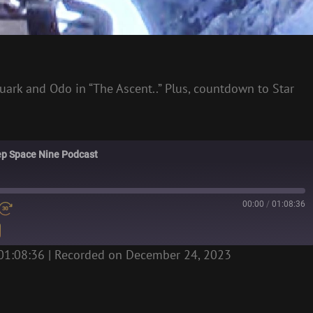
uark and Odo in “The Ascent..” Plus, countdown to Star
eep Space Nine Podcast
00:00
/
01:08:36
01:08:36
|
Recorded on December 24, 2023