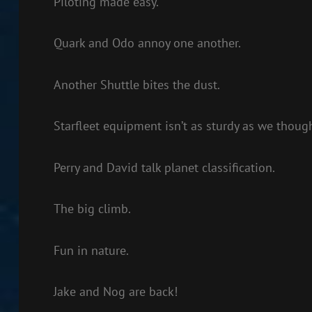
Piloting made easy.
Quark and Odo annoy one another.
Another Shuttle bites the dust.
Starfleet equipment isn’t as sturdy as we though
Perry and David talk planet classification.
The big climb.
Fun in nature.
Jake and Nog are back!