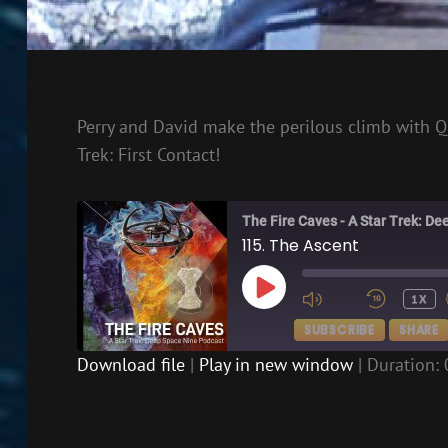
Perry and David make the perilous climb with Q
Trek: First Contact!
The Fire Caves - A Star Trek: D
115. The Ascent
PLAY
1X
EPISODE
SUBSCRIBE
SHARE
Download file
|
Play in new window
|
Duration: 
SHARE
RSS FEED
LINK