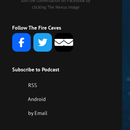
Join the conversation on Facebook by
clicking The Nexus image
Follow The Fire Caves
Subscribe to Podcast
RSS
Android
by Email