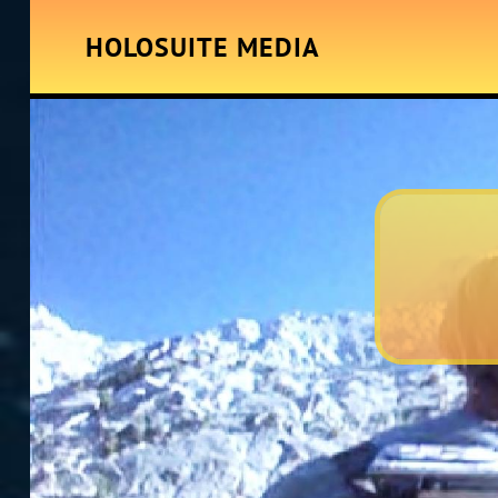
HOLOSUITE MEDIA