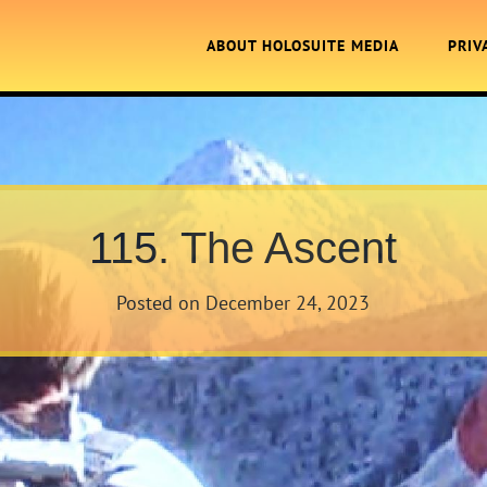
ABOUT HOLOSUITE MEDIA
PRIV
115. The Ascent
Posted on
December 24, 2023