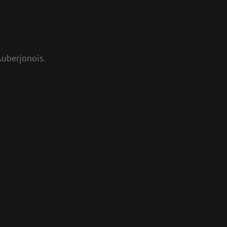
uberjonois.