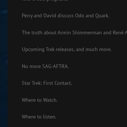
Perry and David discuss Odo and Quark.
The truth about Armin Shimmerman and René A
Upcoming Trek releases, and much more.
No more SAG-AFTRA.
Star Trek: First Contact.
Where to Watch.
Where to listen.