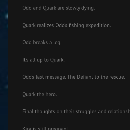
Odo and Quark are slowly dying.
Quark realizes Odo’s fishing expedition.
Odo breaks a leg.
It’s all up to Quark.
Odo’s last message. The Defiant to the rescue.
Quark the hero.
Final thoughts on their struggles and relationsh
Kira is still pregnant.