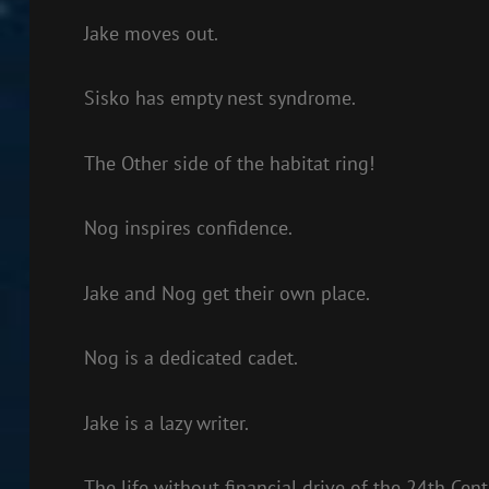
Jake moves out.
Sisko has empty nest syndrome.
The Other side of the habitat ring!
Nog inspires confidence.
Jake and Nog get their own place.
Nog is a dedicated cadet.
Jake is a lazy writer.
The life without financial drive of the 24th Cent