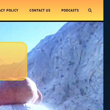
SEARCH
ACY POLICY
CONTACT US
PODCASTS