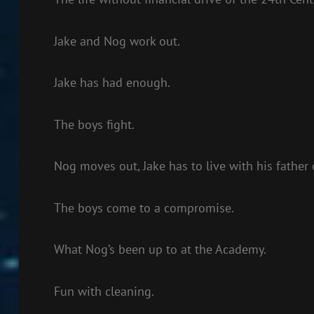
Jake and Nog work out.
Jake has had enough.
The boys fight.
Nog moves out, Jake has to live with his father
The boys come to a compromise.
What Nog’s been up to at the Academy.
Fun with cleaning.