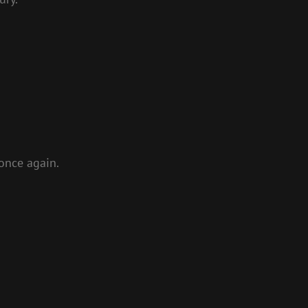
 once again.