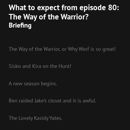
What to expect from episode 80:
The Way of the Warrior?
Briefing
The Way of the Warrior, or Why Worf is so great!
Sisko and Kira on the Hunt!
A new season begins.
Ben raided Jake’s closet and it is awful.
The Lovely Kasidy Yates.