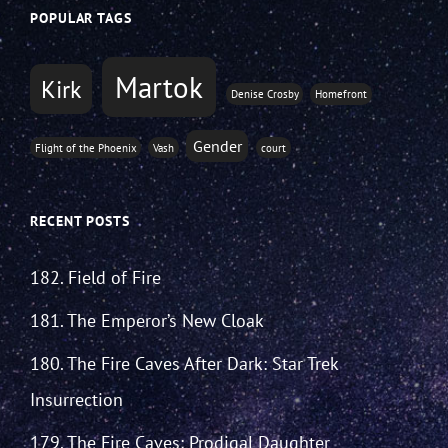
POPULAR TAGS
Martok
Kirk
Denise Crosby
Homefront
Gender
Flight of the Phoenix
Vash
court
RECENT POSTS
182. Field of Fire
181. The Emperor’s New Cloak
180. The Fire Caves After Dark: Star Trek
Insurrection
179. The Fire Caves: Prodigal Daughter