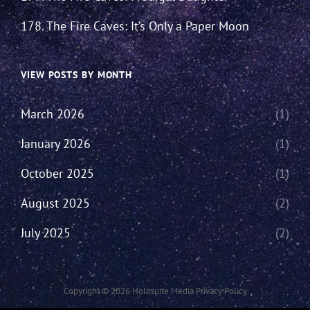
178. The Fire Caves: It’s Only a Paper Moon
VIEW POSTS BY MONTH
March 2026
(1)
January 2026
(1)
October 2025
(1)
August 2025
(2)
July 2025
(2)
Copyright © 2026
Holosuite Media
Privacy Policy