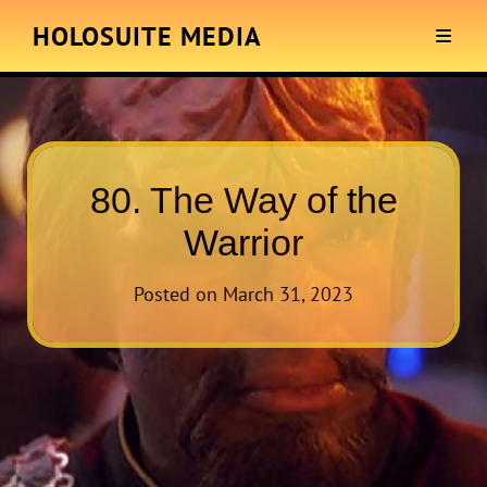
HOLOSUITE MEDIA
80. The Way of the
Warrior
Posted on
March 31, 2023