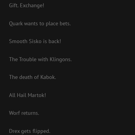
Gift. Exchange!
Quark wants to place bets.
Smooth Sisko is back!
The Trouble with Klingons.
The death of Kabok.
All Hail Martok!
Worf returns.
Drex gets flipped.