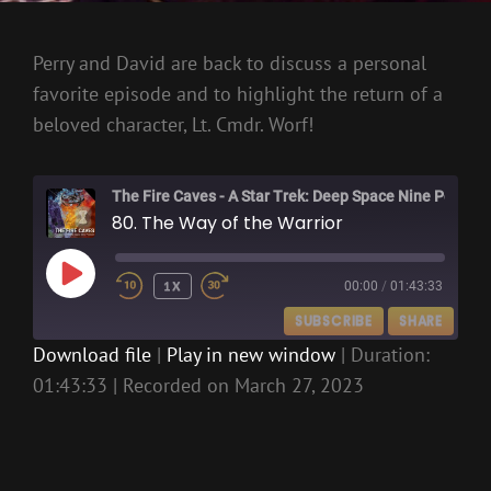
Perry and David are back to discuss a personal
favorite episode and to highlight the return of a
beloved character, Lt. Cmdr. Worf!
The Fire Caves - A Star Trek: Deep Space Nine Podcast
80. The Way of the Warrior
PLAY
1X
00:00
/
01:43:33
EPISODE
SUBSCRIBE
SHARE
Download file
|
Play in new window
|
Duration:
01:43:33
|
Recorded on March 27, 2023
SHARE
RSS FEED
LINK
EMBED