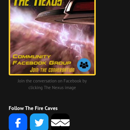
Join the conversation on Facebook by
clicking The Nexus image
Follow The Fire Caves