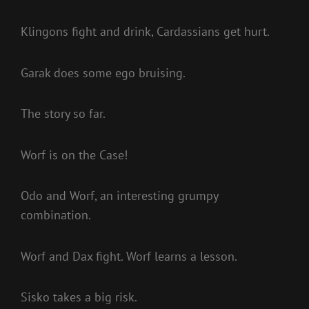
Klingons fight and drink, Cardassians get hurt.
Garak does some ego bruising.
The story so far.
Worf is on the Case!
Odo and Worf, an interesting grumpy
combination.
Worf and Dax fight. Worf learns a lesson.
Sisko takes a big risk.