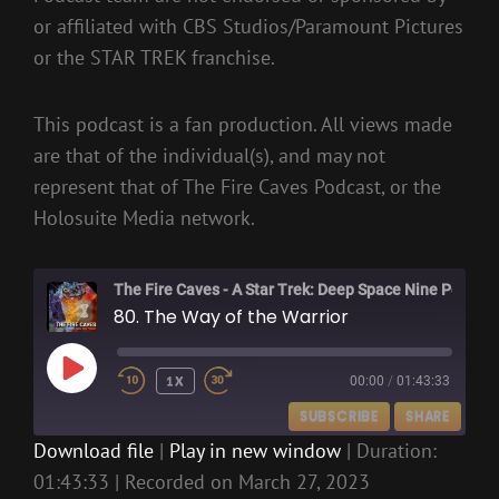
or affiliated with CBS Studios/Paramount Pictures
or the STAR TREK franchise.
This podcast is a fan production. All views made
are that of the individual(s), and may not
represent that of The Fire Caves Podcast, or the
Holosuite Media network.
The Fire Caves - A Star Trek: Deep Space Nine Podcast
80. The Way of the Warrior
PLAY
1X
00:00
/
01:43:33
EPISODE
SUBSCRIBE
SHARE
Download file
|
Play in new window
|
Duration:
01:43:33
|
Recorded on March 27, 2023
SHARE
RSS FEED