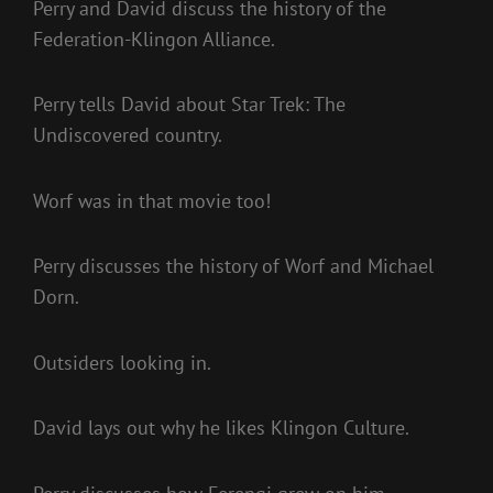
Perry and David discuss the history of the
Federation-Klingon Alliance.
Perry tells David about Star Trek: The
Undiscovered country.
Worf was in that movie too!
Perry discusses the history of Worf and Michael
Dorn.
Outsiders looking in.
David lays out why he likes Klingon Culture.