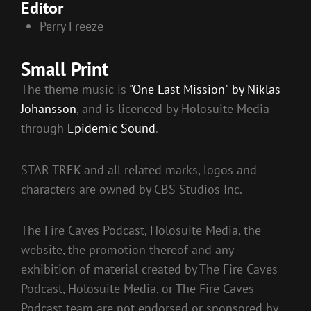
Editor
Perry Freeze
Small Print
The theme music is
"One Last Mission" by Niklas
Johansson
, and is licenced by Holosuite Media
through
Epidemic Sound
.
STAR TREK and all related marks, logos and
characters are owned by CBS Studios Inc.
The Fire Caves Podcast, Holosuite Media, the
website, the promotion thereof and any
exhibition of material created by The Fire Caves
Podcast, Holosuite Media, or The Fire Caves
Podcast team are not endorsed or sponsored by