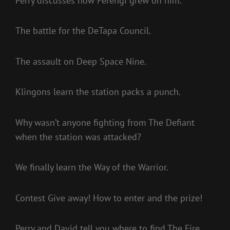
Perry discusses how Ferengi grew on him.
The battle for the DeTapa Council.
The assault on Deep Space Nine.
Klingons learn the station packs a punch.
Why wasn’t anyone fighting from The Defiant
when the station was attacked?
We finally learn the Way of the Warrior.
Contest Give away! How to enter and the prize!
Perry and David tell you where to find The Fire