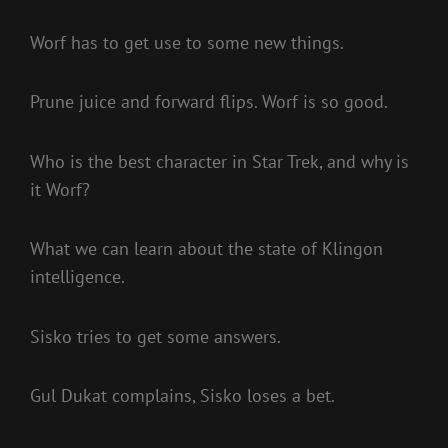
Worf has to get use to some new things.
Prune juice and forward flips. Worf is so good.
Who is the best character in Star Trek, and why is
it Worf?
What we can learn about the state of Klingon
intelligence.
Sisko tries to get some answers.
Gul Dukat complains, Sisko loses a bet.