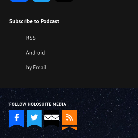
Subscribe to Podcast
RSS
Android
by Email
FOLLOW HOLOSUITE MEDIA