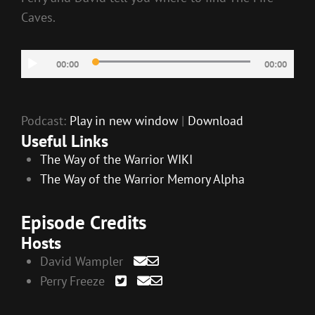
Caves.
Audio
00:00
00:00
Player
Podcast:
Play in new window
|
Download
Useful Links
The Way of the Warrior WIKI
The Way of the Warrior Memory Alpha
Episode Credits
Hosts
David Wampler
Perry Freeze