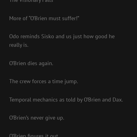
More of “O’Brien must suffer!”
Odo reminds Sisko and us just how good he
really is.
O’Brien dies again.
The crew forces a time jump.
Temporal mechanics as told by O’Brien and Dax.
O’Brien’s never give up.
O’Brien figures it out.