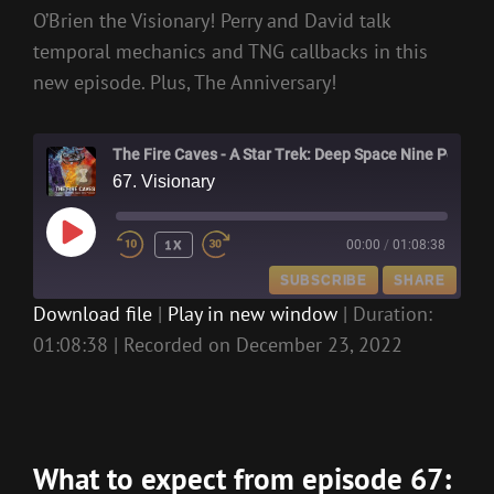
O’Brien the Visionary! Perry and David talk
temporal mechanics and TNG callbacks in this
new episode. Plus, The Anniversary!
The Fire Caves - A Star Trek: Deep Space Nine Podcast
67. Visionary
PLAY
1X
00:00
/
01:08:38
EPISODE
SUBSCRIBE
SHARE
Download file
|
Play in new window
|
Duration:
01:08:38
|
Recorded on December 23, 2022
SHARE
RSS FEED
LINK
EMBED
What to expect from episode 67: