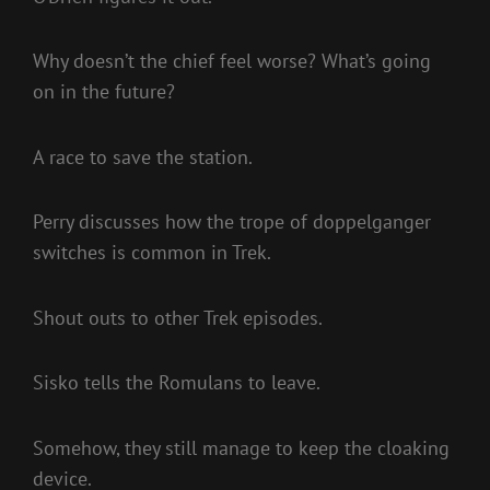
Why doesn’t the chief feel worse? What’s going
on in the future?
A race to save the station.
Perry discusses how the trope of doppelganger
switches is common in Trek.
Shout outs to other Trek episodes.
Sisko tells the Romulans to leave.
Somehow, they still manage to keep the cloaking
device.