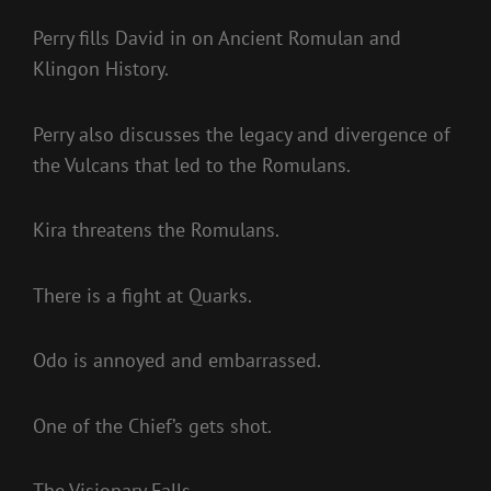
Perry fills David in on Ancient Romulan and
Klingon History.
Perry also discusses the legacy and divergence of
the Vulcans that led to the Romulans.
Kira threatens the Romulans.
There is a fight at Quarks.
Odo is annoyed and embarrassed.
One of the Chief’s gets shot.
The Visionary Falls