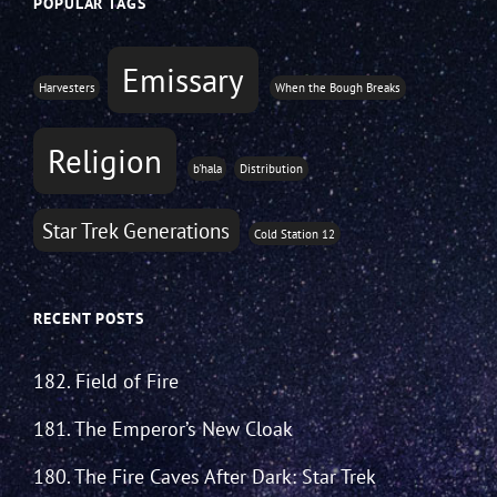
POPULAR TAGS
Emissary
Harvesters
When the Bough Breaks
Religion
b'hala
Distribution
Star Trek Generations
Cold Station 12
RECENT POSTS
182. Field of Fire
181. The Emperor’s New Cloak
180. The Fire Caves After Dark: Star Trek