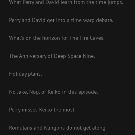
What Perry and David learn from the time jumps.
Perry and David get into a time warp debate.
What’s on the horizon for The Fire Caves.
The Anniversary of Deep Space Nine.
Holiday plans.
No Jake, Nog, or Keiko in this episode.
Perry misses Keiko the most.
Romulans and Klingons do not get along.