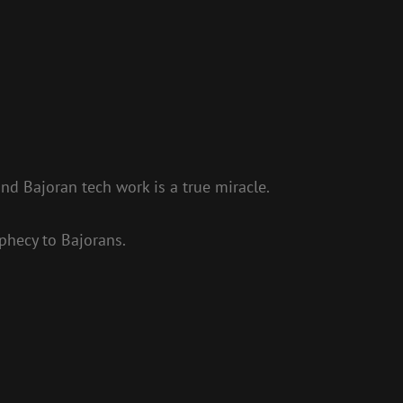
d Bajoran tech work is a true miracle.
phecy to Bajorans.