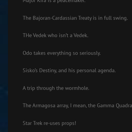
Major Kira is a peacemaker.
The Bajoran-Cardassian Treaty is in full swing.
THe Vedek who isn’t a Vedek.
Odo takes everything so seriously.
Sisko’s Destiny, and his personal agenda.
A trip through the wormhole.
The Armagosa array, I mean, the Gamma Quadran
Star Trek re-uses props!