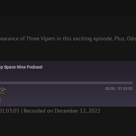
pearance of Three Vipers in this exciting episode. Plus, Od
eep Space Nine Podcast
00:00
/
01:03:05
01:03:05
|
Recorded on December 12, 2022