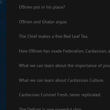
O’Brien put in his place?
O’Brien and Ghalor argue.
The Chief makes a fine Red Leaf Tea.
How O’Brien has made Federation, Cardassian, an
What we can learn about the importance of pro
What we can learn about Cardassian Culture.
Cardassian Cuisine! Fresh, never replicated.
The Defiant is one powerful ship.