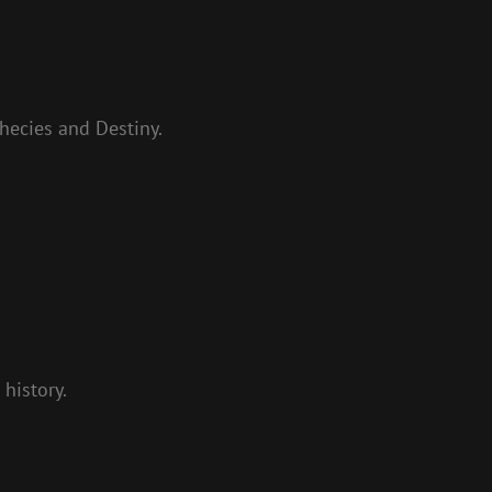
hecies and Destiny.
history.