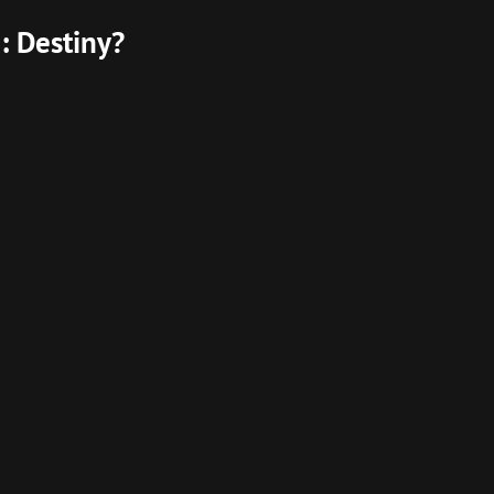
: Destiny?