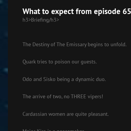
EMBED
What to expect from episode 65
h3>Briefing/h3>
The Destiny of The Emissary begins to unfold.
Quark tries to poison our guests.
Odo and Sisko being a dynamic duo.
The arrive of two, no THREE vipers!
Cardassian women are quite pleasant.