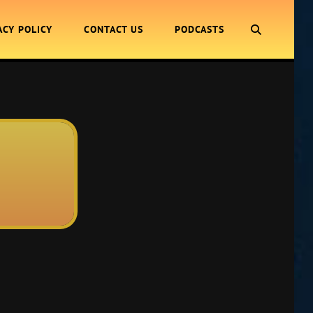
SEARCH
ACY POLICY
CONTACT US
PODCASTS