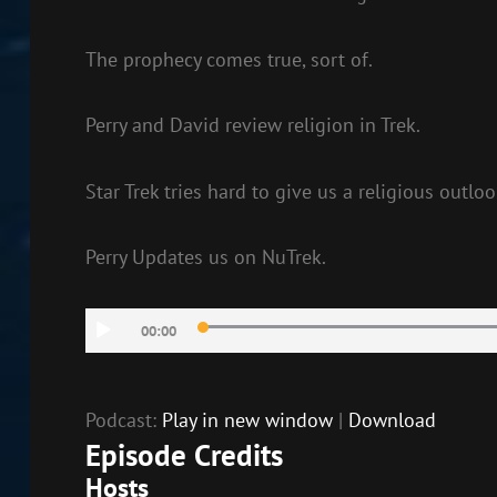
The prophecy comes true, sort of.
Perry and David review religion in Trek.
Star Trek tries hard to give us a religious outlo
Perry Updates us on NuTrek.
Audio
00:00
Player
Podcast:
Play in new window
|
Download
Episode Credits
Hosts