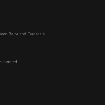
ween Bajor and Cardassia.
be damned.