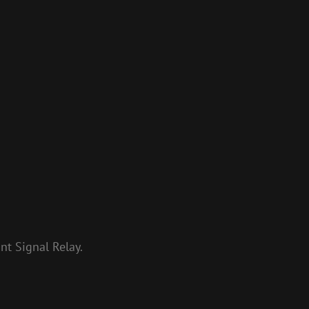
t Signal Relay.