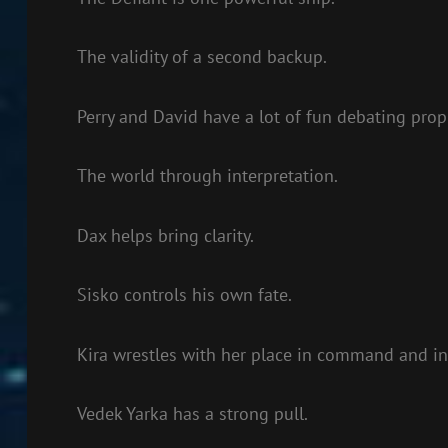
The validity of a second backup.
Perry and David have a lot of fun debating prop
The world through interpretation.
Dax helps bring clarity.
Sisko controls his own fate.
Kira wrestles with her place in command and in 
Vedek Yarka has a strong pull.