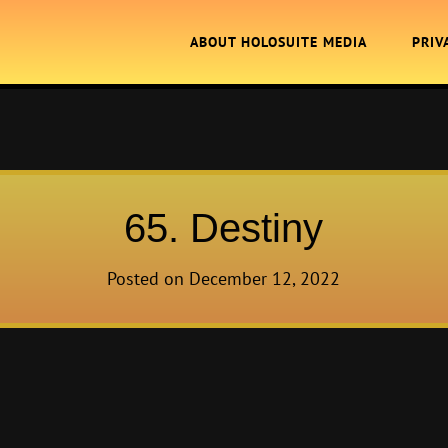
ABOUT HOLOSUITE MEDIA
PRIV
65. Destiny
Posted on
December 12, 2022