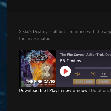
Sisko’s Destiny is all but confirmed with the ap
the investigator.
The Fire Caves - A Star Trek: D
65. Destiny
PLAY
1X
EPISODE
SUBSCRIBE
SHARE
Download file
|
Play in new window
|
Duration: 
SHARE
RSS FEED
LINK