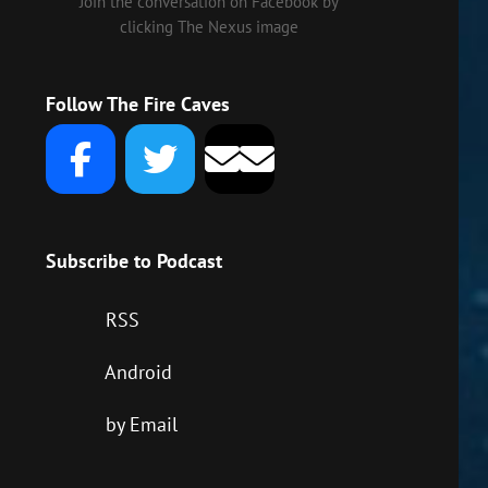
Join the conversation on Facebook by
clicking The Nexus image
Follow The Fire Caves
Subscribe to Podcast
RSS
Android
by Email