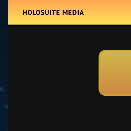
HOLOSUITE MEDIA