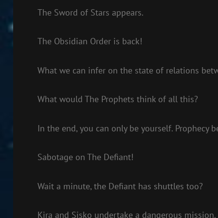
The Sword of Stars appears.
The Obsidian Order is back!
What we can infer on the state of relations bet
What would The Prophets think of all this?
In the end, you can only be yourself. Prophecy 
Sabotage on The Defiant!
Wait a minute, the Defiant has shuttles too?
Kira and Sisko undertake a dangerous mission.