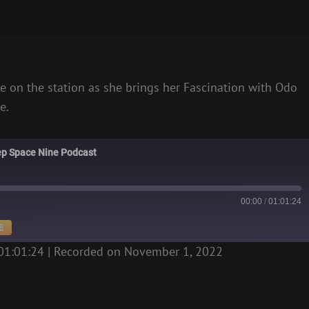
ue on the station as she brings her Fascination with Odo
e.
eep Space Nine Podcast
00:00
/
01:01:24
E
01:01:24
|
Recorded on November 1, 2022