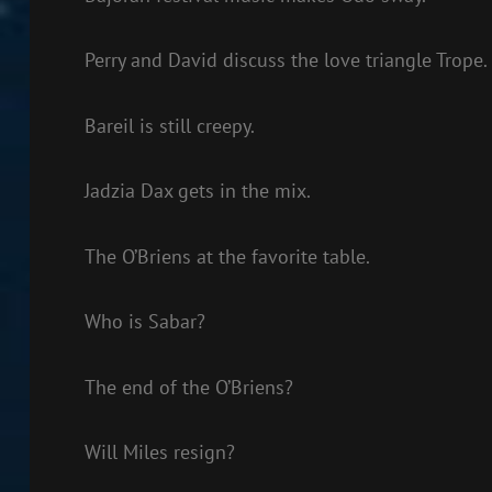
Perry and David discuss the love triangle Trope.
Bareil is still creepy.
Jadzia Dax gets in the mix.
The O’Briens at the favorite table.
Who is Sabar?
The end of the O’Briens?
Will Miles resign?