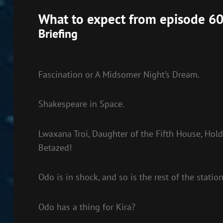
EMBED
What to expect from episode 60
Briefing
Fascination or A Midsomer Night’s Dream.
Shakespeare in Space.
Lwaxana Troi, Daughter of the Fifth House, Holde
Betazed!
Odo is in shock, and so is the rest of the station
Odo has a thing for Kira?