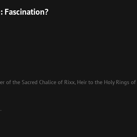
: Fascination?
r of the Sacred Chalice of Rixx, Heir to the Holy Rings of
.