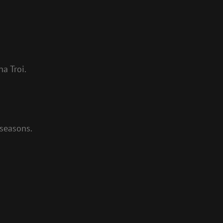
a Troi.
 seasons.