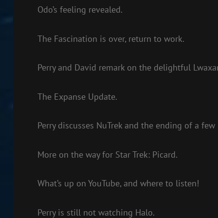
Odo’s feeling revealed.
The Fascination is over, return to work.
Perry and David remark on the delightful Lwaxan
The Expanse Update.
Perry discusses NuTrek and the ending of a few
More on the way for Star Trek: Picard.
What’s up on YouTube, and where to listen!
Perry is still not watching Halo.