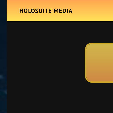
HOLOSUITE MEDIA