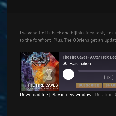
Lwaxana Troi is back and hijinks inevitably ens
to the forefront! Plus, The O’Briens get an updat
The Fire Caves - A Star Trek: D
60. Fascination
PLAY
1X
EPISODE
SUBSCRIBE
SHAR
Download file
|
Play in new window
|
Duration: 
SHARE
RSS FEED
LINK