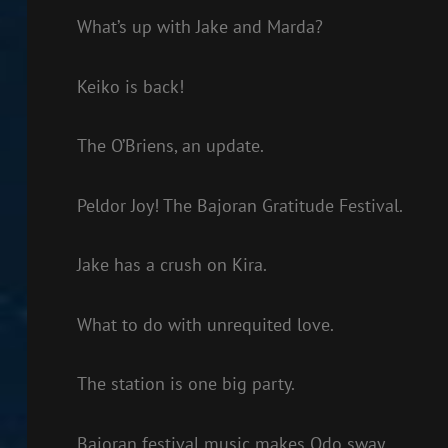
What’s up with Jake and Marda?
Keiko is back!
The O’Briens, an update.
Peldor Joy! The Bajoran Gratitude Festival.
Jake has a crush on Kira.
What to do with unrequited love.
The station is one big party.
Bajoran festival music makes Odo sway.