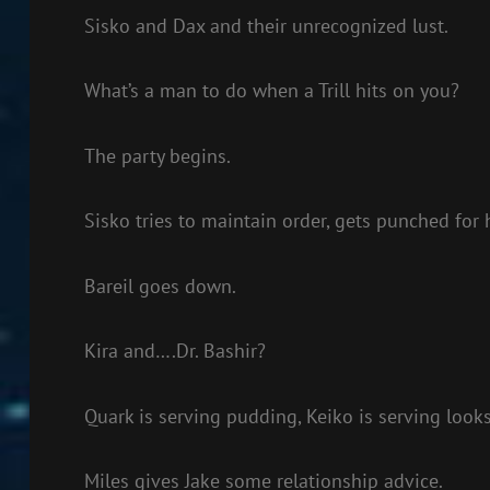
Sisko and Dax and their unrecognized lust.
What’s a man to do when a Trill hits on you?
The party begins.
Sisko tries to maintain order, gets punched for h
Bareil goes down.
Kira and….Dr. Bashir?
Quark is serving pudding, Keiko is serving looks
Miles gives Jake some relationship advice.