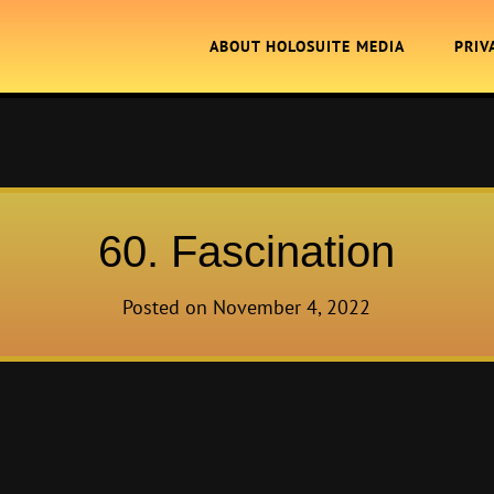
ABOUT HOLOSUITE MEDIA
PRIV
60. Fascination
Posted on
November 4, 2022