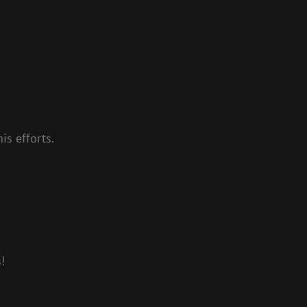
is efforts.
!