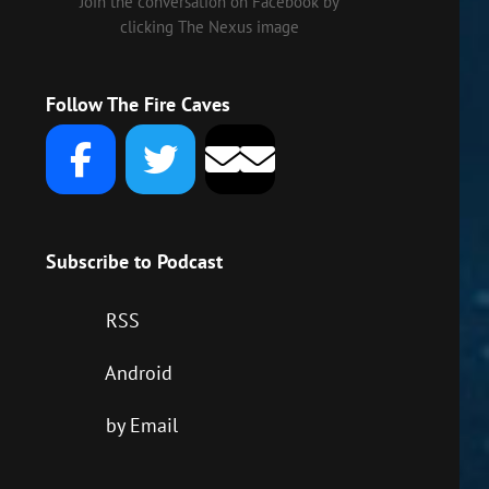
Join the conversation on Facebook by
clicking The Nexus image
Follow The Fire Caves
Subscribe to Podcast
RSS
Android
by Email