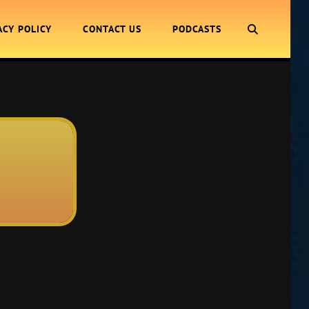
SEARCH
ACY POLICY
CONTACT US
PODCASTS