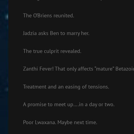
The O’Briens reunited.
Jadzia asks Ben to marry her.
The true culprit revealed.
Zanthi Fever! That only affects “mature” Betazoi
Treatment and an easing of tensions.
A promise to meet up….in a day or two.
Poor Lwaxana. Maybe next time.