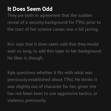
It Does Seem Odd
They are both in agreement that the sudden
reveal of a security background for T’Pol, prior to
the start of her science career, was a bit jarring.
Kris says that it does seem odd that they would
wait so long, to add this layer to her background.
He likes it, though.
Kyle questions whether it fits with what was
previously established about T’Pol. He thinks it
was slightly out of character for her, given she
has not been keen to use aggressive tactics, or
violence, previously.