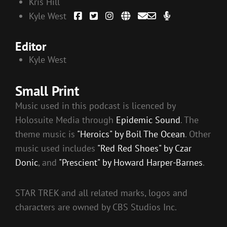
Kris Hill
Kyle West
Editor
Kyle West
Small Print
Music used in this podcast is licenced by
Holosuite Media through
Epidemic Sound
. The
theme music is
"Heroics" by Boil The Ocean
. Other
music used includes
"Red Red Shoes" by Czar
Donic
, and
"Prescient" by Howard Harper-Barnes
.
STAR TREK and all related marks, logos and
characters are owned by CBS Studios Inc.