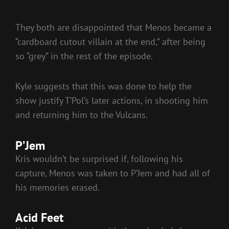
They both are disappointed that Menos became a
“cardboard cutout villain at the end,” after being
so “grey” in the rest of the episode.
Kyle suggests that this was done to help the
show justify T’Pol’s later actions, in shooting him
and returning him to the Vulcans.
P’Jem
Kris wouldn’t be surprised if, following his
capture, Menos was taken to P’Jem and had all of
his memories erased.
Acid Feet