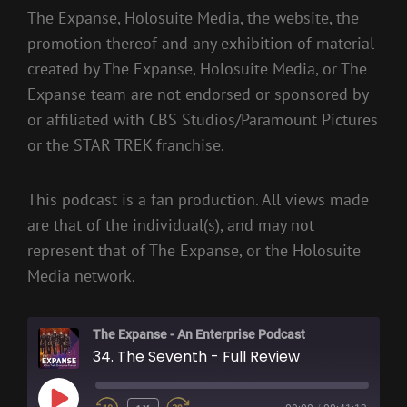
The Expanse, Holosuite Media, the website, the
promotion thereof and any exhibition of material
created by The Expanse, Holosuite Media, or The
Expanse team are not endorsed or sponsored by
or affiliated with CBS Studios/Paramount Pictures
or the STAR TREK franchise.
This podcast is a fan production. All views made
are that of the individual(s), and may not
represent that of The Expanse, or the Holosuite
Media network.
The Expanse - An Enterprise Podcast
34. The Seventh - Full Review
PLAY