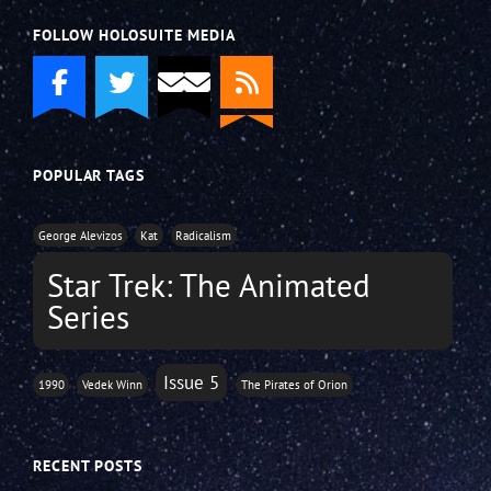
FOLLOW HOLOSUITE MEDIA
POPULAR TAGS
George Alevizos
Kat
Radicalism
Star Trek: The Animated
Series
Issue 5
1990
Vedek Winn
The Pirates of Orion
RECENT POSTS