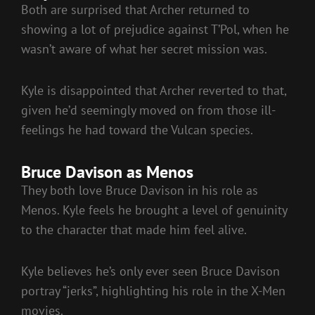
Both are surprised that Archer returned to
showing a lot of prejudice against T’Pol, when he
wasn’t aware of what her secret mission was.
Kyle is disappointed that Archer reverted to that,
given he’d seemingly moved on from those ill-
feelings he had toward the Vulcan species.
Bruce Davison as Menos
They both love Bruce Davison in his role as
Menos. Kyle feels he brought a level of genuinity
to the character that made him feel alive.
Kyle believes he’s only ever seen Bruce Davison
portray “jerks”, highlighting his role in the X-Men
movies.