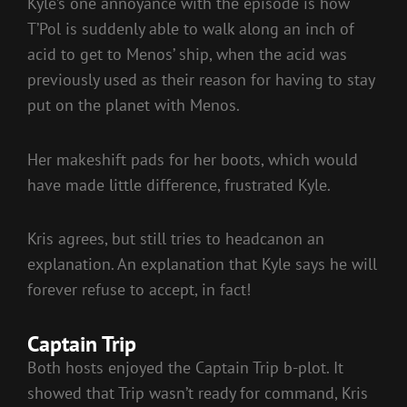
Kyle’s one annoyance with the episode is how
T’Pol is suddenly able to walk along an inch of
acid to get to Menos’ ship, when the acid was
previously used as their reason for having to stay
put on the planet with Menos.
Her makeshift pads for her boots, which would
have made little difference, frustrated Kyle.
Kris agrees, but still tries to headcanon an
explanation. An explanation that Kyle says he will
forever refuse to accept, in fact!
Captain Trip
Both hosts enjoyed the Captain Trip b-plot. It
showed that Trip wasn’t ready for command, Kris