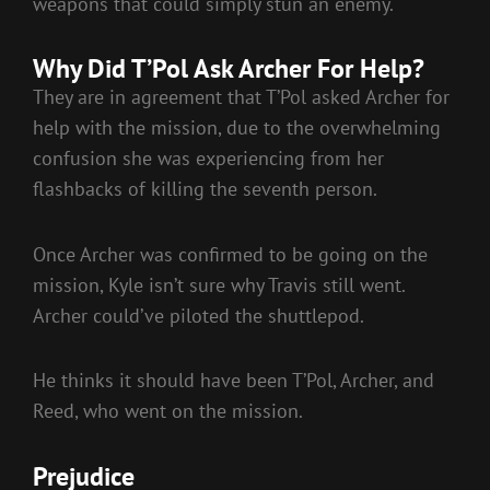
weapons that could simply stun an enemy.
Why Did T’Pol Ask Archer For Help?
They are in agreement that T’Pol asked Archer for
help with the mission, due to the overwhelming
confusion she was experiencing from her
flashbacks of killing the seventh person.
Once Archer was confirmed to be going on the
mission, Kyle isn’t sure why Travis still went.
Archer could’ve piloted the shuttlepod.
He thinks it should have been T’Pol, Archer, and
Reed, who went on the mission.
Prejudice