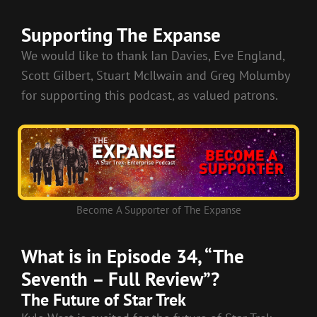
RSS FEED
LINK
Supporting The Expanse
EMBED
We would like to thank Ian Davies, Eve England,
Scott Gilbert, Stuart McIlwain and Greg Molumby
for supporting this podcast, as valued patrons.
Become A Supporter of The Expanse
What is in Episode 34, “The
Seventh – Full Review”?
The Future of Star Trek