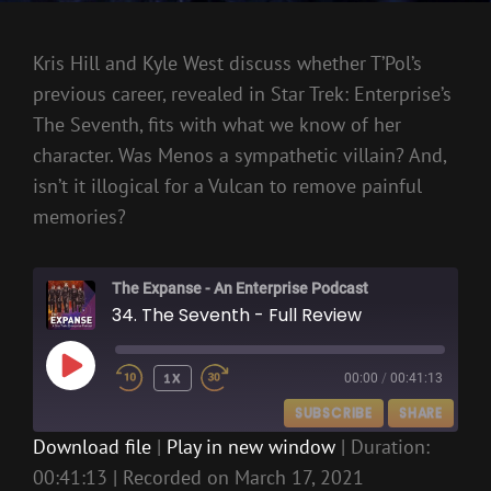
Kris Hill and Kyle West discuss whether T’Pol’s
previous career, revealed in Star Trek: Enterprise’s
The Seventh, fits with what we know of her
character. Was Menos a sympathetic villain? And,
isn’t it illogical for a Vulcan to remove painful
memories?
The Expanse - An Enterprise Podcast
34. The Seventh - Full Review
PLAY
1X
00:00
/
00:41:13
EPISODE
SUBSCRIBE
SHARE
Download file
|
Play in new window
|
Duration:
00:41:13
|
Recorded on March 17, 2021
SHARE