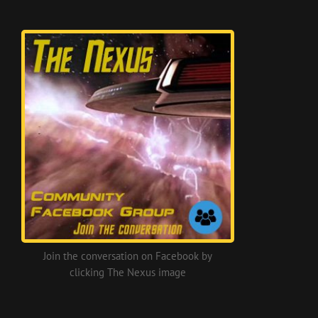
Join the conversation on Facebook by
clicking The Nexus image