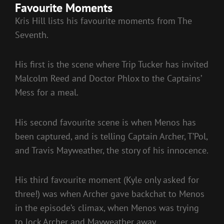
Favourite Moments
Kris Hill lists his favourite moments from The
Seventh.
His first is the scene where Trip Tucker has invited
Malcolm Reed and Doctor Phlox to the Captains’
Mess for a meal.
His second favourite scene is when Menos has
been captured, and is telling Captain Archer, T’Pol,
and Travis Mayweather, the story of his innocence.
His third favourite moment (Kyle only asked for
three!) was when Archer gave backchat to Menos
in the episode’s climax, when Menos was trying
to lock Archer and Mayweather away.