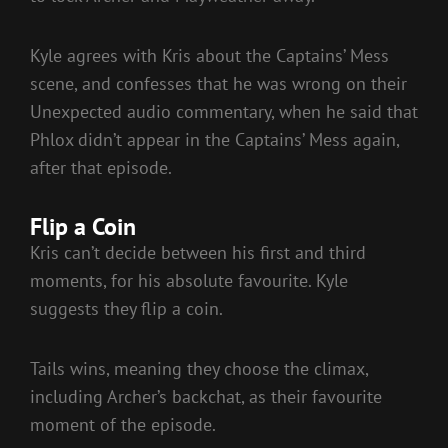
Kyle agrees with Kris about the Captains’ Mess
scene, and confesses that he was wrong on their
Unexpected audio commentary, when he said that
Phlox didn’t appear in the Captains’ Mess again,
after that episode.
Flip a Coin
Kris can’t decide between his first and third
moments, for his absolute favourite. Kyle
suggests they flip a coin.
Tails wins, meaning they choose the climax,
including Archer’s backchat, as their favourite
moment of the episode.