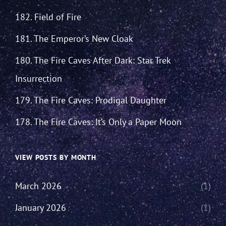
182. Field of Fire
181. The Emperor’s New Cloak
180. The Fire Caves After Dark: Star Trek
Insurrection
179. The Fire Caves: Prodigal Daughter
178. The Fire Caves: It’s Only a Paper Moon
VIEW POSTS BY MONTH
March 2026
(1)
January 2026
(1)