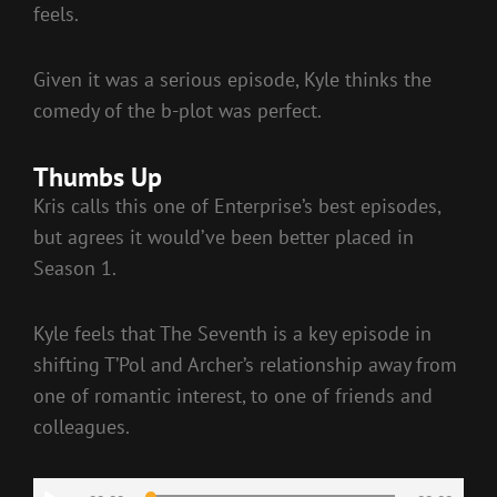
feels.
Given it was a serious episode, Kyle thinks the
comedy of the b-plot was perfect.
Thumbs Up
Kris calls this one of Enterprise’s best episodes,
but agrees it would’ve been better placed in
Season 1.
Kyle feels that The Seventh is a key episode in
shifting T’Pol and Archer’s relationship away from
one of romantic interest, to one of friends and
colleagues.
Audio