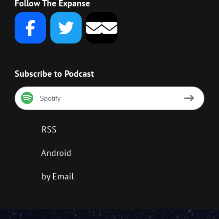
Follow The Expanse
Subscribe to Podcast
Spotify
RSS
Android
by Email