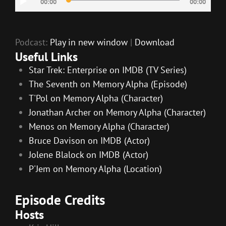
00:00
00:00
Player
Podcast:
Play in new window
|
Download
Useful Links
Star Trek: Enterprise on IMDB (TV Series)
The Seventh on Memory Alpha (Episode)
T'Pol on Memory Alpha (Character)
Jonathan Archer on Memory Alpha (Character)
Menos on Memory Alpha (Character)
Bruce Davison on IMDB (Actor)
Jolene Blalock on IMDB (Actor)
P'Jem on Memory Alpha (Location)
Episode Credits
Hosts