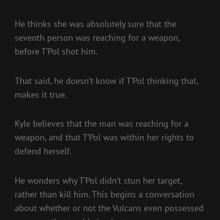
He thinks she was absolutely sure that the
seventh person was reaching for a weapon,
before T’Pol shot him.
That said, he doesn’t know if T’Pol thinking that,
makes it true.
Kyle believes that the man was reaching for a
weapon, and that T’Pol was within her rights to
defend herself.
He wonders why T’Pol didn’t stun her target,
rather than kill him. This begins a conversation
about whether or not the Vulcans even possessed