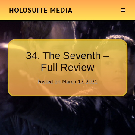
HOLOSUITE MEDIA
34. The Seventh –
Full Review
Posted on
March 17, 2021