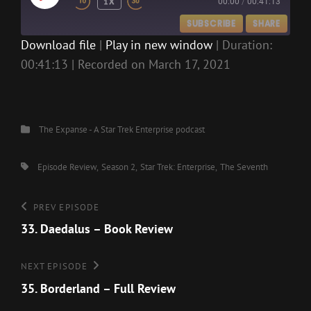
1X
00:00
/
00:41:13
EPISODE
SUBSCRIBE
SHARE
Download file
|
Play in new window
|
Duration:
00:41:13
|
Recorded on March 17, 2021
SHARE
RSS FEED
LINK
EMBED
Categories
The Expanse - A Star Trek Enterprise podcast
Tags,
Episode Review
Season 2
Star Trek: Enterprise
The Seventh
Post
Previous
PREV EPISODE
Episode
33. Daedalus – Book Review
navigation
Next
NEXT EPISODE
Episode
35. Borderland – Full Review