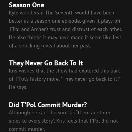
Season One
Kyle wonders if The Seventh would have been
better as a season one episode, given it plays on
T’Pol and Archer’s trust and distrust of each other.
He also thinks it may have made it seem like less
of a shocking reveal about her past.
They Never Go Back To It
Kris wishes that the show had explored this part
of T’Pol’s history more. “They never go back to it!”
He says.
Did T’Pol Commit Murder?
Although he can’t be sure, as “there are three
sides to every story”, Kris feels that T’Pol did not
commit murder.