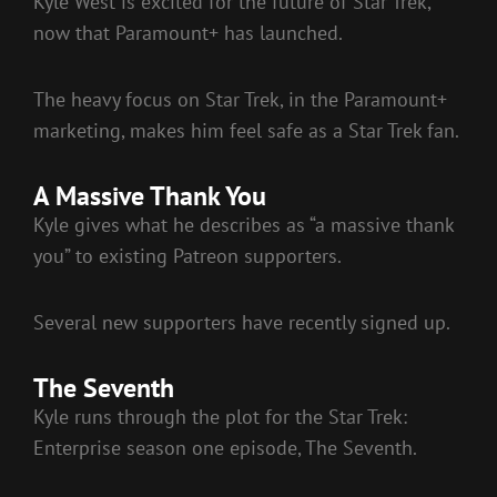
Kyle West is excited for the future of Star Trek,
now that Paramount+ has launched.
The heavy focus on Star Trek, in the Paramount+
marketing, makes him feel safe as a Star Trek fan.
A Massive Thank You
Kyle gives what he describes as “a massive thank
you” to existing Patreon supporters.
Several new supporters have recently signed up.
The Seventh
Kyle runs through the plot for the Star Trek:
Enterprise season one episode, The Seventh.