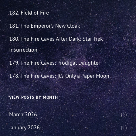
182. Field of Fire
181. The Emperor’s New Cloak
180. The Fire Caves After Dark: Star Trek
Insurrection
179. The Fire Caves: Prodigal Daughter
178. The Fire Caves: It’s Only a Paper Moon
VIEW POSTS BY MONTH
March 2026
(1)
January 2026
(1)