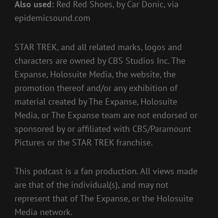
Also used:
Red Red Shoes, by Car Donic, via
epidemicsound.com
STAR TREK, and all related marks, logos and
characters are owned by CBS Studios Inc. The
Expanse, Holosuite Media, the website, the
promotion thereof and/or any exhibition of
material created by The Expanse, Holosuite
Media, or The Expanse team are not endorsed or
sponsored by or affiliated with CBS/Paramount
Pictures or the STAR TREK franchise.
This podcast is a fan production. All views made
are that of the individual(s), and may not
represent that of The Expanse, or the Holosuite
Media network.