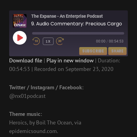
The Expanse - An Enterprise Podcast
9. Audio Commentary: Precious Cargo
PLAY
1X
00:00
/
00:54:53
EPISODE
SUBSCRIBE
SHARE
Download file
|
Play in new window
|
Duration:
00:54:53
|
Recorded on September 23, 2020
SHARE
RSS FEED
LINK
Twitter / Instagram / Facebook:
EMBED
@nx01podcast
Theme music:
Heroics, by Boil The Ocean, via
epidemicsound.com.