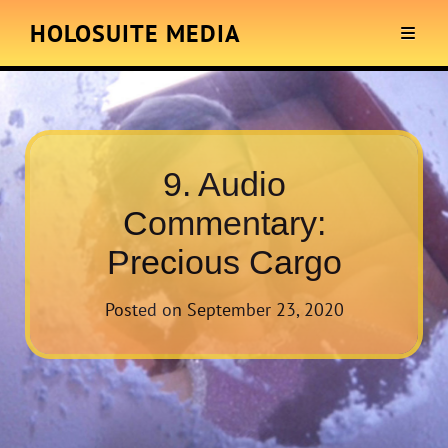
HOLOSUITE MEDIA
9. Audio
Commentary:
Precious Cargo
Posted on
September 23, 2020