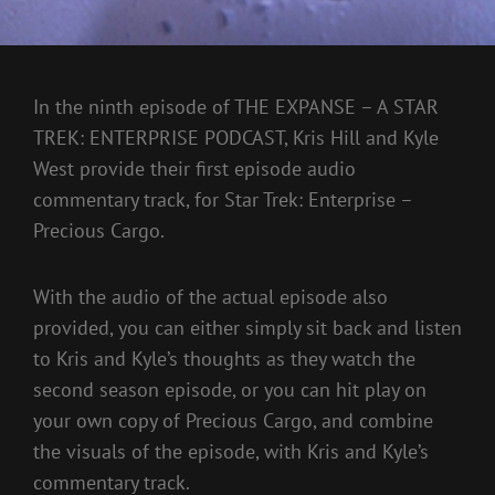
In the ninth episode of THE EXPANSE – A STAR
TREK: ENTERPRISE PODCAST, Kris Hill and Kyle
West provide their first episode audio
commentary track, for Star Trek: Enterprise –
Precious Cargo.
With the audio of the actual episode also
provided, you can either simply sit back and listen
to Kris and Kyle’s thoughts as they watch the
second season episode, or you can hit play on
your own copy of Precious Cargo, and combine
the visuals of the episode, with Kris and Kyle’s
commentary track.