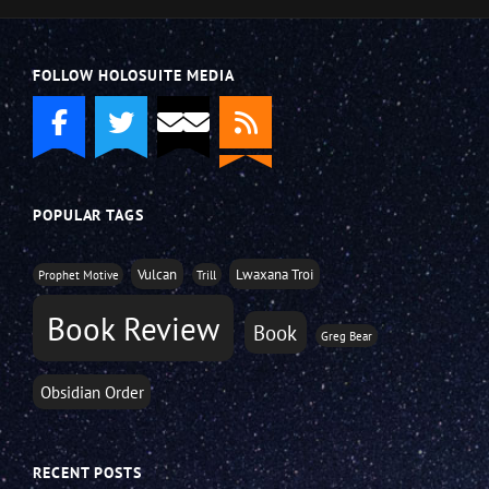
FOLLOW HOLOSUITE MEDIA
POPULAR TAGS
Vulcan
Lwaxana Troi
Prophet Motive
Trill
Book Review
Book
Greg Bear
Obsidian Order
RECENT POSTS