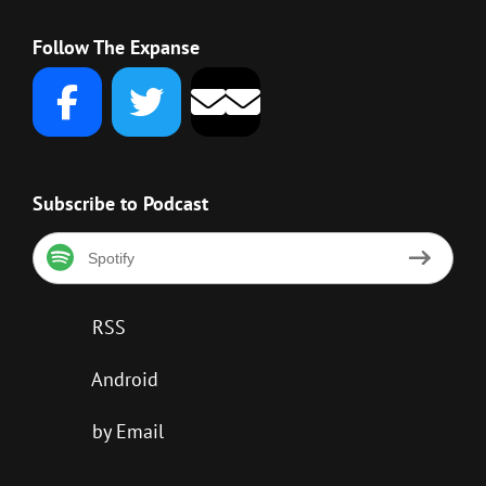
Follow The Expanse
Subscribe to Podcast
Spotify
RSS
Android
by Email