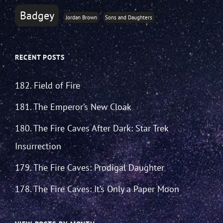
Badgey
Jordan Brown
Sons and Daughters
RECENT POSTS
182. Field of Fire
181. The Emperor’s New Cloak
180. The Fire Caves After Dark: Star Trek
Insurrection
179. The Fire Caves: Prodigal Daughter
178. The Fire Caves: It’s Only a Paper Moon