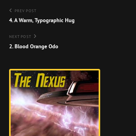
Post
Previous
PREV POST
Post
4. A Warm, Typographic Hug
navigation
Next
NEXT POST
Post
2. Blood Orange Odo