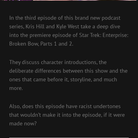
In the third episode of this brand new podcast
series, Kris Hill and Kyle West take a deep dive
into the premiere episode of Star Trek: Enterprise:
Broken Bow, Parts 1 and 2.
They discuss character introductions, the
deliberate differences between this show and the
ones that came before it, storyline, and much
more.
Also, does this episode have racist undertones
that wouldn’t make it into the episode, if it were
made now?