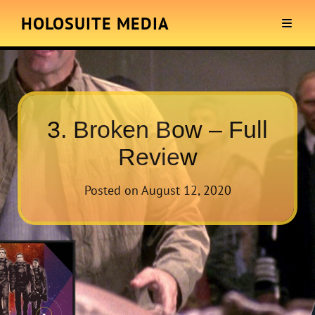
HOLOSUITE MEDIA
3. Broken Bow – Full
Review
Posted on
August 12, 2020