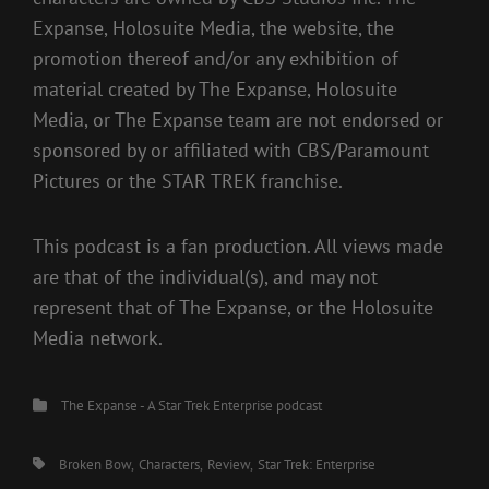
Expanse, Holosuite Media, the website, the
promotion thereof and/or any exhibition of
material created by The Expanse, Holosuite
Media, or The Expanse team are not endorsed or
sponsored by or affiliated with CBS/Paramount
Pictures or the STAR TREK franchise.
This podcast is a fan production. All views made
are that of the individual(s), and may not
represent that of The Expanse, or the Holosuite
Media network.
Categories
The Expanse - A Star Trek Enterprise podcast
Tags,
Broken Bow
Characters
Review
Star Trek: Enterprise