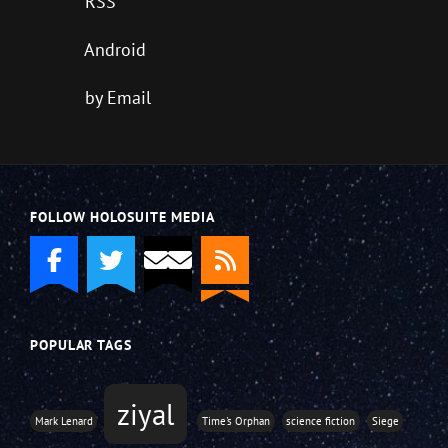
RSS
Android
by Email
FOLLOW HOLOSUITE MEDIA
POPULAR TAGS
ziyal
Mark Lenard
Time's Orphan
science fiction
Siege