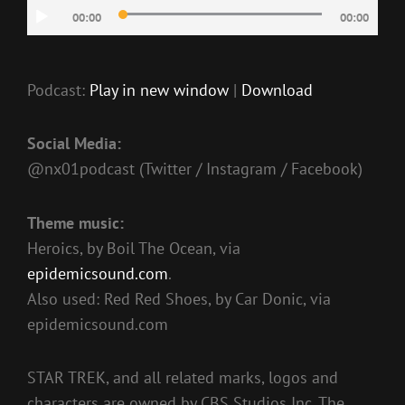
Audio
00:00
00:00
Player
Podcast:
Play in new window
|
Download
Social Media:
@nx01podcast (Twitter / Instagram / Facebook)
Theme music:
Heroics, by Boil The Ocean, via
epidemicsound.com
.
Also used: Red Red Shoes, by Car Donic, via
epidemicsound.com
STAR TREK, and all related marks, logos and
characters are owned by CBS Studios Inc. The