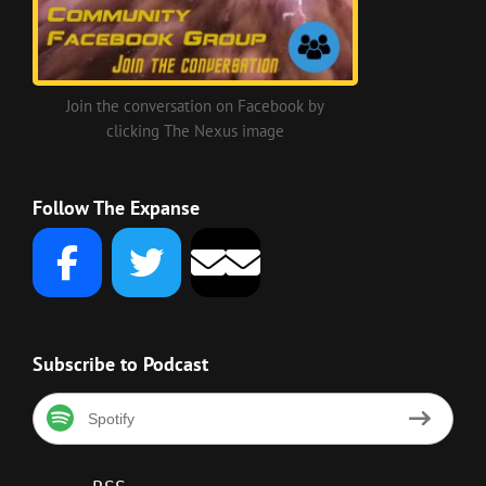
Join the conversation on Facebook by
clicking The Nexus image
Follow The Expanse
Subscribe to Podcast
Spotify