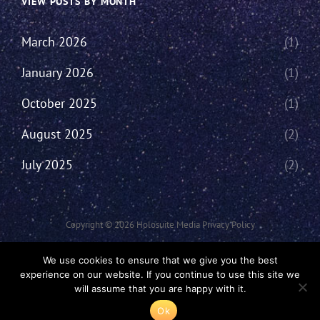
VIEW POSTS BY MONTH
March 2026
(1)
January 2026
(1)
October 2025
(1)
August 2025
(2)
July 2025
(2)
Copyright © 2026
Holosuite Media
Privacy Policy
This Network Comprises Of Fan Productions Where All Views Made Are
We use cookies to ensure that we give you the best
That Of The Individual And May Not Represent That Of The Podcast Or
experience on our website. If you continue to use this site we
The Holosuite Media Network.
will assume that you are happy with it.
Ok