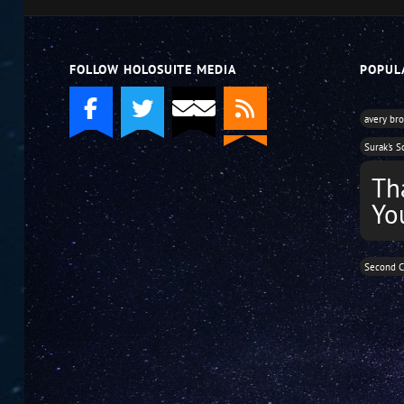
volume.
FOLLOW HOLOSUITE MEDIA
POPUL
avery br
Surak's S
Th
Yo
Second C