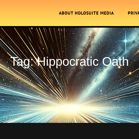
ABOUT HOLOSUITE MEDIA
PRIV
Tag:
Hippocratic Oath