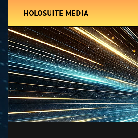
HOLOSUITE MEDIA