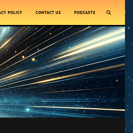
SEARCH
ACY POLICY
CONTACT US
PODCASTS