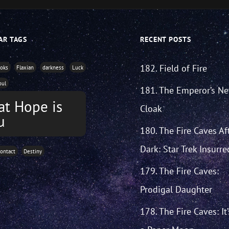
AR TAGS
RECENT POSTS
182. Field of Fire
ooks
Flaxian
darkness
Luck
oul
181. The Emperor’s N
at Hope is
Cloak
u
180. The Fire Caves Af
Dark: Star Trek Insurre
ontact
Destiny
179. The Fire Caves:
Prodigal Daughter
178. The Fire Caves: It