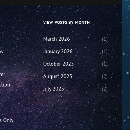
VIEW POSTS BY MONTH
March 2026
(1)
ew
January 2026
(1)
October 2025
(1)
ter
August 2025
(2)
ction
July 2025
(2)
’s Only