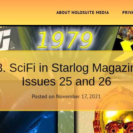
ABOUT HOLOSUITE MEDIA
PRIV
3. SciFi in Starlog Magazi
Issues 25 and 26
Posted on
November 17, 2021