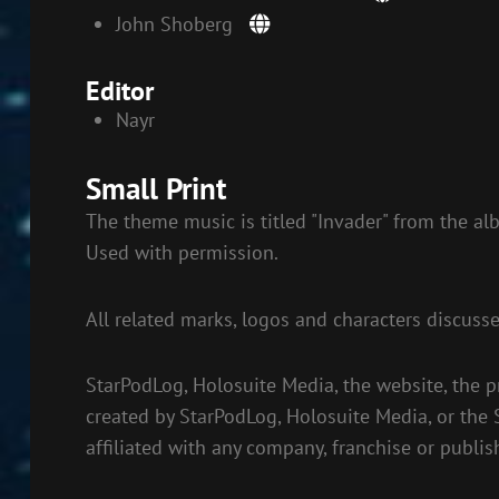
John Shoberg
Editor
Nayr
Small Print
The theme music is titled "Invader" from the al
Used with permission.
All related marks, logos and characters discuss
StarPodLog, Holosuite Media, the website, the p
created by StarPodLog, Holosuite Media, or the
affiliated with any company, franchise or publis