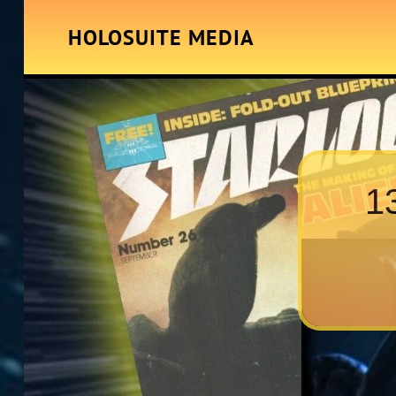
HOLOSUITE MEDIA
1