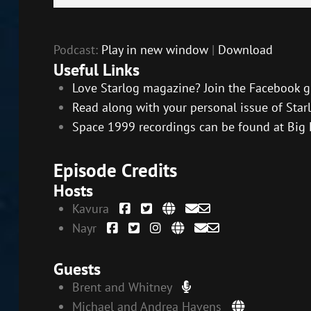
Player
Podcast:
Play in new window
|
Download
Useful Links
Love Starlog magazine? Join the Facebook g
Read along with your personal issue of Starl
Space 1999 recordings can be found at Big 
Episode Credits
Hosts
Kavura
Nayr
Guests
Brent and Whitney
Michael and Andrea Havens