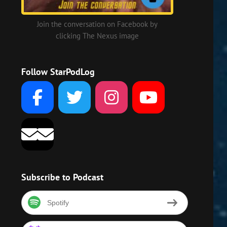
Join the conversation on Facebook by
clicking The Nexus image
Follow StarPodLog
Subscribe to Podcast
Spotify