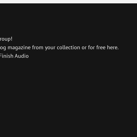
Up/D
Arro
keys
to
incre
roup!
or
og magazine from your collection or for free here.
decre
Finish Audio
volu