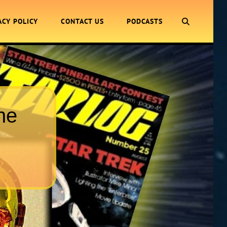
SEARCH
ACY POLICY
CONTACT US
PODCASTS
ne