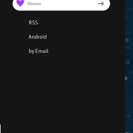
Deezer
RSS
Android
by Email