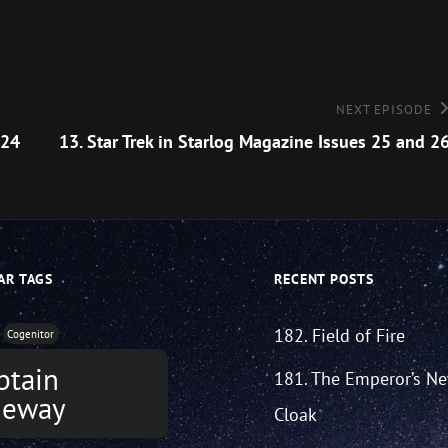
Next
NEXT EPISODE
Episode
 24
13. Star Trek in Starlog Magazine Issues 25 and 2
AR TAGS
RECENT POSTS
182. Field of Fire
Cogenitor
ptain
181. The Emperor’s N
neway
Cloak