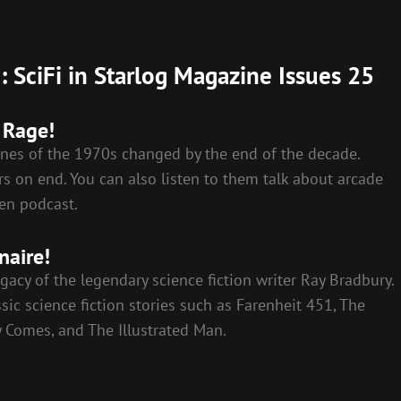
 SciFi in Starlog Magazine Issues 25
 Rage!
nes of the 1970s changed by the end of the decade.
s on end. You can also listen to them talk about arcade
en podcast.
naire!
gacy of the legendary science fiction writer Ray Bradbury.
ic science fiction stories such as Farenheit 451, The
 Comes, and The Illustrated Man.