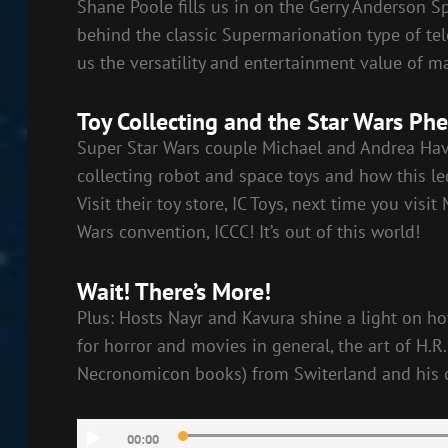
Shane Poole fills us in on the Gerry Anderson 
behind the classic Supermarionation type of te
us the versatility and entertainment value of ma
Toy Collecting and the Star Wars P
Super Star Wars couple Michael and Andrea Hav
collecting robot and space toys and how this le
Visit their toy store, IC Toys, next time you visi
Wars convention, ICCC! It’s out of this world!
Wait! There’s More!
Plus: Hosts Nayr and Kavura shine a light on ho
for horror and movies in general, the art of H.R
Necronomicon books) from Switerland and his c
Audio
00:00