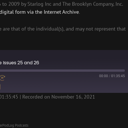
to 2009 by Starlog Inc and The Brooklyn Company, Inc.
igital form via the Internet Archive
.
 are that of the individual(s), and may not represent that
ne Issues 25 and 26
00:00
/
01:35:45
01:35:45
|
Recorded on November 16, 2021
arPodLog Podcasts