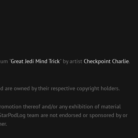
bum "
Great Jedi Mind Trick
" by artist
Checkpoint Charlie
.
ed are owned by their respective copyright holders.
romotion thereof and/or any exhibition of material
 StarPodLog team are not endorsed or sponsored by or
her.