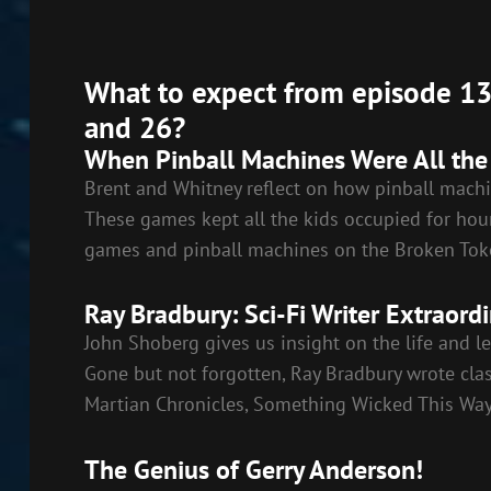
RSS FEED
LINK
EMBED
What to expect from episode 13:
and 26?
When Pinball Machines Were All the
Brent and Whitney reflect on how pinball machi
These games kept all the kids occupied for hour
games and pinball machines on the Broken Tok
Ray Bradbury: Sci-Fi Writer Extraordi
John Shoberg gives us insight on the life and le
Gone but not forgotten, Ray Bradbury wrote class
Martian Chronicles, Something Wicked This Way
The Genius of Gerry Anderson!