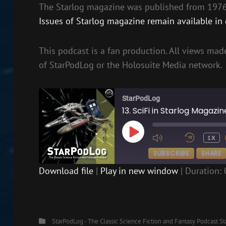
The Starlog magazine was published from 1976 
Issues of Starlog magazine remain available in d
This podcast is a fan production. All views made
of StarPodLog or the Holosuite Media network.
StarPodLog
13. SciFi in Starlog Magazi
PLAY
1X
EPISODE
SUBSCRIBE
SHARE
Download file
|
Play in new window
|
Duration: 
SHARE
RSS FEED
LINK
Categories
StarPodLog - The Classic Science Fiction and Fantasy Podcast
St