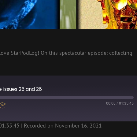
ll love StarPodLog! On this spectacular episode: collecting
ne Issues 25 and 26
00:00
/
01:35:45
01:35:45
|
Recorded on November 16, 2021