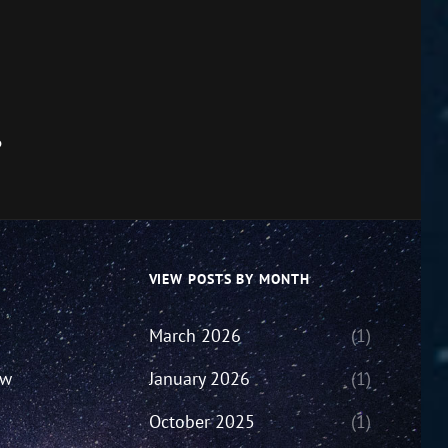
6
VIEW POSTS BY MONTH
March 2026
(1)
ew
January 2026
(1)
October 2025
(1)