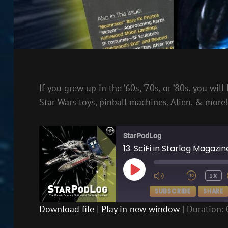
If you grew up in the ’60s, ’70s, or ’80s, you wi
Star Wars toys, pinball machines, Alien, & more!
StarPodLog
13. SciFi in Starlog Magazi
PLAY
1X
EPISODE
SUBSCRIBE
SHARE
Download file
|
Play in new window
|
Duration: 
SHARE