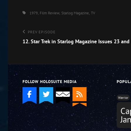
EMBED
Tags,
1979
Film Review
Starlog Magazine
TV
Post
Previous
PREV EPISODE
Episode
12. Star Trek in Starlog Magazine Issues 23 and
navigation
FOLLOW HOLOSUITE MEDIA
POPUL
Warrior
Ca
Ja