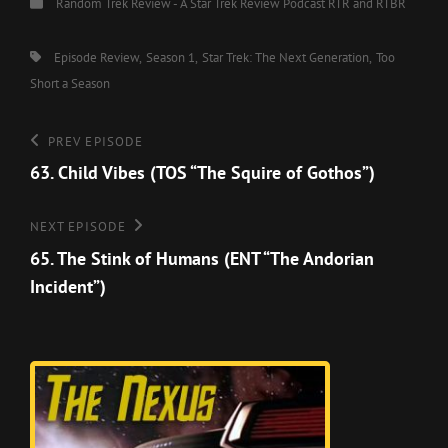
Categories
Random Trek Review - A Star Trek Review Podcast
RTR and RTBR
Tags,
Episode Review
Season 1
Star Trek: The Next Generation
Too
Short a Season
Post
Previous
PREV EPISODE
Episode
63. Child Vibes (TOS “The Squire of Gothos”)
navigation
Next
NEXT EPISODE
Episode
65. The Stink of Humans (ENT “The Andorian
Incident”)