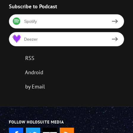
Subscribe to Podcast
Spotify
Deezer
RSS
Android
by Email
FOLLOW HOLOSUITE MEDIA