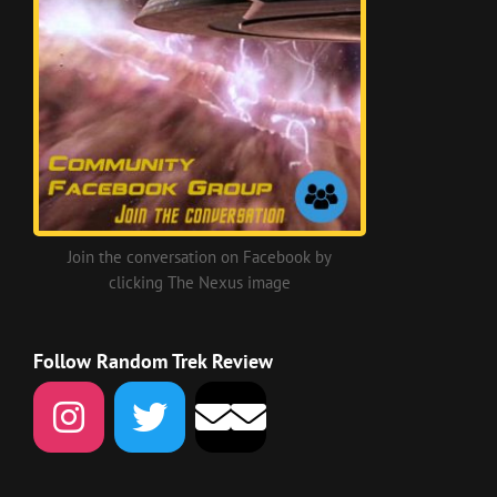
Join the conversation on Facebook by
clicking The Nexus image
Follow Random Trek Review