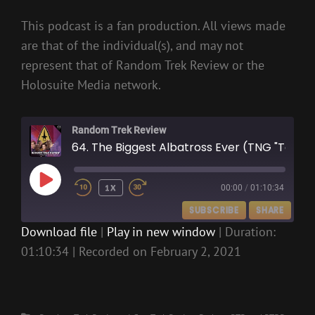
This podcast is a fan production. All views made
are that of the individual(s), and may not
represent that of Random Trek Review or the
Holosuite Media network.
Random Trek Review
64. The Biggest Albatross Ever (TNG "Too Short A Season")
PLAY
1X
00:00
/
01:10:34
EPISODE
SUBSCRIBE
SHARE
Download file
|
Play in new window
|
Duration:
01:10:34
|
Recorded on February 2, 2021
SHARE
RSS FEED
LINK
EMBED