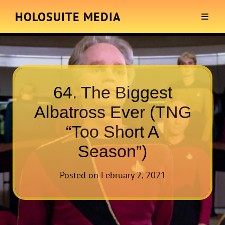
HOLOSUITE MEDIA
64. The Biggest
Albatross Ever (TNG
“Too Short A
Season”)
Posted on
February 2, 2021