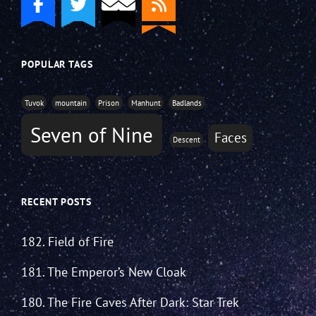
POPULAR TAGS
Tuvok
mountain
Prison
Manhunt
Badlands
Seven of Nine
Faces
Descent
RECENT POSTS
182. Field of Fire
181. The Emperor’s New Cloak
180. The Fire Caves After Dark: Star Trek