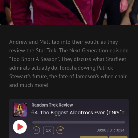
Andrew and Matt tap into their youth, as they
review the Star Trek: The Next Generation episode
“Too Short A Season”. They discuss what Starfleet
admirals actually do, foreshadowing Patrick
Stewart’s future, the fate of Jameson’s wheelchair
and much more!
Random Trek Review
64. The Biggest Albatross Ever (TNG "Too Short A Season")
PLAY
1X
00:00
/
01:10:34
EPISODE