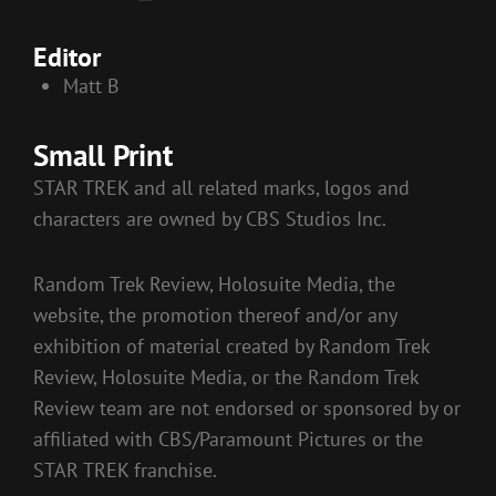
Editor
Matt B
Small Print
STAR TREK and all related marks, logos and
characters are owned by CBS Studios Inc.
Random Trek Review, Holosuite Media, the
website, the promotion thereof and/or any
exhibition of material created by Random Trek
Review, Holosuite Media, or the Random Trek
Review team are not endorsed or sponsored by or
affiliated with CBS/Paramount Pictures or the
STAR TREK franchise.