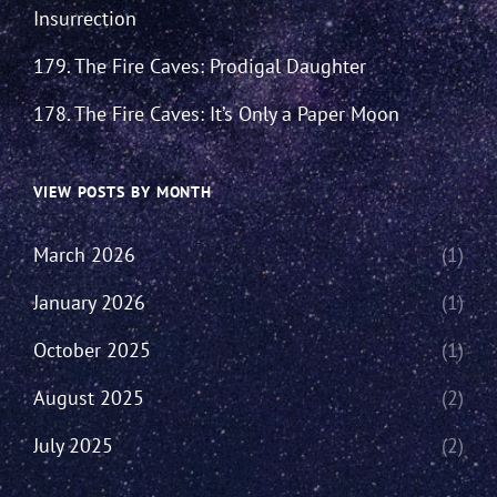
Insurrection
179. The Fire Caves: Prodigal Daughter
178. The Fire Caves: It’s Only a Paper Moon
VIEW POSTS BY MONTH
March 2026
(1)
January 2026
(1)
October 2025
(1)
August 2025
(2)
July 2025
(2)