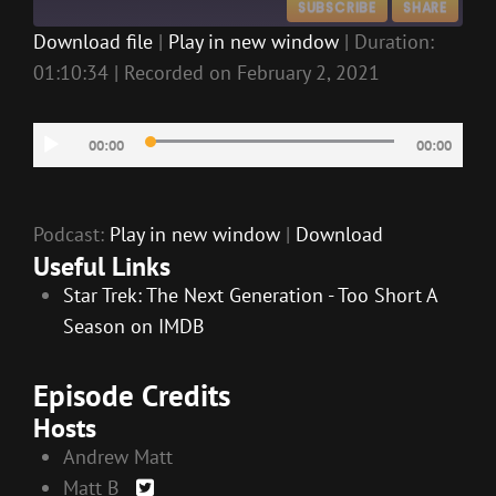
SUBSCRIBE
SHARE
Download file
|
Play in new window
|
Duration:
01:10:34
|
Recorded on February 2, 2021
SHARE
RSS FEED
LINK
Audio
00:00
00:00
EMBED
Player
Podcast:
Play in new window
|
Download
Useful Links
Star Trek: The Next Generation - Too Short A
Season on IMDB
Episode Credits
Hosts
Andrew Matt
Matt B