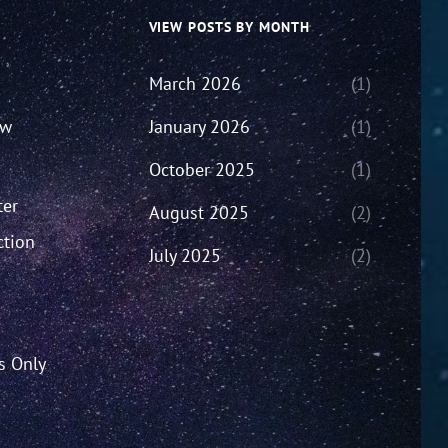
VIEW POSTS BY MONTH
March 2026
(1)
ew
January 2026
(1)
October 2025
(1)
ter
August 2025
(2)
ction
July 2025
(2)
’s Only