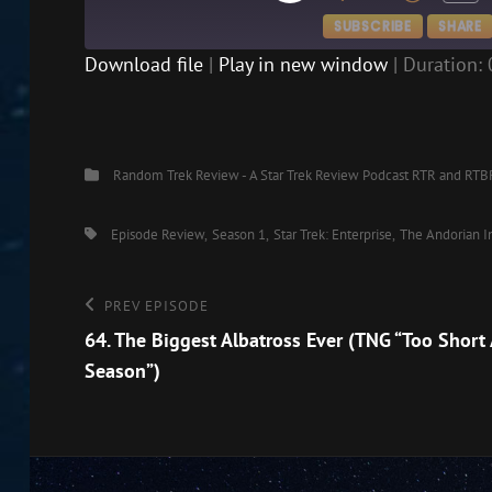
EPISODE
SUBSCRIBE
SHARE
Download file
|
Play in new window
|
Duration: 
SHARE
RSS FEED
LINK
Categories
Random Trek Review - A Star Trek Review Podcast
RTR and RTB
EMBED
Tags,
Episode Review
Season 1
Star Trek: Enterprise
The Andorian I
Post
Previous
PREV EPISODE
Episode
64. The Biggest Albatross Ever (TNG “Too Short 
navigation
Season”)