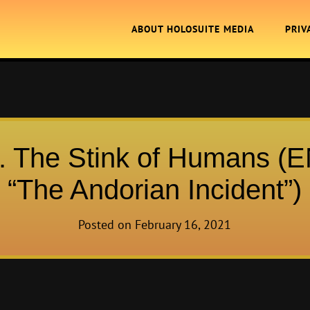
ABOUT HOLOSUITE MEDIA
PRIV
. The Stink of Humans (
“The Andorian Incident”)
Posted on
February 16, 2021