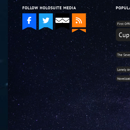
FOLLOW HOLOSUITE MEDIA
POPUL
First Off
Cupi
The Seve
Lonely A
Noveliza