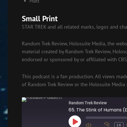
Matt
Small Print
STAR TREK and all related marks, logos and cha
Random Trek Review, Holosuite Media, the websi
material created by Random Trek Review, Holos
endorsed or sponsored by or affiliated with CB
This podcast is a fan production. All views made
of Random Trek Review or the Holosuite Media 
Random Trek Review
65. The Stink of Humans (
PLAY
1X