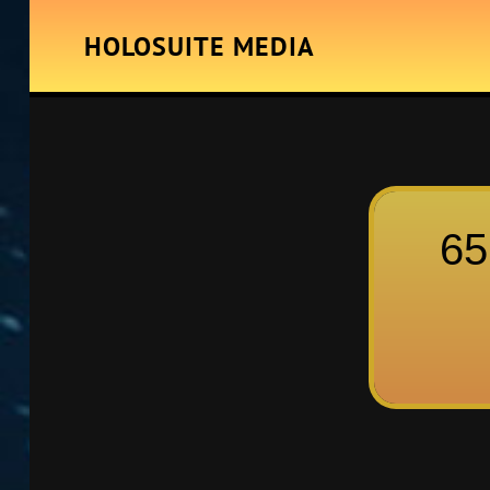
HOLOSUITE MEDIA
65