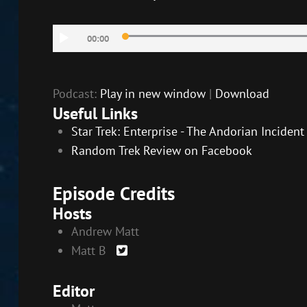
SHARE
RSS FEED
Audio
LINK
00:00
Player
EMBED
Podcast:
Play in new window
|
Download
Useful Links
Star Trek: Enterprise - The Andorian Inciden
Random Trek Review on Facebook
Episode Credits
Hosts
Andrew Matt
Matt B
Editor