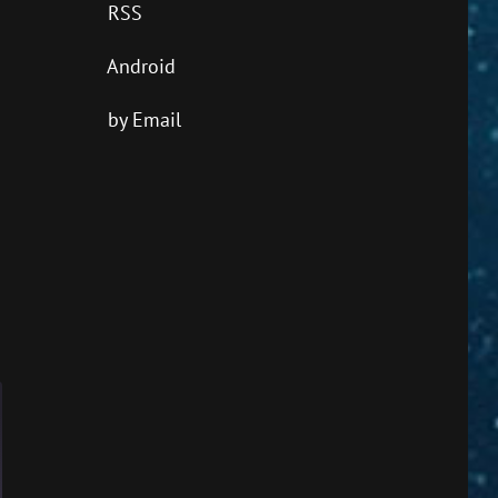
RSS
Android
by Email