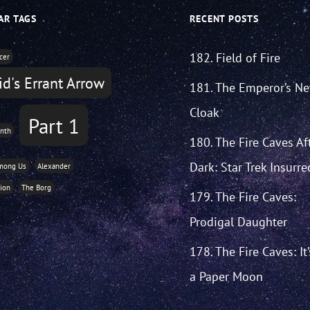
AR TAGS
RECENT POSTS
182. Field of Fire
icer
d's Errant Arrow
181. The Emperor’s N
Cloak
Part 1
nth
180. The Fire Caves Af
Dark: Star Trek Insurre
mong Us
Alexander
tion
The Borg
179. The Fire Caves:
Prodigal Daughter
178. The Fire Caves: It
a Paper Moon