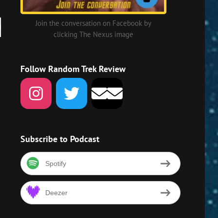
Join the conversation on Facebook by
clicking The Nexus image
own
w
Follow Random Trek Review
ase
ase
me.
Subscribe to Podcast
Spotify
Deezer