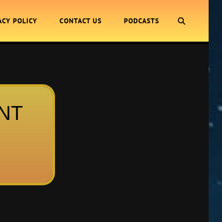
SEARCH
ACY POLICY
CONTACT US
PODCASTS
ENT