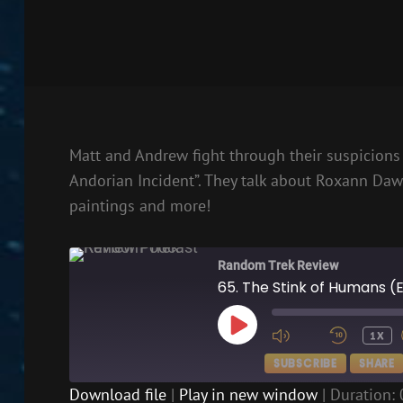
Matt and Andrew fight through their suspicions 
Andorian Incident”. They talk about Roxann Daw
paintings and more!
Random Trek Review
65. The Stink of Humans (
PLAY
1X
EPISODE
SUBSCRIBE
SHARE
Download file
|
Play in new window
|
Duration: 