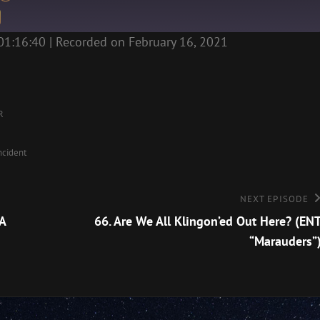
01:16:40
|
Recorded on February 16, 2021
R
ncident
Next
NEXT EPISODE
Episode
A
66. Are We All Klingon’ed Out Here? (EN
“Marauders”