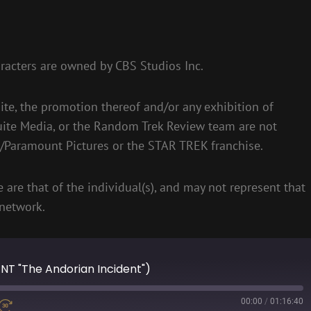
racters are owned by CBS Studios Inc.
te, the promotion thereof and/or any exhibition of
uite Media, or the Random Trek Review team are not
S/Paramount Pictures or the STAR TREK franchise.
 are that of the individual(s), and may not represent that
network.
ENT "The Andorian Incident")
00:00
/
01:16:40