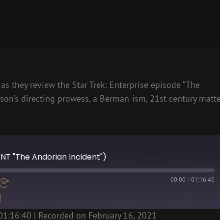
as they review the Star Trek: Enterprise episode “The
son’s directing prowess, a Berman-ism, 21st century matt
ENT "The Andorian Incident")
00:00
/
01:16:40
01:16:40
|
Recorded on February 16, 2021