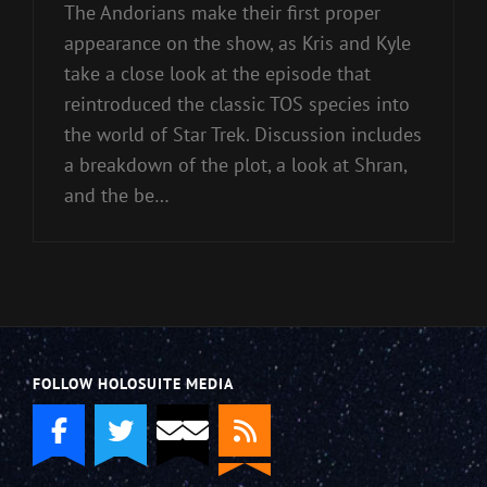
The Andorians make their first proper
appearance on the show, as Kris and Kyle
take a close look at the episode that
reintroduced the classic TOS species into
the world of Star Trek. Discussion includes
a breakdown of the plot, a look at Shran,
and the be…
FOLLOW HOLOSUITE MEDIA