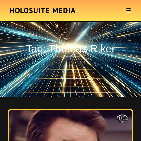
HOLOSUITE MEDIA
Tag:
Thomas Riker