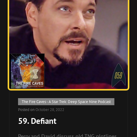
Cat
The Fire Caves - A Star Trek: Deep Space Nine Podcast
Links
Posted on
October 28, 2022
59. Defiant
Perry and David discuss old TNG plotlines