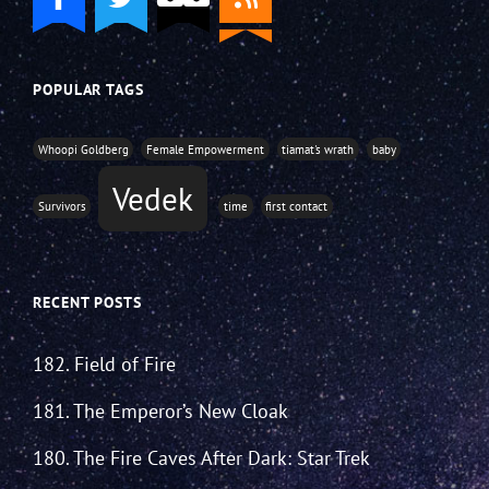
POPULAR TAGS
Whoopi Goldberg
Female Empowerment
tiamat's wrath
baby
Vedek
Survivors
time
first contact
RECENT POSTS
182. Field of Fire
181. The Emperor’s New Cloak
180. The Fire Caves After Dark: Star Trek