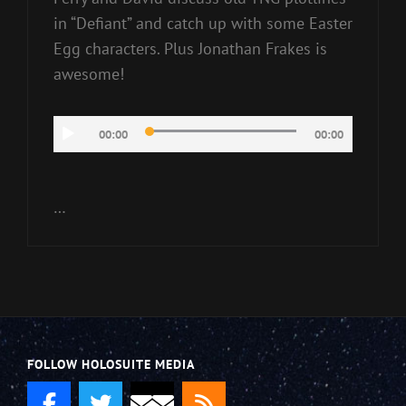
in “Defiant” and catch up with some Easter
Egg characters. Plus Jonathan Frakes is
awesome!
Audio
00:00
00:00
Player
…
FOLLOW HOLOSUITE MEDIA