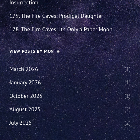
Insurrection
179. The Fire Caves: Prodigal Daughter
178. The Fire Caves: It’s Only a Paper Moon
VIEW POSTS BY MONTH
March 2026
(1)
January 2026
(1)
October 2025
(1)
August 2025
(2)
July 2025
(2)