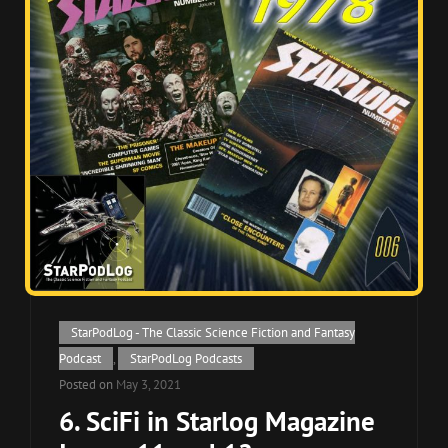
Cat
StarPodLog - The Classic Science Fiction and Fantasy
Links
Podcast
,
StarPodLog Podcasts
Posted on
May 3, 2021
6. SciFi in Starlog Magazine