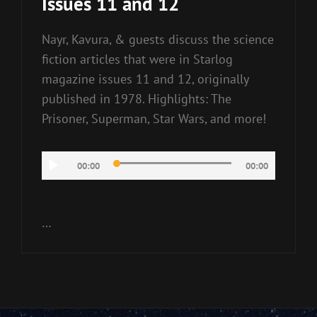
Issues 11 and 12
Nayr, Kavura, & guests discuss the science
fiction articles that were in Starlog
magazine issues 11 and 12, originally
published in 1978. Highlights: The
Prisoner, Superman, Star Wars, and more!
Audio
00:00
00:00
Player
…