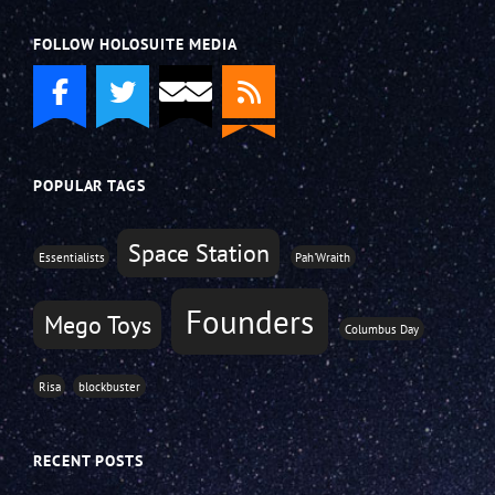
FOLLOW HOLOSUITE MEDIA
POPULAR TAGS
Space Station
Essentialists
Pah'Wraith
Founders
Mego Toys
Columbus Day
Risa
blockbuster
RECENT POSTS