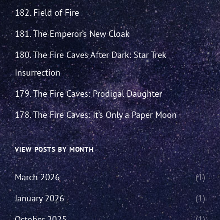
182. Field of Fire
181. The Emperor’s New Cloak
180. The Fire Caves After Dark: Star Trek
Insurrection
179. The Fire Caves: Prodigal Daughter
178. The Fire Caves: It’s Only a Paper Moon
VIEW POSTS BY MONTH
March 2026
(1)
January 2026
(1)
October 2025
(1)