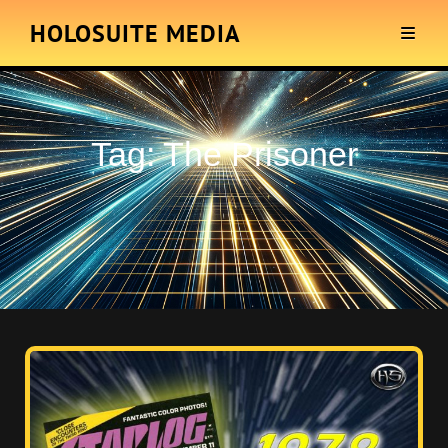
HOLOSUITE MEDIA
Tag:
The Prisoner