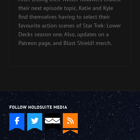
their next episode topic, Katie and Kyle
find themselves having to select their
favourite action scenes of Star Trek: Lower
Decks season one. Also, updates on a
Patreon page, and Blast Shield! merch.
FOLLOW HOLOSUITE MEDIA