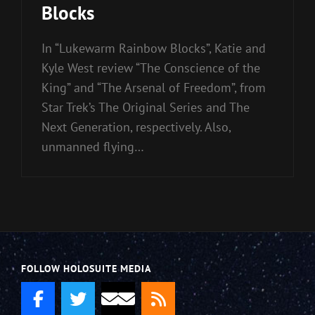
Blocks
In “Lukewarm Rainbow Blocks”, Katie and
Kyle West review “The Conscience of the
King” and “The Arsenal of Freedom”, from
Star Trek’s The Original Series and The
Next Generation, respectively. Also,
unmanned flying…
FOLLOW HOLOSUITE MEDIA