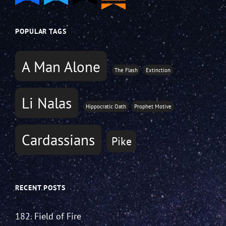
POPULAR TAGS
A Man Alone
The Flash
Extinction
Li Nalas
Hippocratic Oath
Prophet Motive
Cardassians
Pike
RECENT POSTS
182. Field of Fire