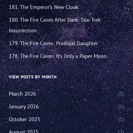
181. The Emperor’s New Cloak
180. The Fire Caves After Dark: Star Trek
Insurrection
179. The Fire Caves: Prodigal Daughter
178. The Fire Caves: It’s Only a Paper Moon
VIEW POSTS BY MONTH
March 2026
(1)
January 2026
(1)
October 2025
(1)
August 2025
(2)