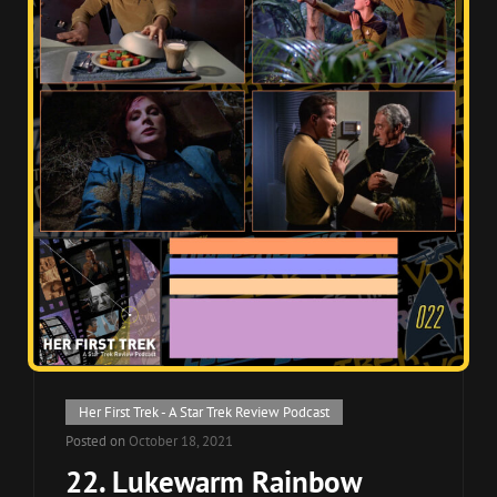
Cat
Her First Trek - A Star Trek Review Podcast
Links
Posted on
October 18, 2021
22. Lukewarm Rainbow