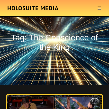
HOLOSUITE MEDIA
Tag:
The Conscience of
the King