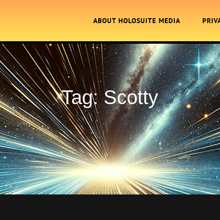
ABOUT HOLOSUITE MEDIA
PRIV
Tag:
Scotty