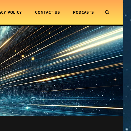
SEARCH
ACY POLICY
CONTACT US
PODCASTS