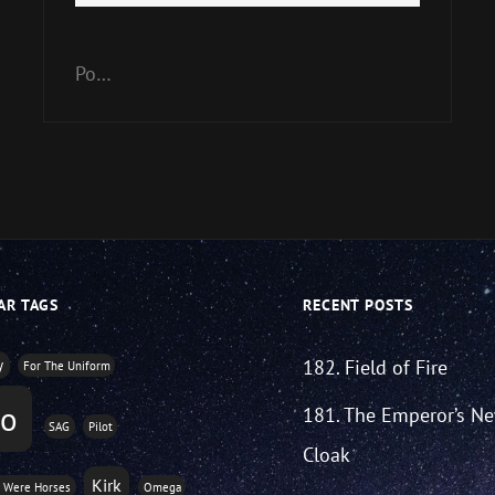
Player
Up/Down
Arrow
keys
Po…
to
increase
or
decrease
volume.
AR TAGS
RECENT POSTS
182. Field of Fire
y
For The Uniform
o
181. The Emperor’s N
SAG
Pilot
Cloak
Kirk
s Were Horses
Omega