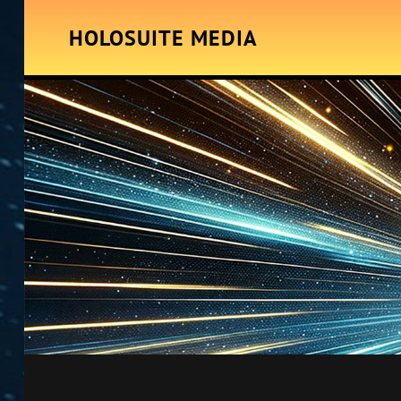
HOLOSUITE MEDIA