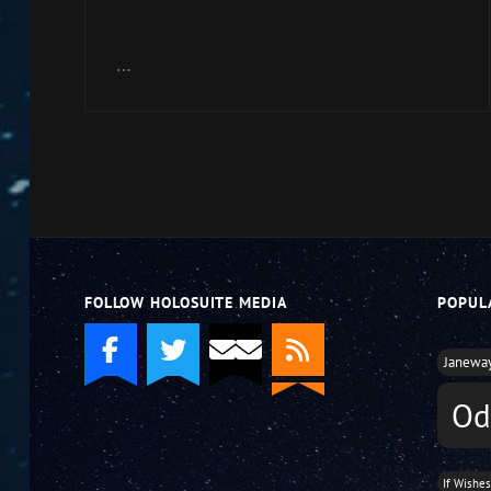
Arrow
keys
…
to
increase
or
decrease
volume.
FOLLOW HOLOSUITE MEDIA
POPUL
Janewa
Od
If Wishe