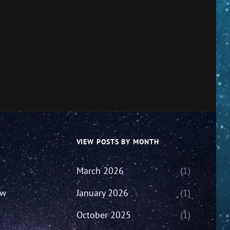
VIEW POSTS BY MONTH
March 2026
(1)
ew
January 2026
(1)
October 2025
(1)