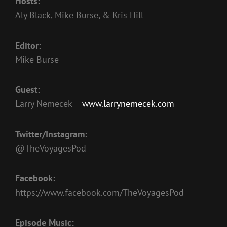
Hosts:
EMBED
Aly Black, Mike Burse, & Kris Hill
Editor:
Mike Burse
Guest:
Larry Nemecek –
www.larrynemecek.com
Twitter/Instagram:
@TheVoyagesPod
Facebook:
https://www.facebook.com/TheVoyagesPod
Episode Music: