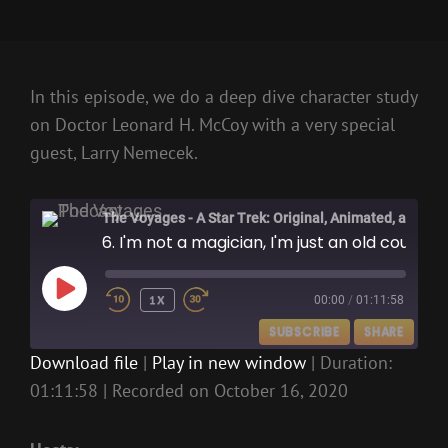
In this episode, we do a deep dive character study
on Doctor Leonard H. McCoy with a very special
guest, Larry Nemecek.
The Voyages - A Star Trek: Original, Animated, and Kelvin Films Podcast
6. I'm not a magician, I'm just an old country doctor
PLAY
1X
00:00
/
01:11:58
EPISODE
SUBSCRIBE
SHARE
Download file
|
Play in new window
|
Duration:
01:11:58
|
Recorded on October 16, 2020
SHARE
RSS FEED
LINK