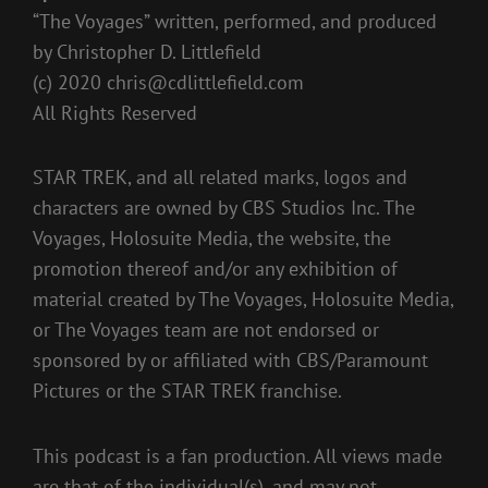
“The Voyages” written, performed, and produced
by Christopher D. Littlefield
(c) 2020
chris@cdlittlefield.com
All Rights Reserved
STAR TREK, and all related marks, logos and
characters are owned by CBS Studios Inc. The
Voyages, Holosuite Media, the website, the
promotion thereof and/or any exhibition of
material created by The Voyages, Holosuite Media,
or The Voyages team are not endorsed or
sponsored by or affiliated with CBS/Paramount
Pictures or the STAR TREK franchise.
This podcast is a fan production. All views made
are that of the individual(s), and may not