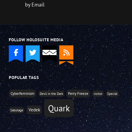
by Email
FOLLOW HOLOSUITE MEDIA
POPULAR TAGS
Cyberfeminism
Perry Freeze
Devil in the Dark
visitor
Special
Quark
Vedek
Sabotage