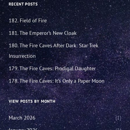
RECENT POSTS
182. Field of Fire
181. The Emperor’s New Cloak
180. The Fire Caves After Dark: Star Trek
Insurrection
179. The Fire Caves: Prodigal Daughter
178. The Fire Caves: It’s Only a Paper Moon
VIEW POSTS BY MONTH
March 2026
(1)