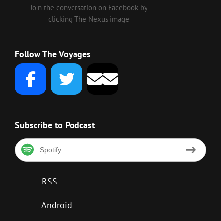
Join the conversation on Facebook by
clicking The Nexus image
Follow The Voyages
Subscribe to Podcast
Spotify
RSS
Android