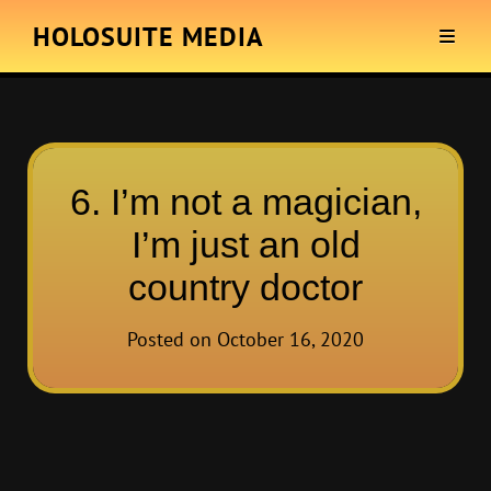
HOLOSUITE MEDIA
6. I’m not a magician,
I’m just an old
country doctor
Posted on
October 16, 2020