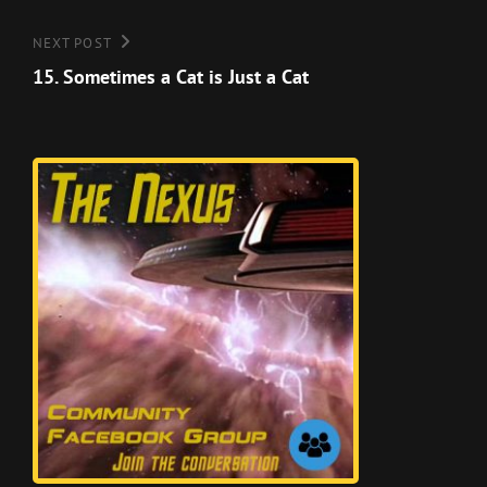
Next
NEXT POST
Post
15. Sometimes a Cat is Just a Cat