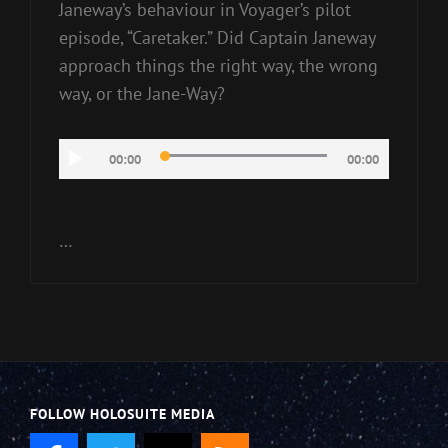
Janeway’s behaviour in Voyager’s pilot
episode, “Caretaker.” Did Captain Janeway
approach things the right way, the wrong
way, or the Jane-Way?
Audio
00:00
00:00
Player
…
FOLLOW HOLOSUITE MEDIA