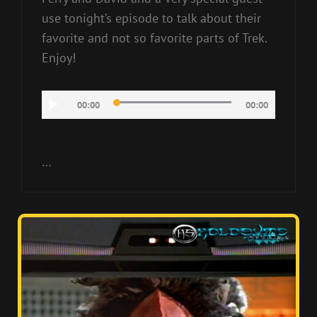
use tonight’s episode to talk about their
favorite and not so favorite parts of Trek.
Enjoy!
Audio
00:00
00:00
Player
…