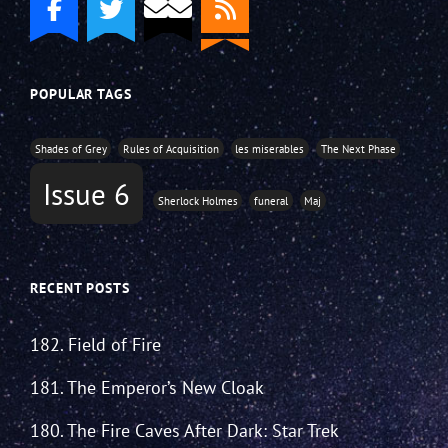
POPULAR TAGS
Shades of Grey
Rules of Acquisition
les miserables
The Next Phase
Issue 6
Sherlock Holmes
funeral
Maj
RECENT POSTS
182. Field of Fire
181. The Emperor’s New Cloak
180. The Fire Caves After Dark: Star Trek