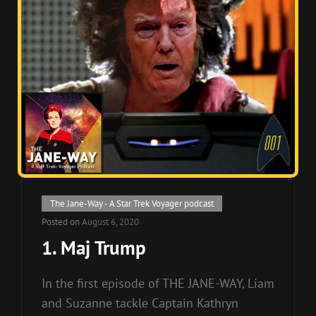
Cat
The Jane-Way - A Star Trek Voyager podcast
Links
Posted on
August 6, 2020
1. Maj Trump
In the first episode of THE JANE-WAY, Liam
and Suzanne tackle Captain Kathryn