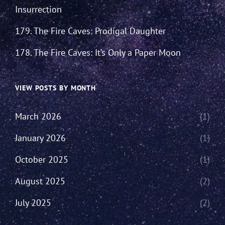
Insurrection
179. The Fire Caves: Prodigal Daughter
178. The Fire Caves: It’s Only a Paper Moon
VIEW POSTS BY MONTH
March 2026
(1)
January 2026
(1)
October 2025
(1)
August 2025
(2)
July 2025
(2)