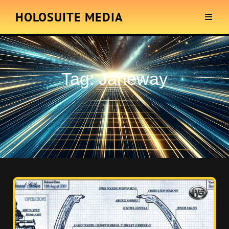
HOLOSUITE MEDIA
Tag:
Janeway