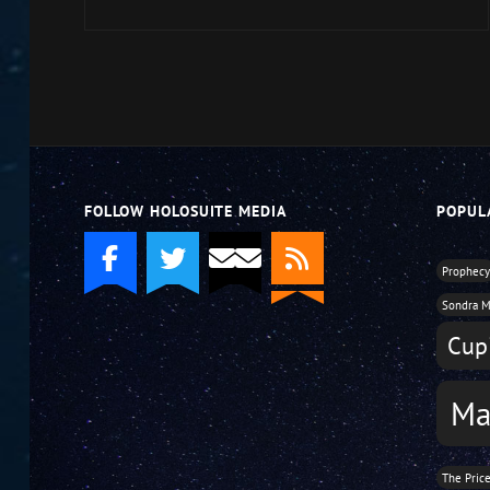
to
increase
or
decrease
volume.
FOLLOW HOLOSUITE MEDIA
POPUL
Prophec
Sondra M
Cupi
Ma
The Pric