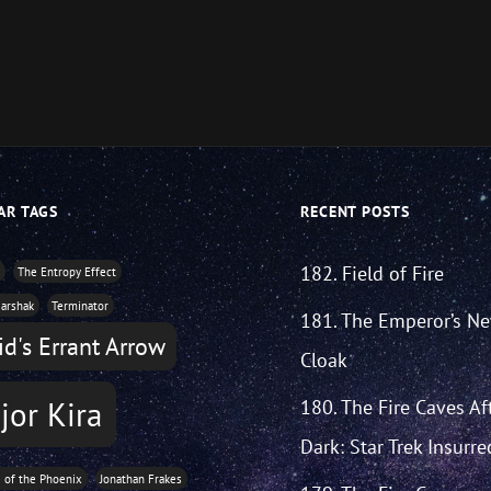
AR TAGS
RECENT POSTS
182. Field of Fire
y
The Entropy Effect
arshak
Terminator
181. The Emperor’s N
d's Errant Arrow
Cloak
jor Kira
180. The Fire Caves Af
Dark: Star Trek Insurre
e of the Phoenix
Jonathan Frakes