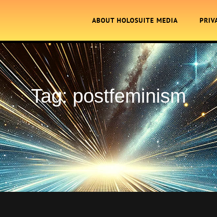
ABOUT HOLOSUITE MEDIA
PRIV
Tag:
postfeminism