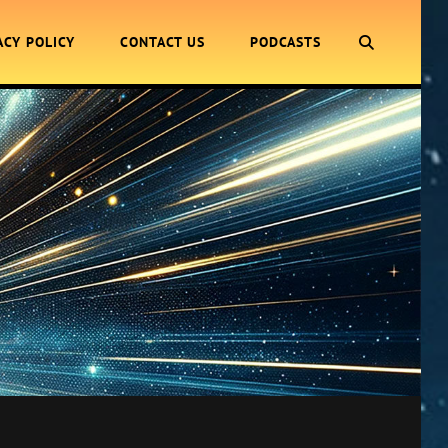
SEARCH
ACY POLICY
CONTACT US
PODCASTS