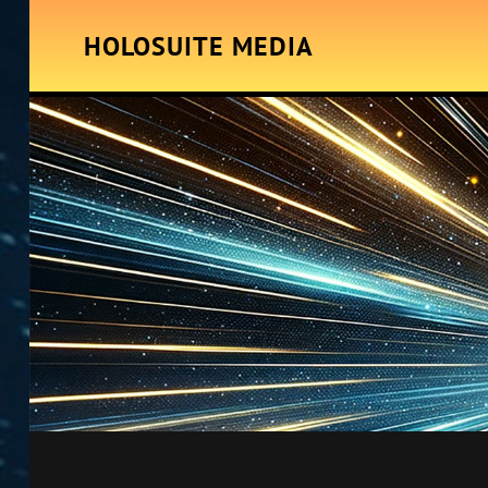
HOLOSUITE MEDIA