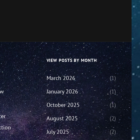
VIEW POSTS BY MONTH
March 2026
(1)
ew
January 2026
(1)
October 2025
(1)
ter
August 2025
(2)
ction
July 2025
(2)