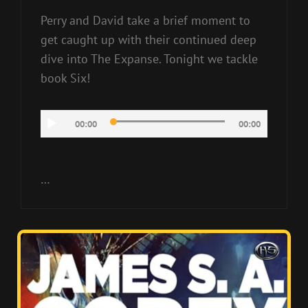
Perry and David take a brief moment to
get caught up with their continued deep
dive into The Expanse. Tonight we tackle
book Six!
Audio
00:00
00:00
Player
…