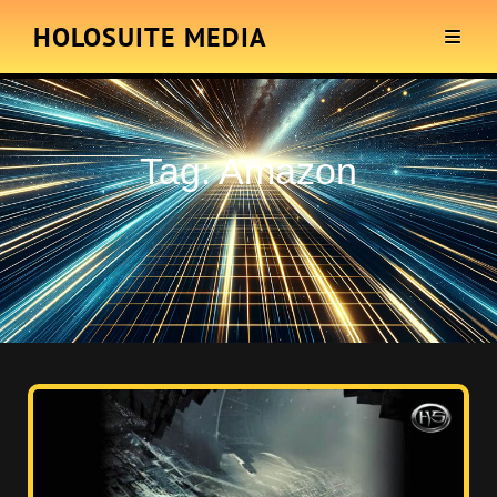
HOLOSUITE MEDIA
Tag:
Amazon