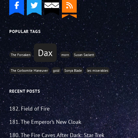
POPULAR TAGS
Dax
The Forsaken
morn
Susan Sackett
The Corbomite Maneuver
gold
Sonya Blade
les miserables
RECENT POSTS
182. Field of Fire
181. The Emperor’s New Cloak
180. The Fire Caves After Dark: Star Trek