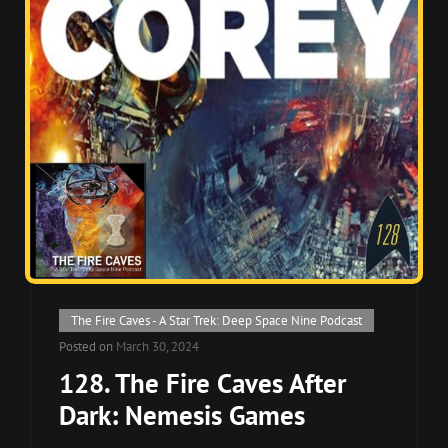
Cat
The Fire Caves - A Star Trek: Deep Space Nine Podcast
Links
Posted on
March 30, 2024
128. The Fire Caves After
Dark: Nemesis Games