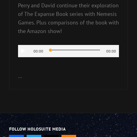
Perry and David continue their exploration
of The Expanse Book series with Nemesis
Games. Plus comparisons of the book with
the Amazon show!
Audio
00:00
00:00
Player
…
FOLLOW HOLOSUITE MEDIA