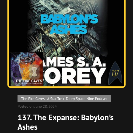
Cat
The Fire Caves - A Star Trek: Deep Space Nine Podcast
Links
Posted on
June 28, 2024
137. The Expanse: Babylon’s
Ashes