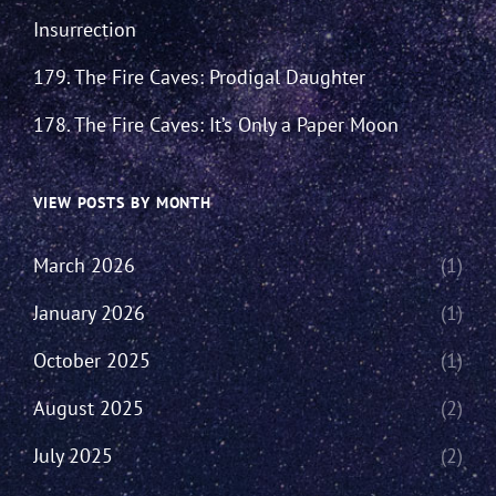
Insurrection
179. The Fire Caves: Prodigal Daughter
178. The Fire Caves: It’s Only a Paper Moon
VIEW POSTS BY MONTH
March 2026
(1)
January 2026
(1)
October 2025
(1)
August 2025
(2)
July 2025
(2)