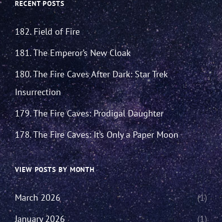
RECENT POSTS
182. Field of Fire
181. The Emperor’s New Cloak
180. The Fire Caves After Dark: Star Trek
Insurrection
179. The Fire Caves: Prodigal Daughter
178. The Fire Caves: It’s Only a Paper Moon
VIEW POSTS BY MONTH
March 2026
(1)
January 2026
(1)