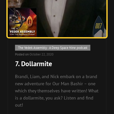
Cat
The Vedek Assembly - A Deep Space Nine podcast
Links
Posted on
October 22, 2020
7. Dollarmite
Brandi, Liam, and Nick embark on a brand
new adventure for Our Man Bashir – one
which they themselves have written! What
is a dollarmite, you ask? Listen and find
out!