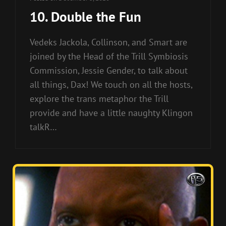
10. Double the Fun
Vedeks Jackola, Collinson, and Smart are
joined by the Head of the Trill Symbiosis
Commission, Jessie Gender, to talk about
all things, Dax! We touch on all the hosts,
explore the trans metaphor the Trill
provide and have a little naughty Klingon
talkR…