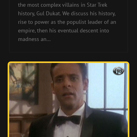
the most complex villains in Star Trek
history, Gul Dukat. We discuss his history,
rise to power as the populist leader of an
empire, then his eventual descent into
madness an…