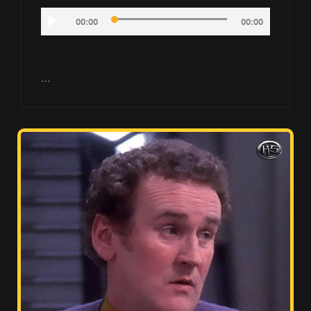
Audio
00:00
00:00
Player
…