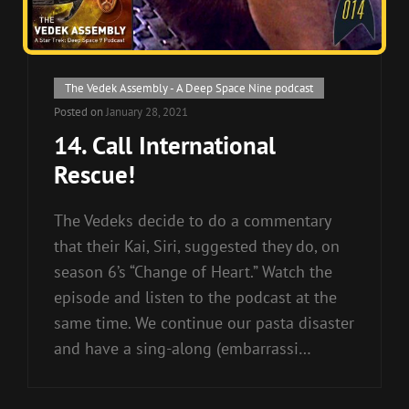
Cat
The Vedek Assembly - A Deep Space Nine podcast
Links
Posted on
January 28, 2021
14. Call International
Rescue!
The Vedeks decide to do a commentary
that their Kai, Siri, suggested they do, on
season 6’s “Change of Heart.” Watch the
episode and listen to the podcast at the
same time. We continue our pasta disaster
and have a sing-along (embarrassi…