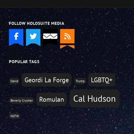
FOLLOW HOLOSUITE MEDIA
POPULAR TAGS
Geordi La Forge
LGBTQ+
David
Trump
Cal Hudson
Romulan
Beverly Crusher
NSFW