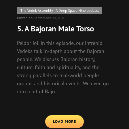
Cat
The Vedek Assembly - A Deep Space Nine podcast
Links
Posted on
September 24, 2020
5. A Bajoran Male Torso
Peldor Joi. In this episode, our intrepid
Vedeks talk in-depth about the Bajoran
people. We discuss Bajoran history,
culture, faith and spirituality, and the
strong parallels to real-world people
groups and historical events. We even go
into a bit of Bajo…
LOAD MORE