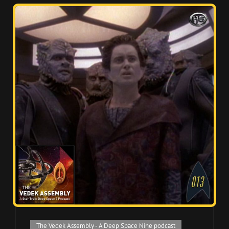
Cat
The Vedek Assembly - A Deep Space Nine podcast