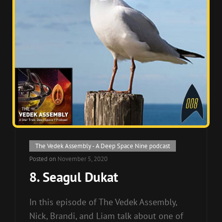
Cat
The Vedek Assembly - A Deep Space Nine podcast
Links
Posted on
November 5, 2020
8. Seagul Dukat
In this episode of The Vedek Assembly,
Nick, Brandi, and Liam talk about one of