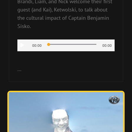
Brandi, Liam, and Nick welcome their first
guest (and Kai), Ketwolski, to talk about
the cultural impact of Captain Benjamin
Sisko.
Audio
00:00
00:00
Player
…