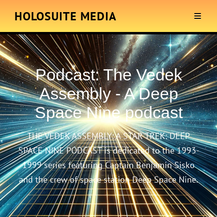
HOLOSUITE MEDIA
Podcast:
The Vedek
Assembly - A Deep
Space Nine podcast
THE VEDEK ASSEMBLY: A STAR TREK: DEEP
SPACE NINE PODCAST is dedicated to the 1993-
1999 series featuring Captain Benjamin Sisko
and the crew of space station Deep Space Nine.