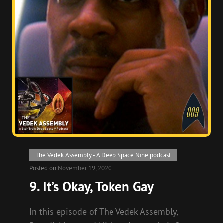
Cat
The Vedek Assembly - A Deep Space Nine podcast
Links
Posted on
November 19, 2020
9. It’s Okay, Token Gay
In this episode of The Vedek Assembly,