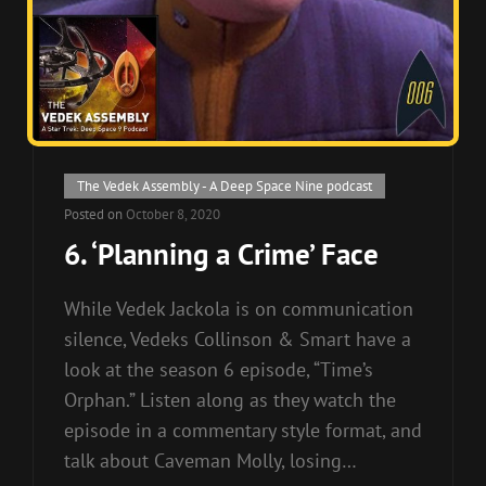
Cat
The Vedek Assembly - A Deep Space Nine podcast
Links
Posted on
October 8, 2020
6. ‘Planning a Crime’ Face
While Vedek Jackola is on communication
silence, Vedeks Collinson & Smart have a
look at the season 6 episode, “Time’s
Orphan.” Listen along as they watch the
episode in a commentary style format, and
talk about Caveman Molly, losing…