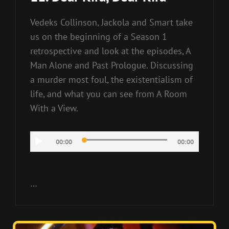
Vedeks Collinson, Jackola and Smart take
us on the beginning of a Season 1
retrospective and look at the episodes, A
Man Alone and Past Prologue. Discussing
a murder most foul, the existentialism of
life, and what you can see from A Room
With a View.
Audio
00:00
00:00
Player
…