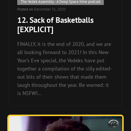
Cat
The Vedek Assembly - A Deep Space Nine podcast
Links
Posted on
December 31, 2020
12. Sack of Basketballs
[EXPLICIT]
FINALLY, it is the end of 2020, and we are
all looking forward to 2021! In this New
Year’s Eve special, the Vedeks have put
together a compilation of the silly edited-
out bits of their shows that made them
laugh throughout the year. Be warned: it
is NSFW!…