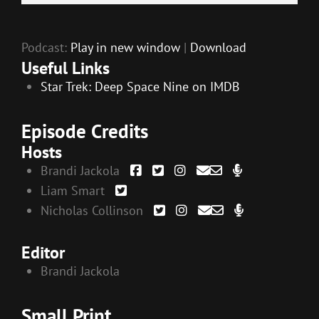
EMBED
Player
Podcast:
Play in new window
|
Download
Useful Links
Star Trek: Deep Space Nine on IMDB
Episode Credits
Hosts
Brandi Jackola
Liam Smart
Nicholas Collinson
Editor
Brandi Jackola
Small Print