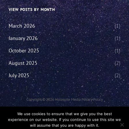
VIEW POSTS BY MONTH
March 2026
(1)
January 2026
(1)
October 2025
(1)
August 2025
(2)
July 2025
(2)
Copyright © 2026
Holosuite Media
Privacy Policy
This Network Comprises Of Fan Productions Where All Views Made Are
We use cookies to ensure that we give you the best
That Of The Individual And May Not Represent That Of The Podcast Or
experience on our website. If you continue to use this site we
The Holosuite Media Network.
will assume that you are happy with it.