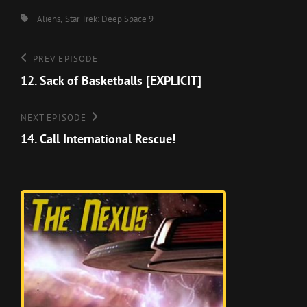
Tags,
Aliens
Star Trek: Deep Space 9
Post
Previous
PREV EPISODE
Episode
12. Sack of Basketballs [EXPLICIT]
navigation
Next
NEXT EPISODE
Episode
14. Call International Rescue!