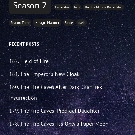
Season 2
Cogenitor
Jaro
The Six Million Dollar Man
Ensign Mariner
Season Three
Siege
crash
RECENT POSTS
182. Field of Fire
181. The Emperor’s New Cloak
180. The Fire Caves After Dark: Star Trek
Insurrection
179. The Fire Caves: Prodigal Daughter
178. The Fire Caves: It’s Only a Paper Moon