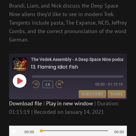
Brandi, Liam, and Nick discuss the Deep Space
Nine aliens they’d like to see in modern Trek.
Tangents include pasta, The Expanse, NCIS, Jeffrey
Combs, and the correct pronunciation of the word
German.
The Vedek Assembly - A Deep Space Nine podcast
13. Flaming Idiot Fish
PLAY
1X
00:00
/
01:15:19
EPISODE
SUBSCRIBE
SHARE
Download file
|
Play in new window
|
Duration:
01:15:19
|
Recorded on January 14, 2021
SHARE
RSS FEED
LINK
Audio
00:00
00:00