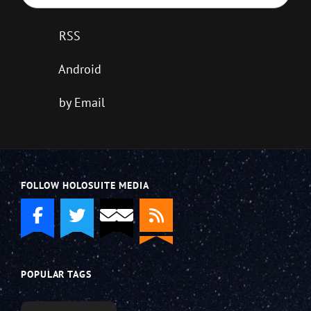
RSS
Android
by Email
FOLLOW HOLOSUITE MEDIA
POPULAR TAGS