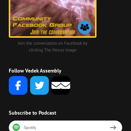
Join the conversation on Facebook by
clicking The Nexus image
Follow Vedek Assembly
Subscribe to Podcast
Spotify