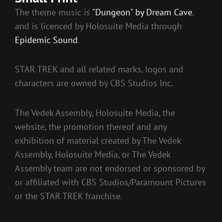
The theme music is
"Dungeon" by Dream Cave
,
and is licenced by Holosuite Media through
Epidemic Sound
.
STAR TREK and all related marks, logos and
characters are owned by CBS Studios Inc.
The Vedek Assembly, Holosuite Media, the
website, the promotion thereof and any
exhibition of material created by The Vedek
Assembly, Holosuite Media, or The Vedek
Assembly team are not endorsed or sponsored by
or affiliated with CBS Studios/Paramount Pictures
or the STAR TREK franchise.