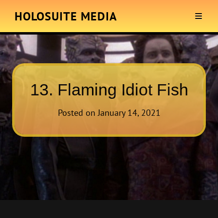
HOLOSUITE MEDIA
13. Flaming Idiot Fish
Posted on
January 14, 2021