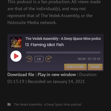
This podcast is a fan production. All views made
are that of the individual(s), and may not
represent that of The Vedek Assembly, or the
Holosuite Media network.
The Vedek Assembly - A Deep Space Nine podcast
13. Flaming Idiot Fish
PLAY
1X
00:00
/
01:15:19
EPISODE
SUBSCRIBE
SHARE
Download file
|
Play in new window
|
Duration:
01:15:19
|
Recorded on January 14, 2021
SHARE
RSS FEED
LINK
EMBED
Categories
The Vedek Assembly - A Deep Space Nine podcast