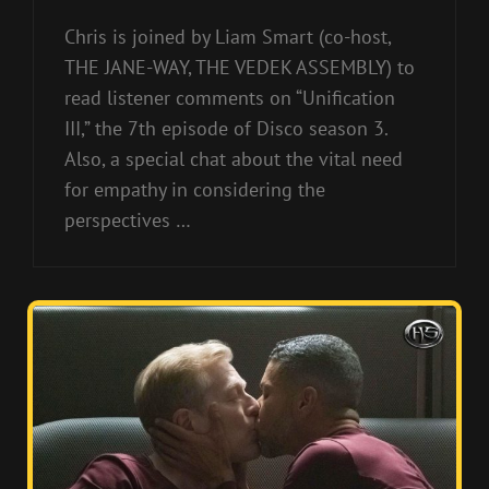
Chris is joined by Liam Smart (co-host,
THE JANE-WAY, THE VEDEK ASSEMBLY) to
read listener comments on “Unification
III,” the 7th episode of Disco season 3.
Also, a special chat about the vital need
for empathy in considering the
perspectives …