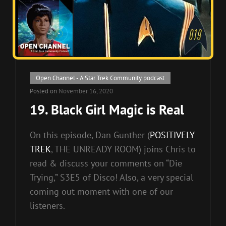
Cat
Open Channel - A Star Trek Community podcast
Links
Posted on
November 16, 2020
19. Black Girl Magic is Real
On this episode, Dan Gunther (
POSITIVELY
TREK
, THE UNREADY ROOM) joins Chris to
read & discuss your comments on “Die
Trying,” S3E5 of Disco! Also, a very special
coming out moment with one of our
listeners.