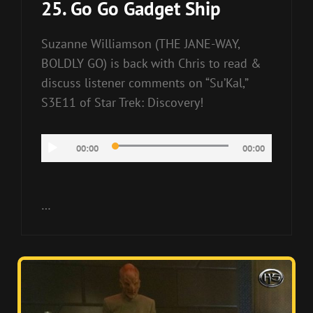
25. Go Go Gadget Ship
Suzanne Williamson (THE JANE-WAY,
BOLDLY GO) is back with Chris to read &
discuss listener comments on “Su’Kal,”
S3E11 of Star Trek: Discovery!
Audio
00:00
00:00
Player
…