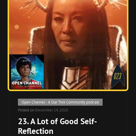
Cat
Open Channel - A Star Trek Community podcast
Links
Posted on
December 14, 2020
23. A Lot of Good Self-
Reflection