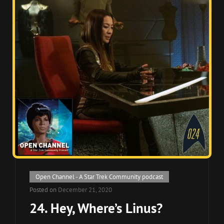
Cat
Open Channel - A Star Trek Community podcast
Links
Posted on
December 21, 2020
24. Hey, Where’s Linus?