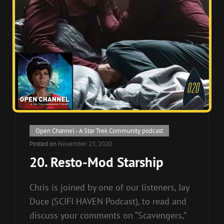
Cat
Open Channel - A Star Trek Community podcast
Links
Posted on
November 23, 2020
20. Resto-Mod Starship
Chris is joined by one of our listeners, Jay
Duce (SCIFI HAVEN Podcast), to read and
discuss your comments on “Scavengers,”