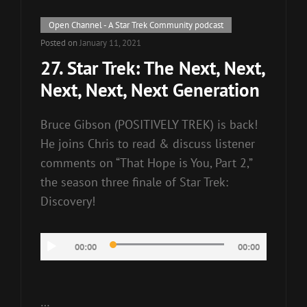
Cat
Open Channel - A Star Trek Community podcast
Links
Posted on
January 11, 2021
27. Star Trek: The Next, Next,
Next, Next, Next Generation
Bruce Gibson (POSITIVELY TREK) is back!
He joins Chris to read & discuss listener
comments on “That Hope is You, Part 2,”
the season three finale of Star Trek:
Discovery!
Audio
00:00
00:00
Player
…