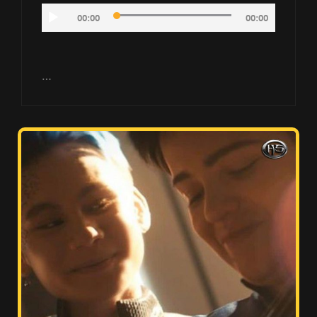
Audio
00:00
00:00
Player
…