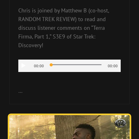
Chris is joined by Matthew B (co-host,
RANDOM TREK REVIEW) to read and
discuss listener comments on “Terra
Firma, Part 1,” S3E9 of Star Trek:
Discovery!
Audio
00:00
00:00
Player
…