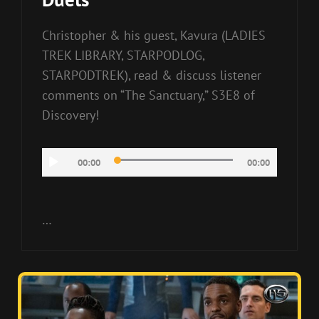
Christopher & his guest, Kavura (LADIES
TREK LIBRARY, STARPODLOG,
STARPODTREK), read & discuss listener
comments on “The Sanctuary,” S3E8 of
Discovery!
Audio
00:00
00:00
Player
…