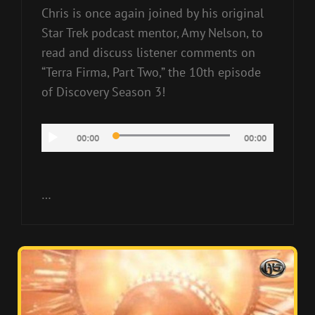
Chris is once again joined by his original
Star Trek podcast mentor, Amy Nelson, to
read and discuss listener comments on
“Terra Firma, Part Two,” the 10th episode
of Discovery Season 3!
Audio
00:00
00:00
Player
…