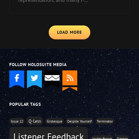
LOAD MORE
FOLLOW HOLOSUITE MEDIA
POPULAR TAGS
Q-Less
Issue 12
Grotesque
Despite Yourself
Terminator
Listener Feedback
Jordan Brown
Omega