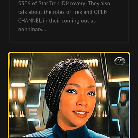
S3E6 of Star Trek: Discovery! They also
talk about the roles of Trek and OPEN
CHANNEL in their coming out as
nonbinary.…