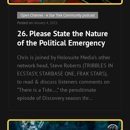
Cat
Open Channel - A Star Trek Community podcast
Links
Posted on
January 4, 2021
26. Please State the Nature
of the Political Emergency
Chris is joined by Holosuite Media’s other
network head, Steve Roberts (TRIBBLES IN
ECSTASY, STARBASE ONE, FRAK STARS),
to read & discuss listeners comments on
“There is a Tide…,” the penultimate
episode of Discovery season thr…