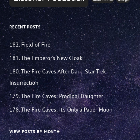
RECENT POSTS
182. Field of Fire
181. The Emperor’s New Cloak
180. The Fire Caves After Dark: Star Trek
Insurrection
179. The Fire Caves: Prodigal Daughter
178. The Fire Caves: It’s Only a Paper Moon
VIEW POSTS BY MONTH