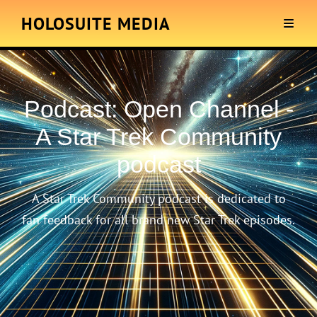
HOLOSUITE MEDIA
Podcast:
Open Channel -
A Star Trek Community
podcast
A Star Trek Community podcast is dedicated to
fan feedback for all brand new Star Trek episodes.