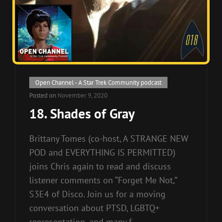
Cat
Open Channel - A Star Trek Community podcast
Links
Posted on
November 9, 2020
18. Shades of Gray
Brittany Tomes (co-host, A STRANGE NEW
POD and EVERYTHING IS PERMITTED)
joins Chris again to read and discuss
listener comments on “Forget Me Not,”
S3E4 of Disco. Join us for a moving
conversation about PTSD, LGBTQ+
representation, and many f-…