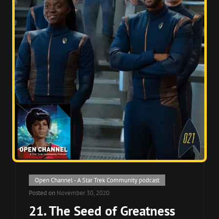
Cat
Open Channel - A Star Trek Community podcast
Links
Posted on
November 30, 2020
21. The Seed of Greatness