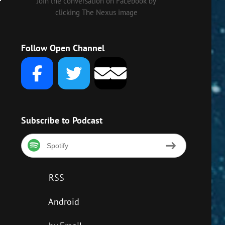
own
Join the conversation on Facebook by
clicking The Nexus image
w
Follow Open Channel
ase
ase
me.
Subscribe to Podcast
Spotify
RSS
Android