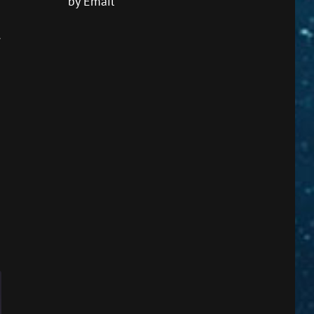
by Email
.