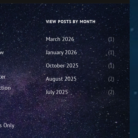
VIEW POSTS BY MONTH
March 2026
(1)
ew
January 2026
(1)
October 2025
(1)
ter
August 2025
(2)
ction
July 2025
(2)
’s Only