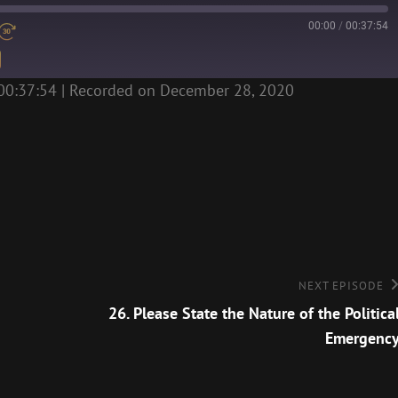
00:00
/
00:37:54
00:37:54
|
Recorded on December 28, 2020
Next
NEXT EPISODE
Episode
26. Please State the Nature of the Politica
Emergenc