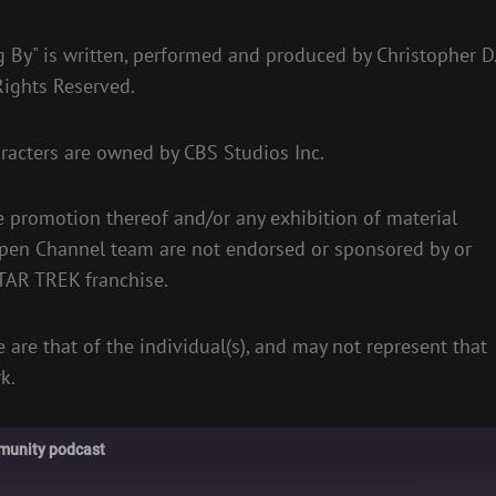
 By" is written, performed and produced by Christopher D
 Rights Reserved.
racters are owned by CBS Studios Inc.
e promotion thereof and/or any exhibition of material
Open Channel team are not endorsed or sponsored by or
STAR TREK franchise.
 are that of the individual(s), and may not represent that
k.
munity podcast