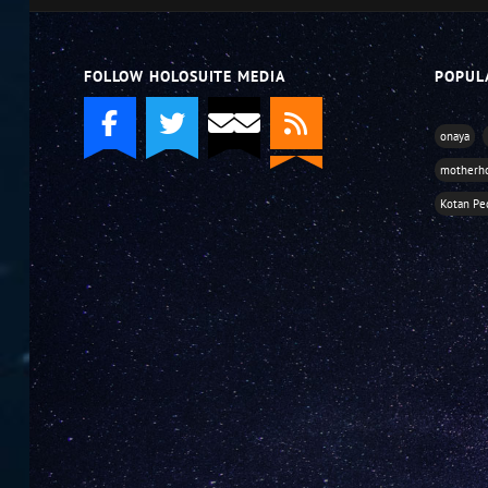
FOLLOW HOLOSUITE MEDIA
POPUL
onaya
motherh
Kotan Pe