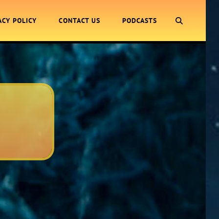
SEARCH
ACY POLICY
CONTACT US
PODCASTS