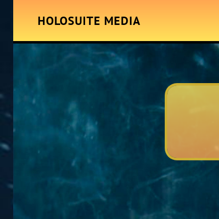
HOLOSUITE MEDIA