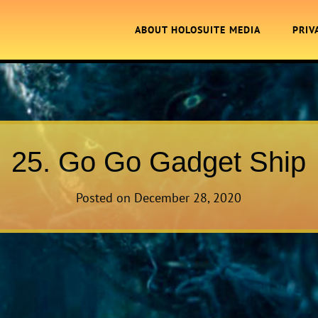
ABOUT HOLOSUITE MEDIA
PRIV
25. Go Go Gadget Ship
Posted on
December 28, 2020