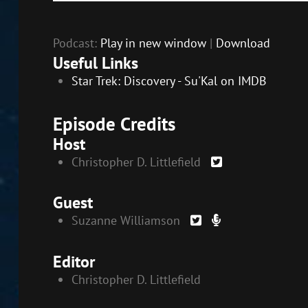
Player
EMBED
Podcast:
Play in new window
|
Download
Useful Links
Star Trek: Discovery - Su'Kal on IMDB
Episode Credits
Host
Christopher D. Littlefield
Guest
Suzanne Williamson
Editor
Christopher D. Littlefield