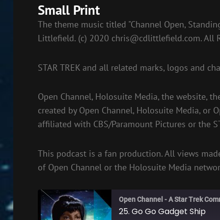
Small Print
The theme music titled "Channel Open, Standing
Littlefield. (c) 2020
chris@cdlittlefield.com
. All
STAR TREK and all related marks, logos and cha
Open Channel, Holosuite Media, the website, th
created by Open Channel, Holosuite Media, or 
affiliated with CBS/Paramount Pictures or the 
This podcast is a fan production. All views made
of Open Channel or the Holosuite Media networ
Open Channel - A Star Trek Com
25. Go Go Gadget Ship