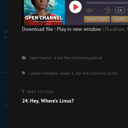
PLAY
1X
EPISODE
SUBSCRIBE
SHARE
Download file
|
Play in new window
|
Duration: 
SHARE
RSS FEED
LINK
Categories
Open Channel - A Star Trek Community podcast
EMBED
Tags,
Listener Feedback
Season 3
Star Trek: Discovery
Su'Kal
Post
Previous
PREV EPISODE
Episode
24. Hey, Where’s Linus?
navigation