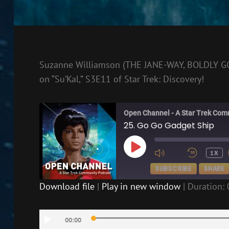
Suzanne Williamson (THE JANE-WAY, BOLDLY GO) 
on “Su’Kal,” S3E11 of Star Trek: Discovery!
Open Channel - A Star Trek Com
25. Go Go Gadget Ship
PLAY
1X
EPISODE
SUBSCRIBE
SHARE
Download file
|
Play in new window
|
Duration: 
SHARE
RSS FEED
Audio
LINK
00:00