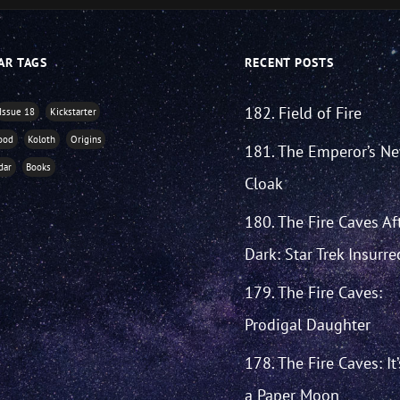
AR TAGS
RECENT POSTS
182. Field of Fire
Issue 18
Kickstarter
ood
Koloth
Origins
181. The Emperor’s N
dar
Books
Cloak
180. The Fire Caves Af
Dark: Star Trek Insurre
179. The Fire Caves:
Prodigal Daughter
178. The Fire Caves: It
a Paper Moon