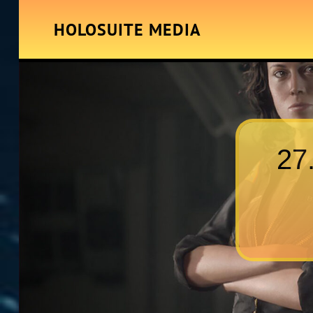
HOLOSUITE MEDIA
27