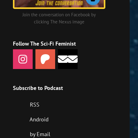
Join the conversation on Facebook by
clicking The Nexus image
Follow The Sci-Fi Feminist
Subscribe to Podcast
RSS
Android
by Email