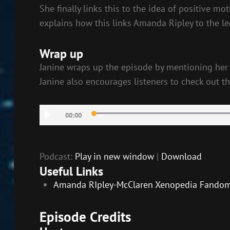
She finally links this to the idea of positive m
explains how this links Amanda Ripley to the leg
Wrap up
Janine wraps up the episode by mentioning her h
Janine also encourages listeners to check out the
Audio
00:00
Player
Podcast:
Play in new window
|
Download
Useful Links
Amanda RIpley-McClaren Xenopedia Fando
Episode Credits