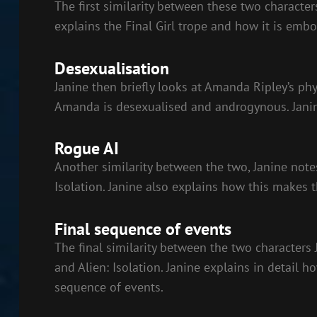
The first similarity between these two characters
explains the Final Girl trope and how it is emb
Desexualisation
Janine then briefly looks at Amanda Ripley’s phy
Amanda is desexualised and androgynous. Janine
Rogue AI
Another similarity between the two, Janine notes
Isolation. Janine also explains how this makes t
Final sequence of events
The final similarity between the two characters 
and Alien: Isolation. Janine explains in detail
sequence of events.