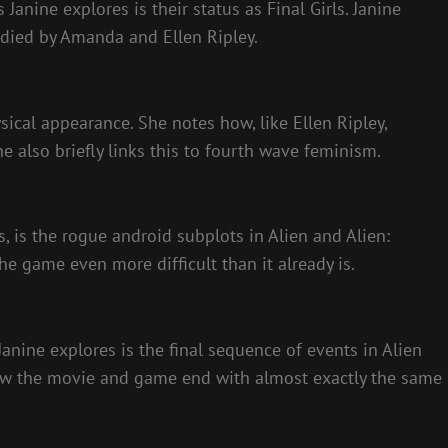
 Janine explores is their status as Final Girls. Janine
odied by Amanda and Ellen Ripley.
sical appearance. She notes how, like Ellen Ripley,
 also briefly links this to fourth wave feminism.
, is the rogue android subplots in Alien and Alien:
he game even more difficult than it already is.
Janine explores is the final sequence of events in Alien
 how the movie and game end with almost exactly the same