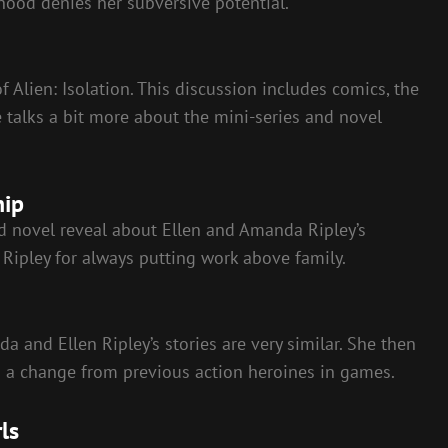
hood denies her subversive potential.
of Alien: Isolation. This discussion includes comics, the
 talks a bit more about the mini-series and novel
hip
nd novel reveal about Ellen and Amanda Ripley’s
Ripley for always putting work above family.
 and Ellen Ripley’s stories are very similar. She then
is a change from previous action heroines in games.
ls