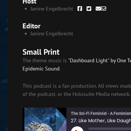
Host
Janine Engelbrecht
Editor
Janine Engelbrecht
Small Print
The theme music is
"Dashboard Light" by One T
Epidemic Sound
.
This podcast is a fan production. All views made
of the podcast, or the Holosuite Media network.
The Sci-Fi Feminist - A Feminis
27. Like Mother, Like Daug