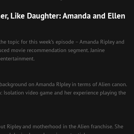
her, Like Daughter: Amanda and Ellen
the topic for this week’s episode – Amanda Ripley and
roduced movie recommendation segment. Janine
entertainment.
e background on Amanda RIpley in terms of Alien canon.
: Isolation video game and her experience playing the
ut Ripley and motherhood in the Alien franchise. She