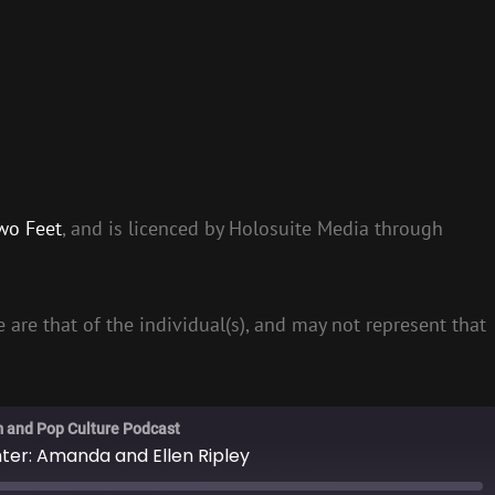
wo Feet
, and is licenced by Holosuite Media through
 are that of the individual(s), and may not represent that
m and Pop Culture Podcast
hter: Amanda and Ellen Ripley