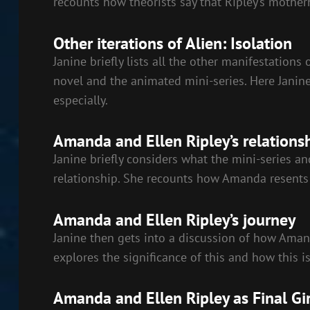
recounts how theorists say that Ripley’s mother
Other iterations of Alien: Isolation
Janine briefly lists all the other manifestations 
novel and the animated mini-series. Here Janine
especially.
Amanda and Ellen Ripley’s relations
Janine briefly considers what the mini-series a
relationship. She recounts how Amanda resents 
Amanda and Ellen Ripley’s journey
Janine then gets into a discussion of how Amanda
explores the significance of this and how this 
Amanda and Ellen Ripley as Final Gir