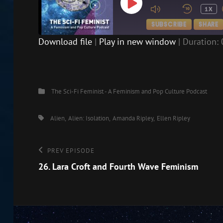
PLAY
1X
EPISODE
SUBSCRIBE
SHARE
Download file
|
Play in new window
|
Duration: 
SHARE
RSS FEED
LINK
Categories
The Sci-Fi Feminist - A Feminism and Pop Culture Podcast
EMBED
Tags,
Alien
Alien: Isolation
Amanda Ripley
Ellen Ripley
Post
Previous
PREV EPISODE
Episode
26. Lara Croft and Fourth Wave Feminism
navigation