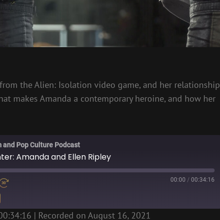
rom the Alien: Isolation video game, and her relationship
s what makes Amanda a contemporary heroine, and how her
m and Pop Culture Podcast
hter: Amanda and Ellen Ripley
00:00
/
00:34:16
00:34:16
|
Recorded on August 16, 2021