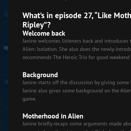
SHARE
RSS FEED
What’s in episode 27, “Like Mot
LINK
Ripley”?
EMBED
Welcome back
Janine welcomes listeners back and introduces 
Alien: Isolation. She also does the newly-int
recommends The Heroic Trio for good weekend 
Background
Janine starts off the discussion by giving som
Janine also gives some background on the Alien
game.
Motherhood in Alien
Janine briefly recaps some arguments made abo