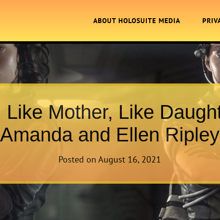
ABOUT HOLOSUITE MEDIA
PRIV
. Like Mother, Like Daught
Amanda and Ellen Ripley
Posted on
August 16, 2021