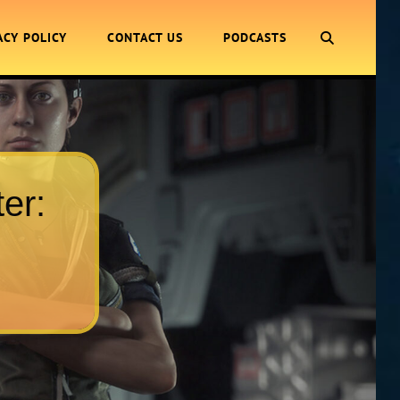
SEARCH
ACY POLICY
CONTACT US
PODCASTS
er: