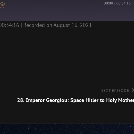
00:00
/
00:34:16
00:34:16
|
Recorded on August 16, 2021
Next
NEXT EPISODE
Episode
28. Emperor Georgiou: Space Hitler to Holy Mothe