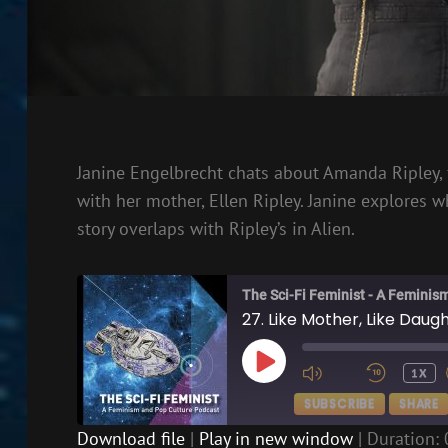
Janine Engelbrecht chats about Amanda Ripley, f
with her mother, Ellen Ripley. Janine explore
story overlaps with Ripley’s in Alien.
The Sci-Fi Feminist - A Feminis
27. Like Mother, Like Daug
PLAY
1X
EPISODE
SUBSCRIBE
SHARE
Download file
|
Play in new window
|
Duration: 