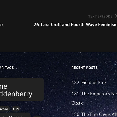
Next
NEXT EPISODE
Episode
ar
26. Lara Croft and Fourth Wave Feminis
AR TAGS
RECENT POSTS
182. Field of Fire
ne
ddenberry
181. The Emperor’s N
Cloak
levizos
EMH
180. The Fire Caves Af