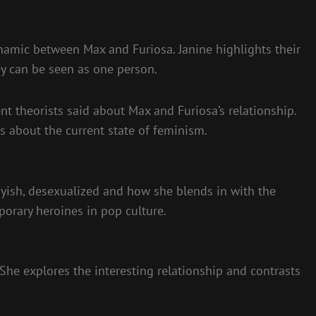
namic between Max and Furiosa. Janine highlights their
ey can be seen as one person.
nt theorists said about Max and Furiosa’s relationship.
s about the current state of feminism.
yish, desexualized and how she blends in with the
porary heroines in pop culture.
 She explores the interesting relationship and contrasts