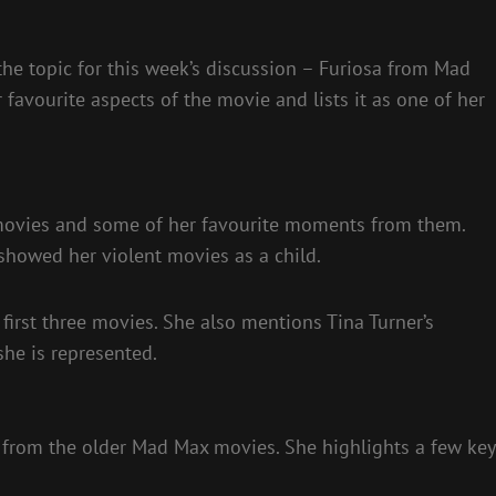
he topic for this week’s discussion – Furiosa from Mad
favourite aspects of the movie and lists it as one of her
 movies and some of her favourite moments from them.
howed her violent movies as a child.
 first three movies. She also mentions Tina Turner’s
he is represented.
t from the older Mad Max movies. She highlights a few key