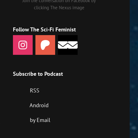
Join the conversation on Facebook by
clicking The Nexus image
Follow The Sci-Fi Feminist
Subscribe to Podcast
RSS
Android
by Email