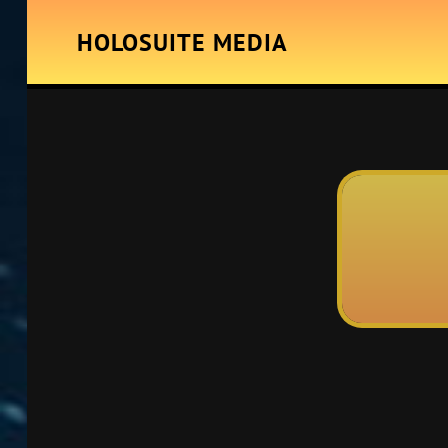
HOLOSUITE MEDIA