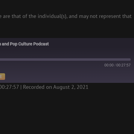
 are that of the individual(s), and may not represent that
m and Pop Culture Podcast
00:00
/
00:27:57
E
00:27:57
|
Recorded on August 2, 2021