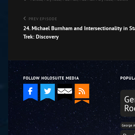
Post
Previous
PREV EPISODE
Episode
24. Michael Burnham and Intersectionality in St
navigation
Trek: Discovery
FOLLOW HOLOSUITE MEDIA
POPUL
Ge
Ro
George A