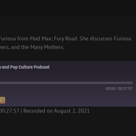
 Furiosa from Mad Max: Fury Road. She discusses Furiosa
thers, and the Many Mothers.
m and Pop Culture Podcast
00:00
/
00:27:57
E
00:27:57
|
Recorded on August 2, 2021