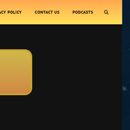
SEARCH
ACY POLICY
CONTACT US
PODCASTS