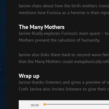
Janine chats about how the birth mothers ironica
mentions how Furiosa as a heroine is then rep
The Many Mothers
Janine finally explores Furiosa’s main quest – 
Mothers present the salvation of humanity.
Janine also links them back to second-wave fem
that the Many Mothers could metaphorically ref
Wrap up
Janine thanks listeners and gives a preview of
Croft. Janine also invites listeners to give thei
Audio
00:00