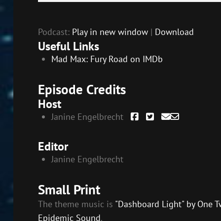
Player
Podcast:
Play in new window
|
Download
Useful Links
Mad Max: Fury Road on IMDb
Episode Credits
Host
Janine Engelbrecht
Editor
Janine Engelbrecht
Small Print
The theme music is
"Dashboard Light" by One T
Epidemic Sound
.