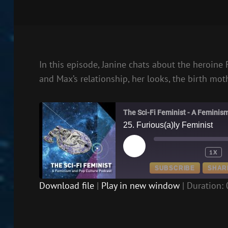
In this episode, Janine chats about the heroine
and Max’s relationship, her looks, the birth mo
The Sci-Fi Feminist - A Feminis
25. Furious(a)ly Feminist
PLAY
1X
EPISODE
SUBSCRIBE
SHAR
Download file
|
Play in new window
|
Duration: 
SHARE
RSS FEED
LINK