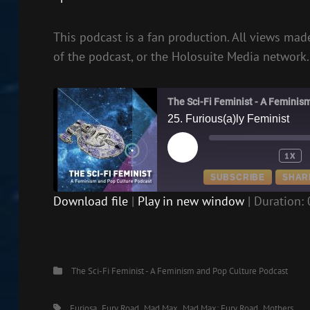
This podcast is a fan production. All views made
of the podcast, or the Holosuite Media network.
The Sci-Fi Feminist - A Feminis
25. Furious(a)ly Feminist
PLAY
1X
EPISODE
SUBSCRIBE
SHAR
Download file
|
Play in new window
|
Duration: 
SHARE
RSS FEED
LINK
Categories
The Sci-Fi Feminist - A Feminism and Pop Culture Podcast
EMBED
Tags,
Furiosa
Fury Road
Mad Max
Mad Max: Fury Road
Mothers