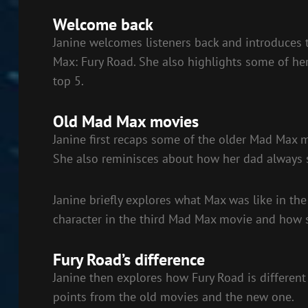
EMBED
Welcome back
Janine welcomes listeners back and introduces t
Max: Fury Road. She also highlights some of her 
top 5.
Old Mad Max movies
Janine first recaps some of the older Mad Max
She also reminisces about how her dad always s
Janine briefly explores what Max was like in the
character in the third Mad Max movie and how s
Fury Road’s difference
Janine then explores how Fury Road is differen
points from the old movies and the new one.