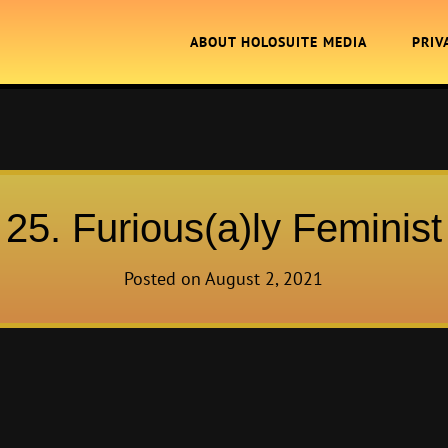
ABOUT HOLOSUITE MEDIA
PRIV
25. Furious(a)ly Feminist
Posted on
August 2, 2021