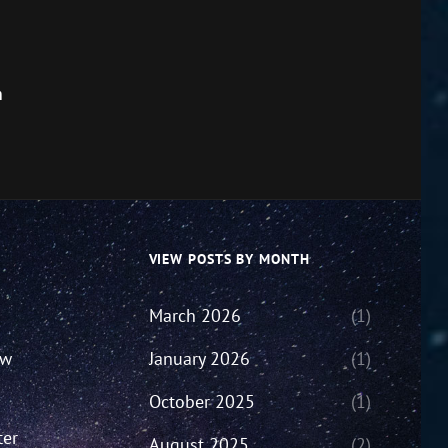
m
VIEW POSTS BY MONTH
March 2026
(1)
ew
January 2026
(1)
October 2025
(1)
ter
August 2025
(2)