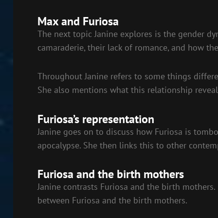
Max and Furiosa
The next topic Janine explores is the gender dy
camaraderie, their lack of romance, and how th
Throughout Janine refers to some things differe
She also mentions what this relationship reveal
Furiosa’s representation
Janine goes on to discuss how Furiosa is tombo
apocalypse. She then links this to other contem
Furiosa and the birth mothers
Janine contrasts Furiosa and the birth mothers.
between Furiosa and the birth mothers.