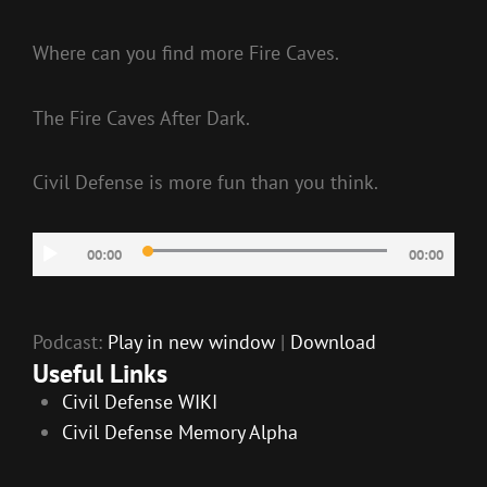
Where can you find more Fire Caves.
The Fire Caves After Dark.
Civil Defense is more fun than you think.
Audio
00:00
00:00
Player
Podcast:
Play in new window
|
Download
Useful Links
Civil Defense WIKI
Civil Defense Memory Alpha