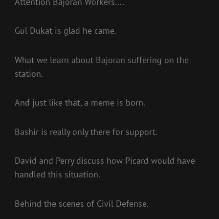
Attention Bajoran Workers….
Gul Dukat is glad he came.
What we learn about Bajoran suffering on the
station.
And just like that, a meme is born.
Bashir is really only there for support.
David and Perry discuss how Picard would have
handled this situation.
Behind the scenes of Civil Defense.