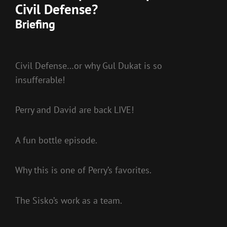
Civil Defense?
Briefing
Civil Defense…or why Gul Dukat is so
insufferable!
Perry and David are back LIVE!
A fun bottle episode.
Why this is one of Perry’s favorites.
The Sisko’s work as a team.