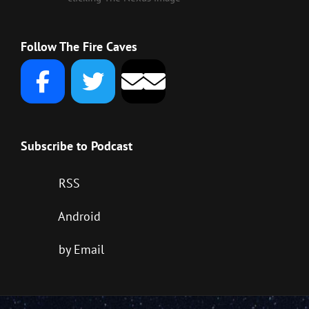
Follow The Fire Caves
Subscribe to Podcast
RSS
Android
by Email