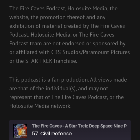
The Fire Caves Podcast, Holosuite Media, the
website, the promotion thereof and any
exhibition of material created by The Fire Caves
Podcast, Holosuite Media, or The Fire Caves
Podcast team are not endorsed or sponsored by
or affiliated with CBS Studios/Paramount Pictures
or the STAR TREK franchise.
This podcast is a fan production. All views made
are that of the individual(s), and may not
represent that of The Fire Caves Podcast, or the
Holosuite Media network.
The Fire Caves - A Star Trek: Deep Space Nine Podcast
57. Civil Defense