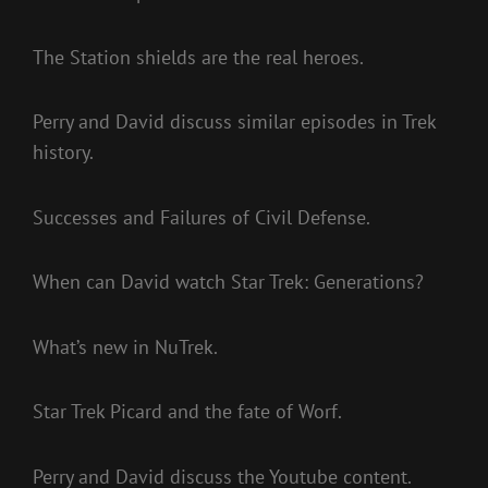
The Station shields are the real heroes.
Perry and David discuss similar episodes in Trek
history.
Successes and Failures of Civil Defense.
When can David watch Star Trek: Generations?
What’s new in NuTrek.
Star Trek Picard and the fate of Worf.
Perry and David discuss the Youtube content.