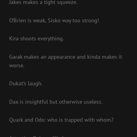
Jakes makes a tight squeeze.
O’Brien is weak, Sisko way too strong!
Kira shoots everything.
Garak makes an appearance and kinda makes it
worse.
Dukat’s laugh.
Dax is insightful but otherwise useless.
Quark and Odo: who is trapped with whom?