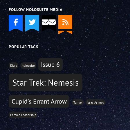
FOLLOW HOLOSUITE MEDIA
POPULAR TAGS
Issue 6
Djara
holosuite
Star Trek: Nemesis
Cupid's Errant Arrow
Tumak
Issac Asimov
Female Leadership