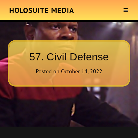
HOLOSUITE MEDIA
57. Civil Defense
Posted on
October 14, 2022