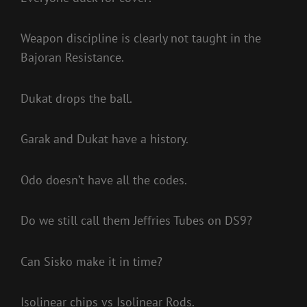
Weapon discipline is clearly not taught in the
Bajoran Resistance.
Dukat drops the ball.
Garak and Dukat have a history.
Odo doesn’t have all the codes.
Do we still call them Jeffries Tubes on DS9?
Can Sisko make it in time?
Isolinear chips vs Isolinear Rods.