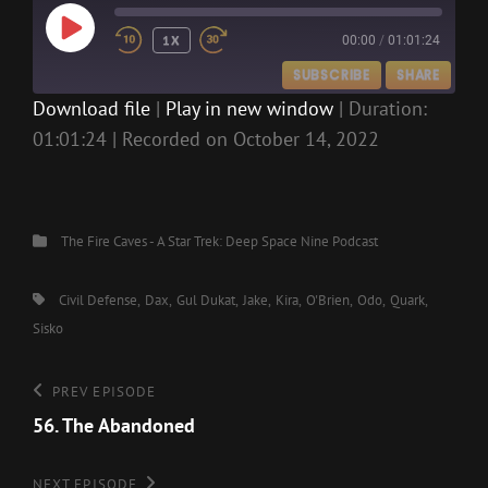
PLAY
1X
00:00
/
01:01:24
EPISODE
SUBSCRIBE
SHARE
Download file
|
Play in new window
|
Duration:
01:01:24
|
Recorded on October 14, 2022
SHARE
RSS FEED
LINK
EMBED
Categories
The Fire Caves - A Star Trek: Deep Space Nine Podcast
Tags,
Civil Defense
Dax
Gul Dukat
Jake
Kira
O'Brien
Odo
Quark
Sisko
Post
Previous
PREV EPISODE
Episode
56. The Abandoned
navigation
Next
NEXT EPISODE