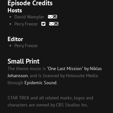
Episode Credits
Hosts
David Wampler
Perry Freeze
Editor
Perry Freeze
Small Print
The theme music is
"One Last Mission" by Niklas
Johansson
, and is licenced by Holosuite Media
through
Epidemic Sound
.
STAR TREK and all related marks, logos and
characters are owned by CBS Studios Inc.