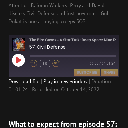
Attention Bajoran Workers! Perry and David
discuss Civil Defense and just how much Gul
Dukat is one annoying, creepy SOB.
The Fire Caves - A Star Trek: Deep Space Nine Podcast
57. Civil Defense
PLAY
1X
00:00
/
01:01:24
EPISODE
SUBSCRIBE
SHARE
Download file
|
Play in new window
|
Duration:
01:01:24
|
Recorded on October 14, 2022
SHARE
RSS FEED
LINK
EMBED
What to expect from episode 57: