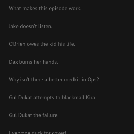
What makes this episode work.
Jake doesn’t listen.
O’Brien owes the kid his life.
Dax burns her hands.
Why isn’t there a better medkit in Ops?
Gul Dukat attempts to blackmail Kira.
Gul Dukat the failure.
Everyone duck for cover!