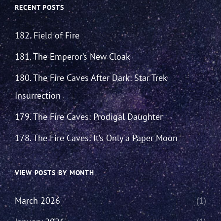
RECENT POSTS
182. Field of Fire
181. The Emperor’s New Cloak
180. The Fire Caves After Dark: Star Trek
Insurrection
179. The Fire Caves: Prodigal Daughter
178. The Fire Caves: It’s Only a Paper Moon
VIEW POSTS BY MONTH
March 2026
(1)